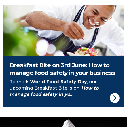
Chef cooking
Breakfast Bite on 3rd June: How to
manage food safety in your business
To mark
World Food Safety Day
, our
upcoming Breakfast Bite is on:
How to
manage food safety in yo...