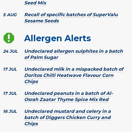
Seed Mix
Recall of specific batches of SuperValu
5 AUG
Sesame Seeds
Allergen Alerts
Undeclared allergen sulphites in a batch
24 JUL
of Palm Sugar
Undeclared milk in a mispacked batch of
17 JUL
Doritos Chilli Heatwave Flavour Corn
Chips
Undeclared peanuts in a batch of Al-
17 JUL
Osrah Zaatar Thyme Spice Mix Red
Undeclared mustard and celery in a
16 JUL
batch of Diggers Chicken Curry and
Chips