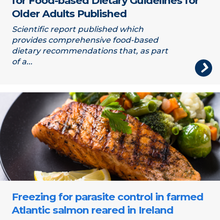
for Food-based Dietary Guidelines for
Older Adults Published
Scientific report published which
provides comprehensive food-based
dietary recommendations that, as part
of a...
Salmon
Freezing for parasite control in farmed
Atlantic salmon reared in Ireland