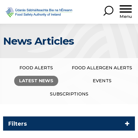
Menu
News Articles
FOOD ALERTS
FOOD ALLERGEN ALERTS
LATEST NEWS
EVENTS
SUBSCRIPTIONS
Filters