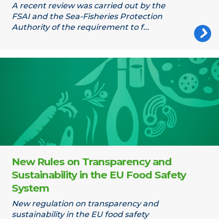
A recent review was carried out by the
FSAI and the Sea-Fisheries Protection
Authority of the requirement to f...
Food chain
New Rules on Transparency and
Sustainability in the EU Food Safety
System
New regulation on transparency and
sustainability in the EU food safety