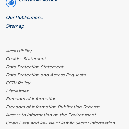
Consumer Advice
Our Publications
Sitemap
Accessibility
Cookies Statement
Data Protection Statement
Data Protection and Access Requests
CCTV Policy
Disclaimer
Freedom of Information
Freedom of Information Publication Scheme
Access to Information on the Environment
Open Data and Re-use of Public Sector Information