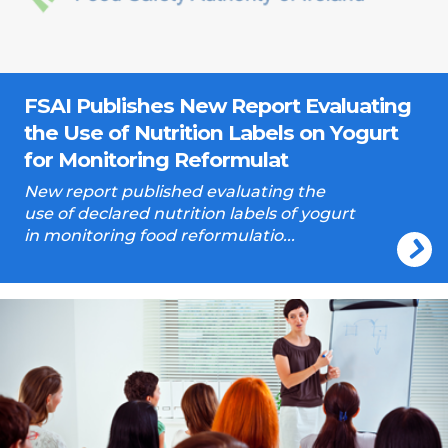
FSAI Publishes New Report Evaluating
the Use of Nutrition Labels on Yogurt
for Monitoring Reformulat
New report published evaluating the
use of declared nutrition labels of yogurt
in monitoring food reformulatio...
Training