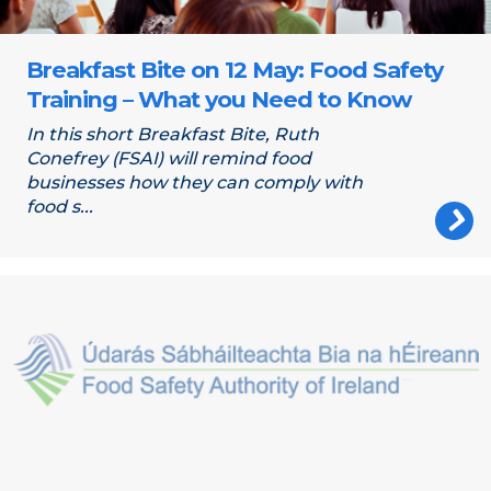
Breakfast Bite on 12 May: Food Safety
Training – What you Need to Know
In this short Breakfast Bite, Ruth
Conefrey (FSAI) will remind food
businesses how they can comply with
food s...