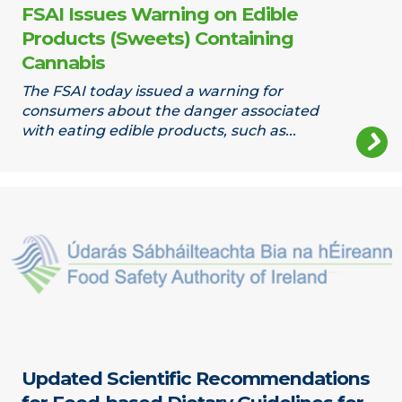
FSAI Issues Warning on Edible
Products (Sweets) Containing
Cannabis
The FSAI today issued a warning for
consumers about the danger associated
with eating edible products, such as...
Updated Scientific Recommendations