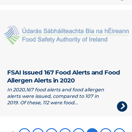
FSAI Issued 167 Food Alerts and Food
Allergen Alerts in 2020
In 2020,167 food alerts and food allergen
alerts were issued, compared to 107 in
2019. Of these, 112 were food...