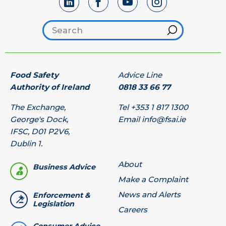
Search footer
Hint
Food Safety
Advice Line
Authority of Ireland
0818 33 66 77
The Exchange,
Tel
+353 1 817 1300
George's Dock,
Email
info@fsai.ie
IFSC, D01 P2V6,
Dublin 1.
About
Business Advice
Make a Complaint
News and Alerts
Enforcement &
Legislation
Careers