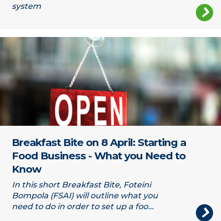
system
Open sign
Breakfast Bite on 8 April: Starting a
Food Business - What you Need to
Know
In this short Breakfast Bite, Foteini
Bompola (FSAI) will outline what you
need to do in order to set up a foo...