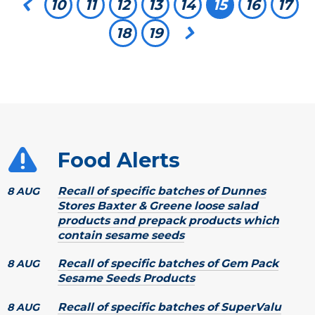
Previous page
10
11
12
13
14
You're on pa
15
16
17
18
19
Next page
Food Alerts
Recall of specific batches of Dunnes
8 AUG
Stores Baxter & Greene loose salad
products and prepack products which
contain sesame seeds
Recall of specific batches of Gem Pack
8 AUG
Sesame Seeds Products
Recall of specific batches of SuperValu
8 AUG