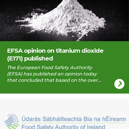
EFSA opinion on titanium dioxide
(E171) published
The European Food Safety Authority
(EFSA) has published an opinion today
that concluded that based on the over...