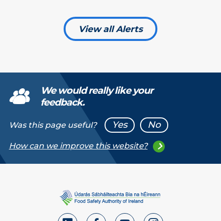
View all Alerts
We would really like your
feedback.
Yes
No
Was this page useful?
How can we improve this website?