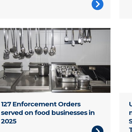
ons hanging in a commercial kitchen
A pl
127 Enforcement Orders
served on food businesses in
2025