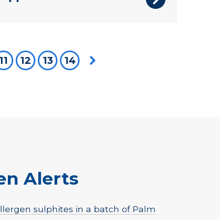
re on page
11
12
13
14
Next page
en Alerts
lergen sulphites in a batch of Palm