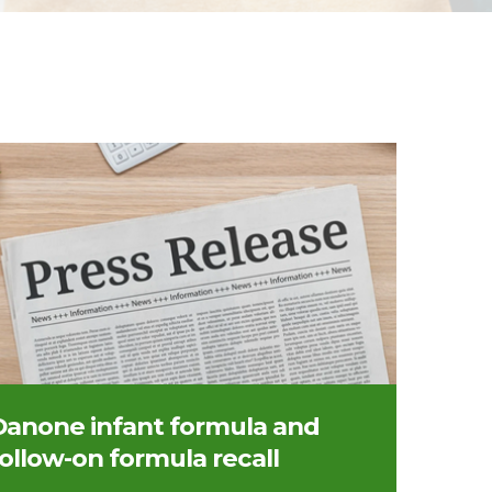
 of a press release
Danone infant formula and
follow-on formula recall