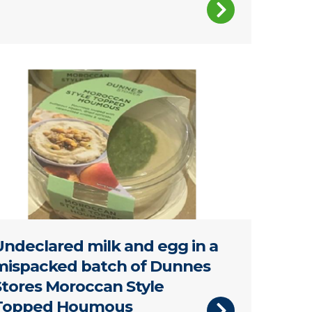
astic tub of Dunnes Stores Moroccan Style Topped Hou
Undeclared milk and egg in a
mispacked batch of Dunnes
Stores Moroccan Style
Topped Houmous