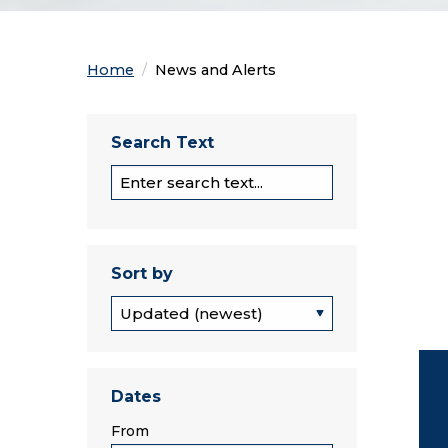
Home
Current:
News and Alerts
Search Text
Section Search
Sort by
Sort by
Dates
From