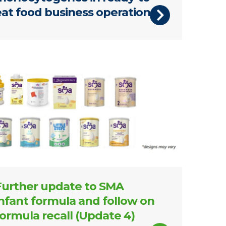
eat food business operations
products update 4
Further update to SMA
infant formula and follow on
formula recall (Update 4)