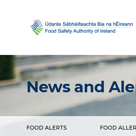
News and Ale
FOOD ALERTS
FOOD ALLE