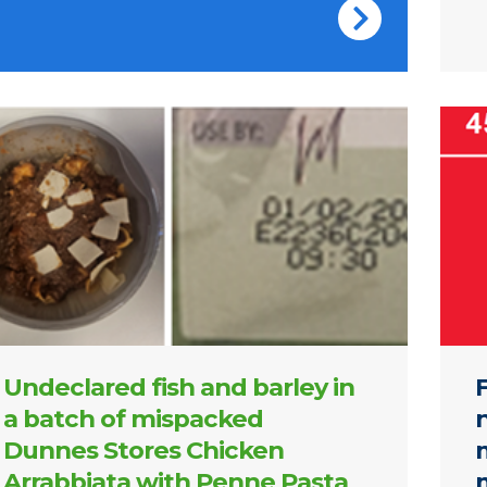
nes Stores Chicken Arrabbiata with Penne Pasta
Cover
Undeclared fish and barley in
a batch of mispacked
Dunnes Stores Chicken
m
Arrabbiata with Penne Pasta