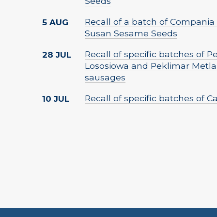
Seeds
Recall of a batch of Compania 
5 AUG
Susan Sesame Seeds
Recall of specific batches of 
28 JUL
Lososiowa and Peklimar Metla
sausages
Recall of specific batches of 
10 JUL