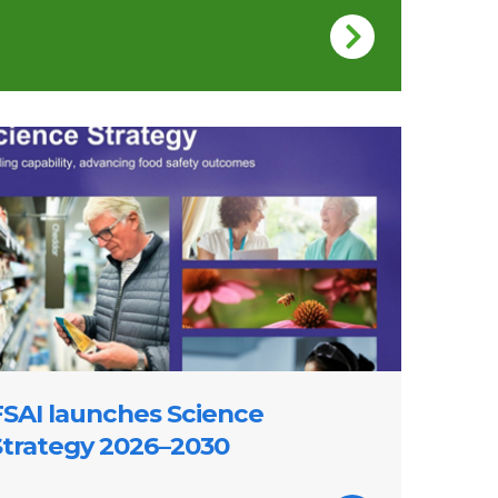
 of FSAI Science Strategy 2026-2030
FSAI launches Science
Strategy 2026–2030