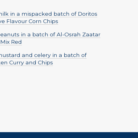
lk in a mispacked batch of Doritos
ve Flavour Corn Chips
eanuts in a batch of Al-Osrah Zaatar
 Mix Red
ustard and celery in a batch of
ken Curry and Chips