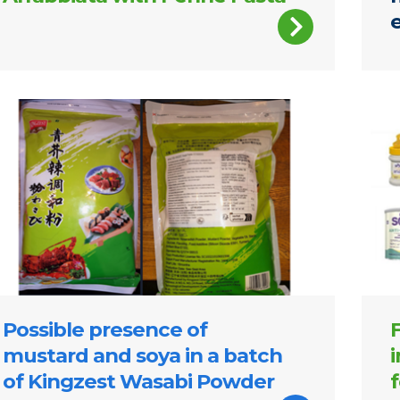
gzest Wasabi Powder
SMA 
Possible presence of
mustard and soya in a batch
of Kingzest Wasabi Powder