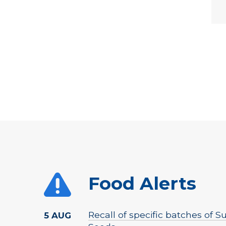
Food Alerts
Recall of specific batches of
5 AUG