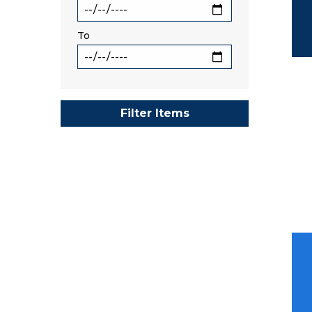
To
Filter Items