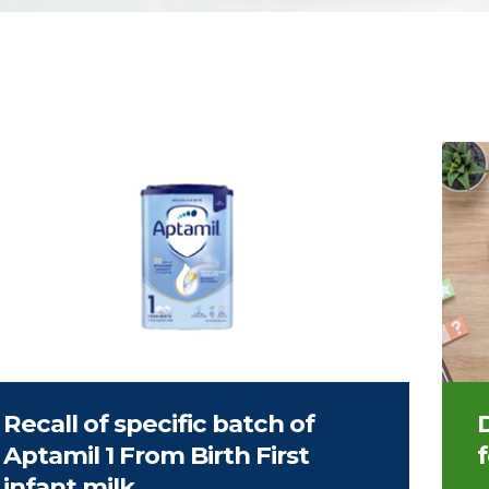
Image
Recall of specific batch of
Aptamil 1 From Birth First
infant milk