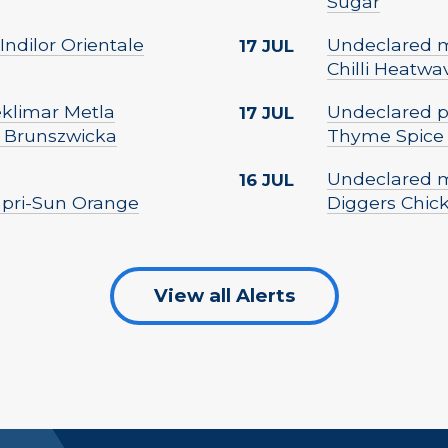
Sugar
Indilor Orientale
Undeclared mi
17 JUL
Chilli Heatwa
Peklimar Metla
Undeclared p
17 JUL
 Brunszwicka
Thyme Spice
Undeclared m
16 JUL
Capri-Sun Orange
Diggers Chic
View all Alerts