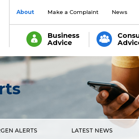
About
Make a Complaint
News
Business
Cons
Advice
Advic
rts
RGEN ALERTS
LATEST NEWS