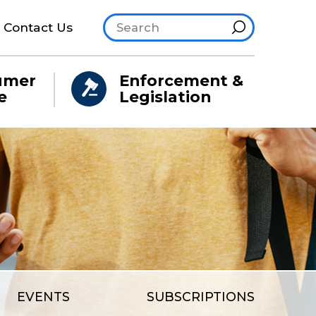
Search site
Hint
Contact Us
umer
Enforcement &
e
Legislation
EVENTS
SUBSCRIPTIONS