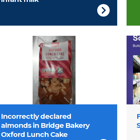
Cover
Incorrectly declared
almonds in Bridge Bakery
Oxford Lunch Cake