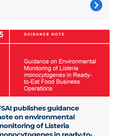
 of report
FSAI publishes guidance
note on environmental
onitoring of Listeria
monocytogenes in ready-to-