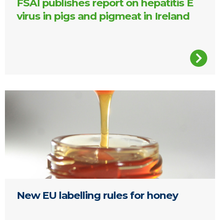
FSAI publishes report on hepatitis E
virus in pigs and pigmeat in Ireland
A jar of honey
New EU labelling rules for honey