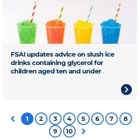
FSAI updates advice on slush ice
drinks containing glycerol for
children aged ten and under
Previous page
You're on page
1
2
3
4
5
6
7
8
9
10
Next page