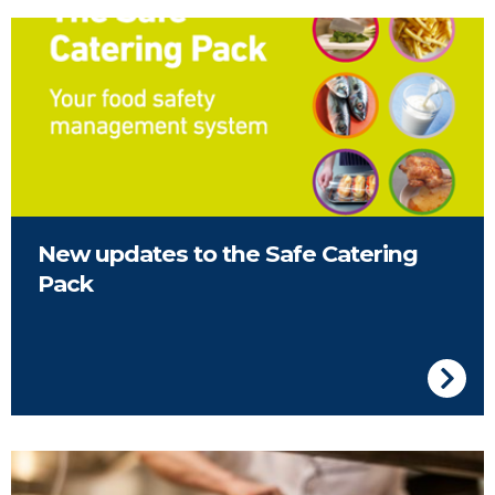
Front Cover of the FSAI Safe Catering Pack
New updates to the Safe Catering
Pack
Kitchen in a restaurant