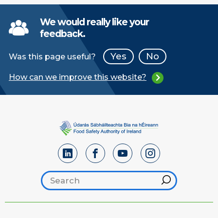
We would really like your
feedback.
Yes
No
Was this page useful?
How can we improve this website?
Search footer
Hint