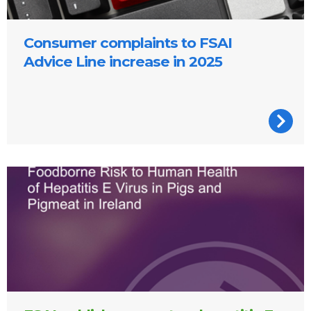
Consumer complaints to FSAI
Advice Line increase in 2025
Cover of the report