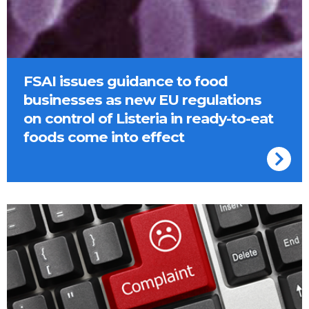
FSAI issues guidance to food
businesses as new EU regulations
on control of Listeria in ready-to-eat
foods come into effect
Complaint on a keyboard