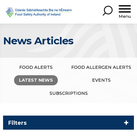
Menu
News Articles
FOOD ALERTS
FOOD ALLERGEN ALERTS
LATEST NEWS
EVENTS
SUBSCRIPTIONS
Filters