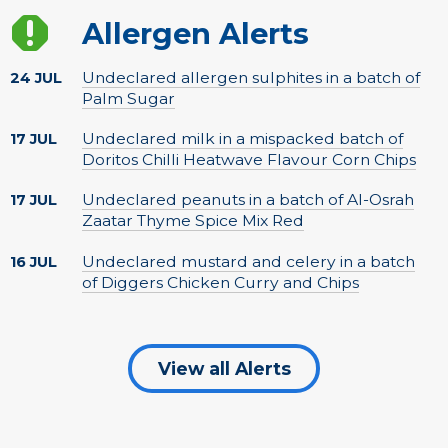
Allergen Alerts
Undeclared allergen sulphites in a batch of
24 JUL
Palm Sugar
Undeclared milk in a mispacked batch of
17 JUL
Doritos Chilli Heatwave Flavour Corn Chips
Undeclared peanuts in a batch of Al-Osrah
17 JUL
Zaatar Thyme Spice Mix Red
Undeclared mustard and celery in a batch
16 JUL
of Diggers Chicken Curry and Chips
View all Alerts