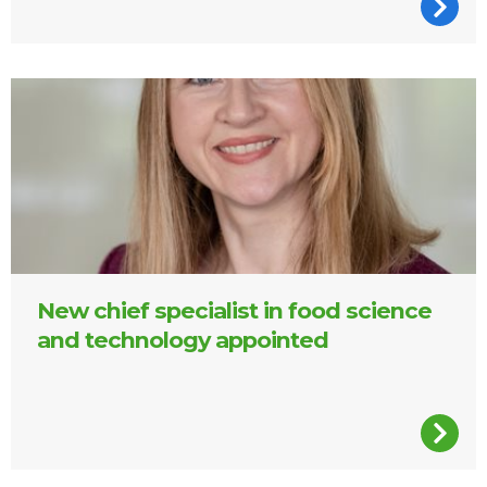
Dr Ciara Walsh, FSAI
New chief specialist in food science
and technology appointed