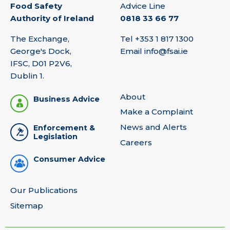
Food Safety
Advice Line
Authority of Ireland
0818 33 66 77
The Exchange,
Tel
+353 1 817 1300
George's Dock,
Email
info@fsai.ie
IFSC, D01 P2V6,
Dublin 1.
About
Business Advice
Make a Complaint
News and Alerts
Enforcement &
Legislation
Careers
Consumer Advice
Our Publications
Sitemap