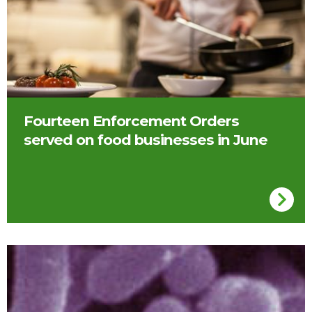
Fourteen Enforcement Orders
served on food businesses in June