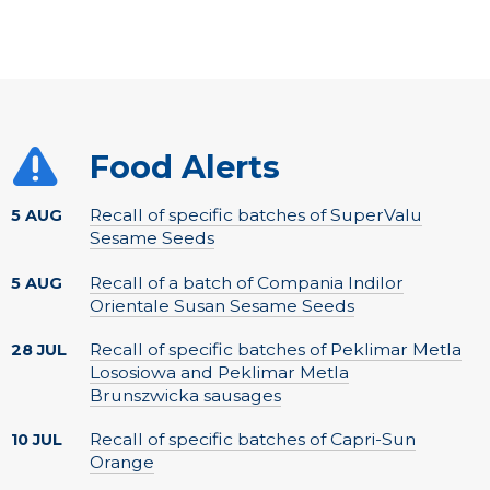
Food Alerts
Recall of specific batches of SuperValu
5 AUG
Sesame Seeds
Recall of a batch of Compania Indilor
5 AUG
Orientale Susan Sesame Seeds
Recall of specific batches of Peklimar Metla
28 JUL
Lososiowa and Peklimar Metla
Brunszwicka sausages
Recall of specific batches of Capri-Sun
10 JUL
Orange