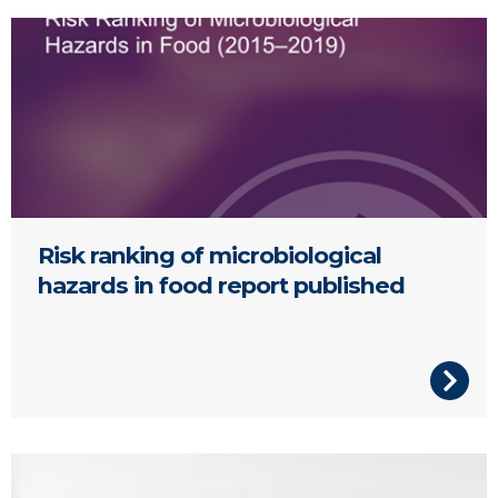
Risk ranking of microbiological hazards in food report.
Risk ranking of microbiological
hazards in food report published
slush ice drinks