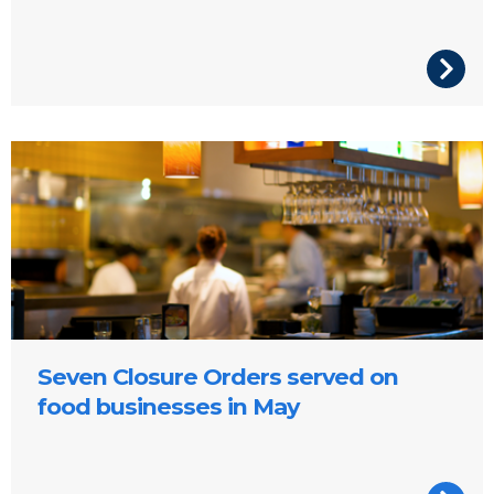
Restaurant
Seven Closure Orders served on
food businesses in May