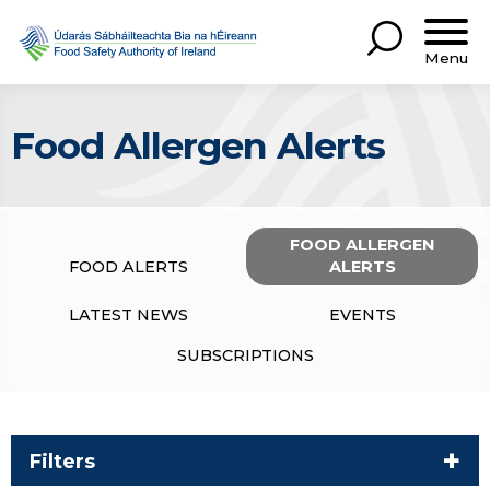
Menu
Food Allergen Alerts
FOOD ALLERGEN
FOOD ALERTS
ALERTS
LATEST NEWS
EVENTS
SUBSCRIPTIONS
Filters