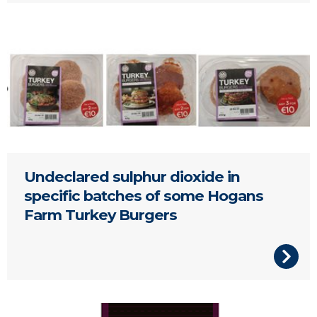
Hogan's Turkey Burgers
Undeclared sulphur dioxide in
specific batches of some Hogans
Farm Turkey Burgers