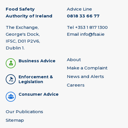
Food Safety
Advice Line
Authority of Ireland
0818 33 66 77
The Exchange,
Tel
+353 1 817 1300
George's Dock,
Email
info@fsai.ie
IFSC, D01 P2V6,
Dublin 1.
About
Business Advice
Make a Complaint
News and Alerts
Enforcement &
Legislation
Careers
Consumer Advice
Our Publications
Sitemap