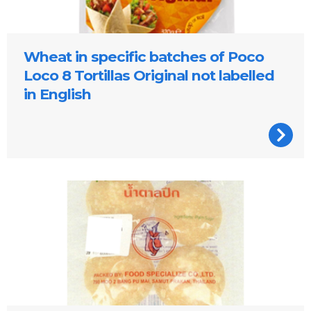
Wheat in specific batches of Poco
Loco 8 Tortillas Original not labelled
in English
Palm Sugar