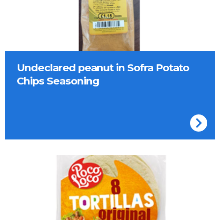
Undeclared peanut in Sofra Potato
Chips Seasoning
Poco Loco Tortillas Original