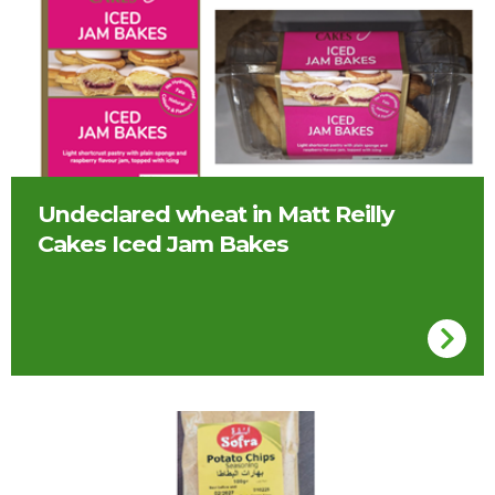
Undeclared wheat in Matt Reilly
Cakes Iced Jam Bakes
Sofra potato chip seasoning