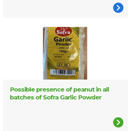
Packet of Sofra Garlic Powder
Possible presence of peanut in all
batches of Sofra Garlic Powder