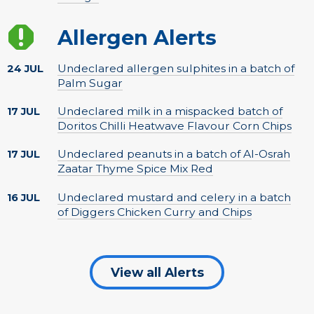
Allergen Alerts
Undeclared allergen sulphites in a batch of
24 JUL
Palm Sugar
Undeclared milk in a mispacked batch of
17 JUL
Doritos Chilli Heatwave Flavour Corn Chips
Undeclared peanuts in a batch of Al-Osrah
17 JUL
Zaatar Thyme Spice Mix Red
Undeclared mustard and celery in a batch
16 JUL
of Diggers Chicken Curry and Chips
View all Alerts