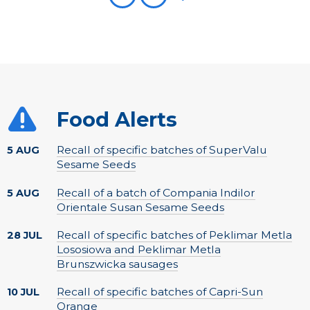
Food Alerts
Recall of specific batches of SuperValu
5 AUG
Sesame Seeds
Recall of a batch of Compania Indilor
5 AUG
Orientale Susan Sesame Seeds
Recall of specific batches of Peklimar Metla
28 JUL
Lososiowa and Peklimar Metla
Brunszwicka sausages
Recall of specific batches of Capri-Sun
10 JUL
Orange