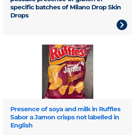
specific batches of Milano Drop Skin
Drops
Presence of soya and milk in Ruffles
Sabor a Jamon crisps not labelled in
English