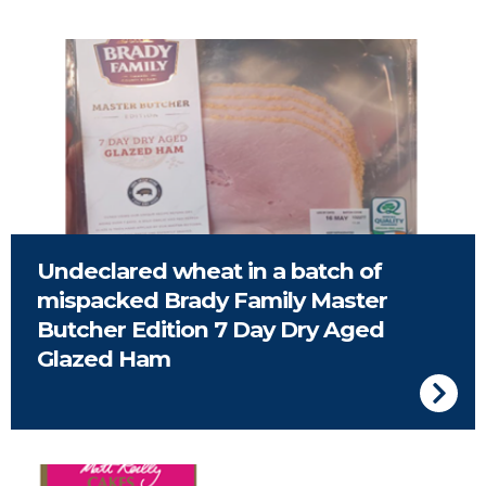
Undeclared wheat in a batch of
mispacked Brady Family Master
Butcher Edition 7 Day Dry Aged
Glazed Ham
Matt Reilly Bakes