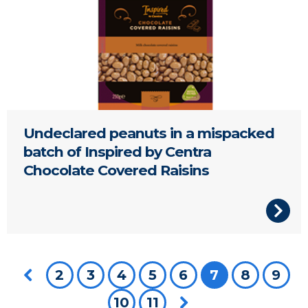
Undeclared peanuts in a mispacked
batch of Inspired by Centra
Chocolate Covered Raisins
Previous page
2
3
4
5
6
You're on pa
7
8
9
10
11
Next page