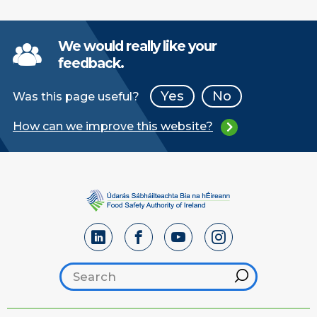
We would really like your
feedback.
Yes
No
Was this page useful?
How can we improve this website?
Search footer
Hint