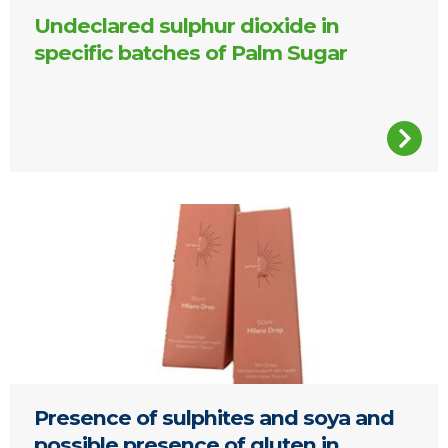
Undeclared sulphur dioxide in
specific batches of Palm Sugar
Presence of sulphites and soya and
possible presence of gluten in