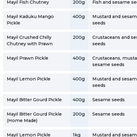
Mayil Fish Chutney
200g
Fish and sesame se
Mayil Kaduku Mango
400g
Mustard and sesam
Pickle
seeds
Mayil Crushed Chilly
200g
Crustaceans and s
Chutney with Prawn
seeds
Mayil Prawn Pickle
400g
Crustaceans, musta
sesame seeds
Mayil Lemon Pickle
400g
Mustard and sesam
seeds
Mayil Bitter Gourd Pickle
400g
Sesame seeds
Mayil Bitter Gourd Pickle
200g
Sesame seeds
(Home Made)
Mayil Lemon Pickle
1kg
Mustard and sesam