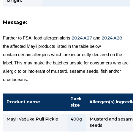
Origin:
Message:
2024.A27
2024.A28
Further to FSAI food allergen alerts
and
,
t
he affected Mayil products listed in the table below
contain certain allergens which are incorrectly declared on the
label.
This may make the batches unsafe for consumers who are
allergic to or intolerant of mustard, sesame seeds, fish and/or
crustaceans.
Pack
Product name
Allergen(s) ingred
size
Mayil Vaduka Puli Pickle
400g
Mustard and sesam
seeds