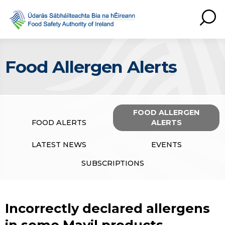
Food Allergen Alerts
FOOD ALLERGEN
FOOD ALERTS
ALERTS
LATEST NEWS
EVENTS
SUBSCRIPTIONS
Incorrectly declared allergens
in some Mayil products