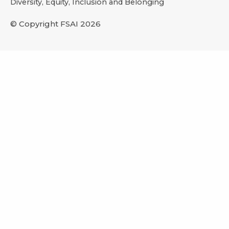
Diversity, Equity, Inclusion and Belonging
© Copyright FSAI 2026