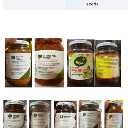
seeds