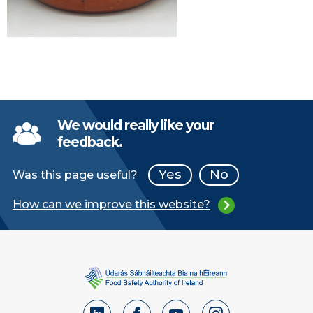
We would really like your
feedback.
Yes
No
Was this page useful?
How can we improve this website?