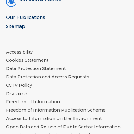
Our Publications
Sitemap
Accessibility
Cookies Statement
Data Protection Statement
Data Protection and Access Requests
CCTV Policy
Disclaimer
Freedom of Information
Freedom of Information Publication Scheme
Access to Information on the Environment
Open Data and Re-use of Public Sector Information