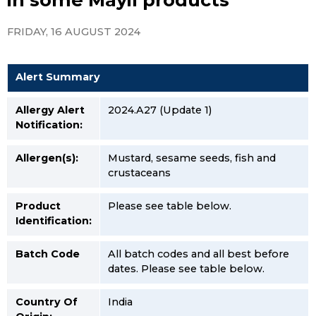
FRIDAY, 16 AUGUST 2024
Alert Summary
Allergy Alert
2024.A27 (Update 1)
Notification:
Allergen(s):
Mustard, sesame seeds, fish and
crustaceans
Product
Please see table below.
Identification:
Batch Code
All batch codes and all best before
dates. Please see table below.
Country Of
India