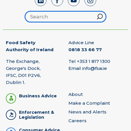
Search footer
Hint
Food Safety
Advice Line
Authority of Ireland
0818 33 66 77
The Exchange,
Tel
+353 1 817 1300
George's Dock,
Email
info@fsai.ie
IFSC, D01 P2V6,
Dublin 1.
About
Business Advice
Make a Complaint
News and Alerts
Enforcement &
Legislation
Careers
Consumer Advice