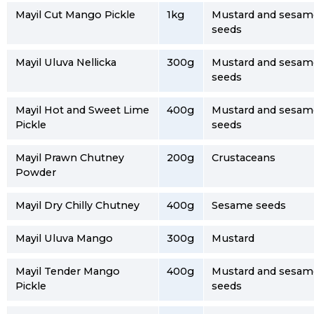
Mayil Cut Mango Pickle
1kg
Mustard and sesam
seeds
Mayil Uluva Nellicka
300g
Mustard and sesam
seeds
Mayil Hot and Sweet Lime
400g
Mustard and sesam
Pickle
seeds
Mayil Prawn Chutney
200g
Crustaceans
Powder
Mayil Dry Chilly Chutney
400g
Sesame seeds
Mayil Uluva Mango
300g
Mustard
Mayil Tender Mango
400g
Mustard and sesam
Pickle
seeds