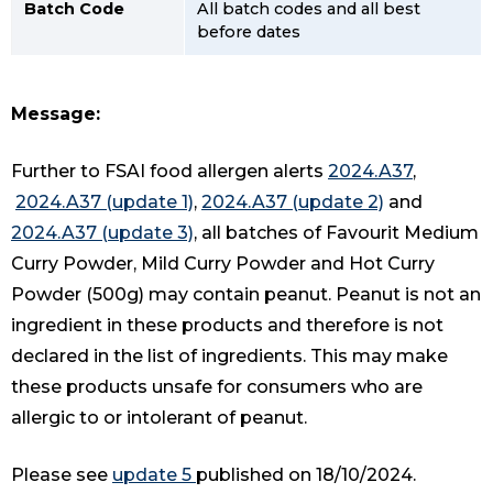
Batch Code
All batch codes and all best
before dates
Message:
Further to FSAI food allergen alerts
2024.A37
,
2024.A37 (update 1)
,
2024.A37 (update 2)
and
2024.A37 (update 3)
, all batches of Favourit Medium
Curry Powder, Mild Curry Powder and Hot Curry
Powder (500g) may contain peanut. Peanut is not an
ingredient in these products and therefore is not
declared in the list of ingredients. This may make
these products unsafe for consumers who are
allergic to or intolerant of peanut.
Please see
update 5
published on 18/10/2024.