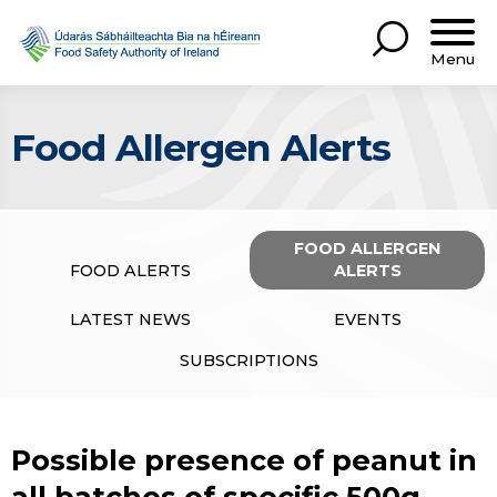
Menu
Food Allergen Alerts
FOOD ALLERGEN
FOOD ALERTS
ALERTS
LATEST NEWS
EVENTS
SUBSCRIPTIONS
Possible presence of peanut in
all batches of specific 500g