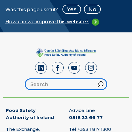
Yes
No
Was this page useful?
How can we improve this website?
Search footer
Hint
Food Safety
Advice Line
Authority of Ireland
0818 33 66 77
The Exchange,
Tel
+353 1 817 1300