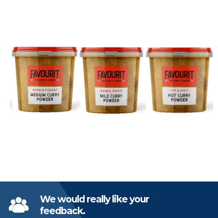
We would really like your
feedback.