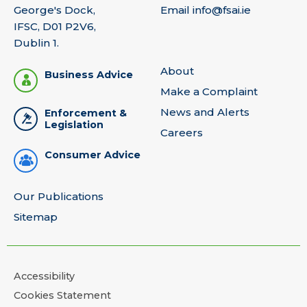
George's Dock,
Email
info@fsai.ie
IFSC, D01 P2V6,
Dublin 1.
About
Business Advice
Make a Complaint
News and Alerts
Enforcement &
Legislation
Careers
Consumer Advice
Our Publications
Sitemap
Accessibility
Cookies Statement