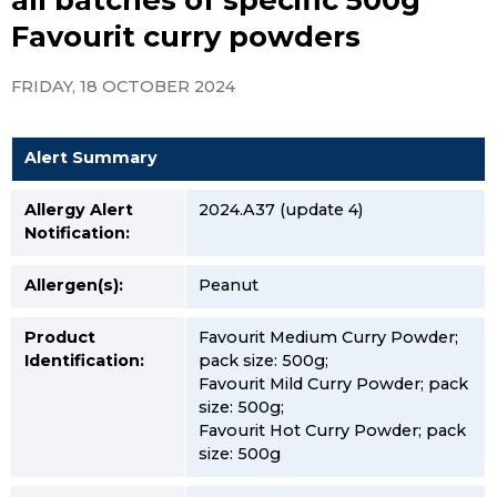
Favourit curry powders
FRIDAY, 18 OCTOBER 2024
Alert Summary
Allergy Alert
2024.A37 (update 4)
Notification:
Allergen(s):
Peanut
Product
Favourit Medium Curry Powder;
Identification:
pack size: 500g;
Favourit Mild Curry Powder; pack
size: 500g;
Favourit Hot Curry Powder; pack
size: 500g