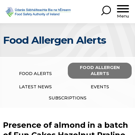
Menu
Food Allergen Alerts
FOOD ALLERGEN
FOOD ALERTS
ALERTS
LATEST NEWS
EVENTS
SUBSCRIPTIONS
Presence of almond in a batch
of Fun Cakes Hazelnut Praline