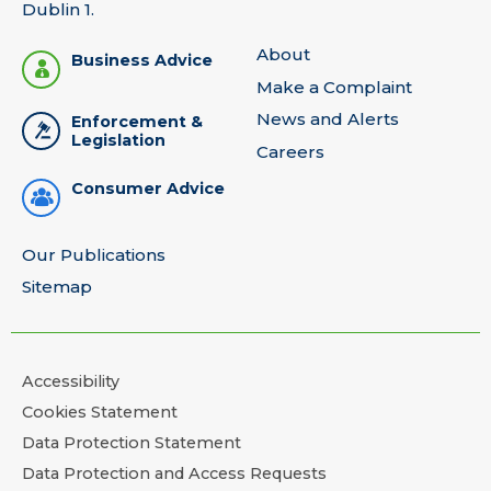
Dublin 1.
About
Business Advice
Make a Complaint
News and Alerts
Enforcement &
Legislation
Careers
Consumer Advice
Our Publications
Sitemap
Accessibility
Cookies Statement
Data Protection Statement
Data Protection and Access Requests