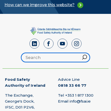
How can we improve this website?
Search footer
Hint
Food Safety
Advice Line
Authority of Ireland
0818 33 66 77
The Exchange,
Tel
+353 1 817 1300
George's Dock,
Email
info@fsai.ie
IFSC, D01 P2V6,