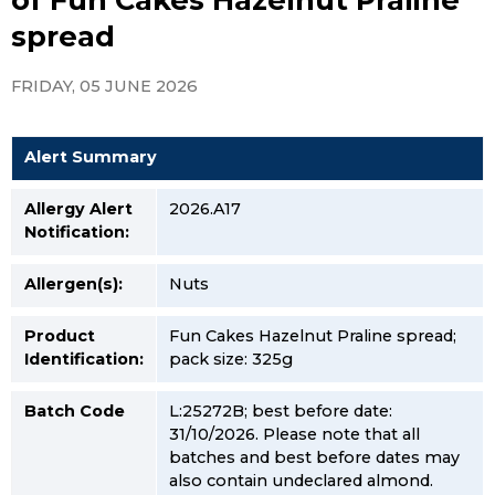
spread
FRIDAY, 05 JUNE 2026
Alert Summary
Allergy Alert
2026.A17
Notification:
Allergen(s):
Nuts
Product
Fun Cakes Hazelnut Praline spread;
Identification:
pack size: 325g
Batch Code
L:25272B; best before date:
31/10/2026. Please note that all
batches and best before dates may
also contain undeclared almond.