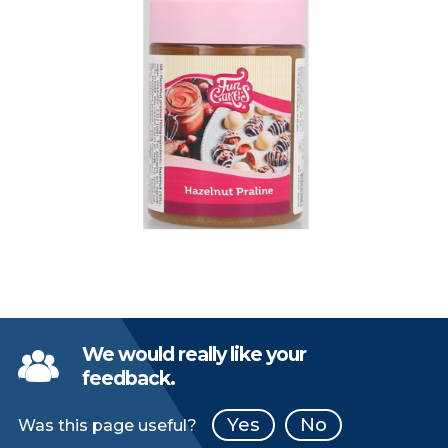
We would really like your
feedback.
Yes
No
Was this page useful?