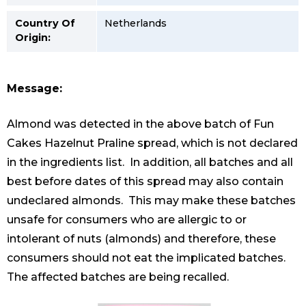
Country Of
Netherlands
Origin:
Message:
Almond was detected in the above batch of Fun
Cakes Hazelnut Praline spread, which is not declared
in the ingredients list. In addition, all batches and all
best before dates of this spread may also contain
undeclared almonds. This may make these batches
unsafe for consumers who are allergic to or
intolerant of nuts (almonds) and therefore, these
consumers should not eat the implicated batches.
The affected batches are being recalled.