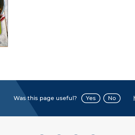
Was this page useful?
Yes
No