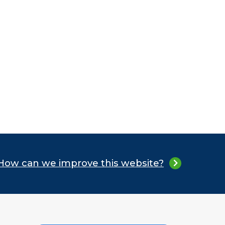
How can we improve this website?