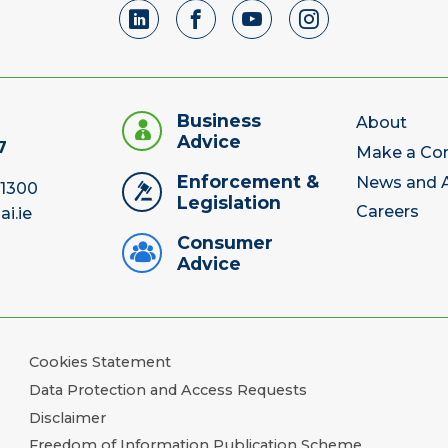
Business
About
Advice
7
Make a Co
Enforcement &
News and A
 1300
Legislation
Careers
ai.ie
Consumer
Advice
Cookies Statement
Data Protection and Access Requests
Disclaimer
Freedom of Information Publication Scheme