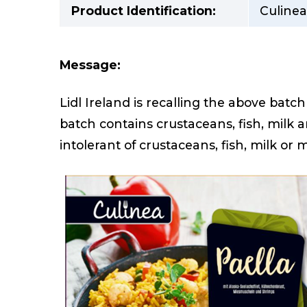
Product Identification:
Culinea
Message:
Lidl Ireland is recalling the above batc
batch contains crustaceans, fish, milk
intolerant of crustaceans, fish, milk or 