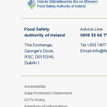
Food Safety
Advice Line
Authority of Ireland
0818 33 66 7
The Exchange,
Tel
+353 1 817
George's Dock,
Email
info@fs
IFSC, D01 P2V6,
Dublin 1.
Accessibility
Data Protection Statement
CCTV Policy
Freedom of Information