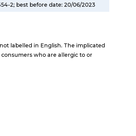
354-2; best before date: 20/06/2023
 not labelled in English. The implicated
 consumers who are allergic to or