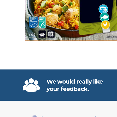
We would really like
your feedback.