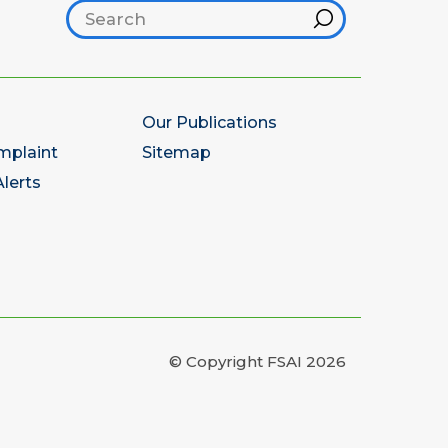
Search footer
Hint
Our Publications
mplaint
Sitemap
lerts
© Copyright FSAI 2026