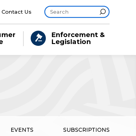
Search site
Hint
Contact Us
umer
Enforcement &
e
Legislation
EVENTS
SUBSCRIPTIONS