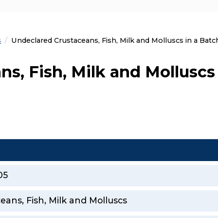
s
Current:
Undeclared Crustaceans, Fish, Milk and Molluscs in a Batch
s, Fish, Milk and Molluscs 
05
eans, Fish, Milk and Molluscs