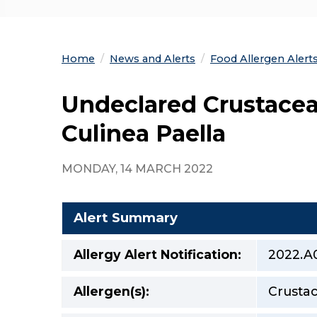
Home
News and Alerts
Food Allergen Alert
Undeclared Crustacean
Culinea Paella
MONDAY, 14 MARCH 2022
Alert Summary
Allergy Alert Notification:
2022.A
Allergen(s):
Crustac