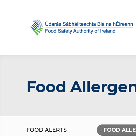
Food Allergen
FOOD ALERTS
FOOD ALL