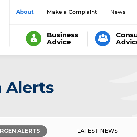
About
Make a Complaint
News
Business
Cons
Advice
Advic
 Alerts
ERGEN ALERTS
LATEST NEWS