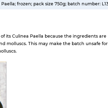
 Paella; frozen; pack size 750g; batch number: L1
h of its Culinea Paella because the ingredients are
 and molluscs. This may make the batch unsafe for
molluscs.