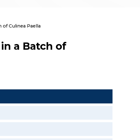
 of Culinea Paella
in a Batch of