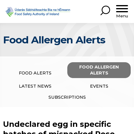
Menu
Food Allergen Alerts
FOOD ALLERGEN
FOOD ALERTS
ALERTS
LATEST NEWS
EVENTS
SUBSCRIPTIONS
Undeclared egg in specific
batches of mispacked Rose