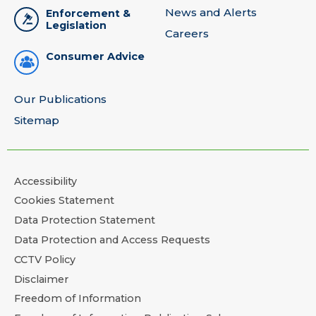
News and Alerts
Enforcement &
Legislation
Careers
Consumer Advice
Our Publications
Sitemap
Accessibility
Cookies Statement
Data Protection Statement
Data Protection and Access Requests
CCTV Policy
Disclaimer
Freedom of Information