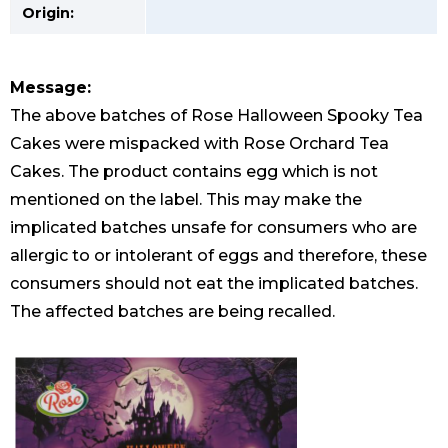
Origin:
Message:
The above batches of Rose Halloween Spooky Tea
Cakes were mispacked with Rose Orchard Tea
Cakes. The product contains egg which is not
mentioned on the label. This may make the
implicated batches unsafe for consumers who are
allergic to or intolerant of eggs and therefore, these
consumers should not eat the implicated batches.
The affected batches are being recalled.