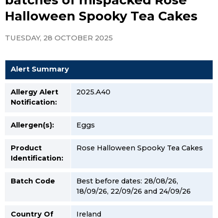
Halloween Spooky Tea Cakes
TUESDAY, 28 OCTOBER 2025
Alert Summary
Allergy Alert
2025.A40
Notification:
Allergen(s):
Eggs
Product
Rose Halloween Spooky Tea Cakes
Identification:
Batch Code
Best before dates: 28/08/26,
18/09/26, 22/09/26 and 24/09/26
Country Of
Ireland