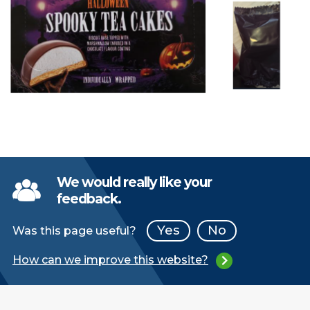
We would really like your
feedback.
Yes
No
Was this page useful?
How can we improve this website?