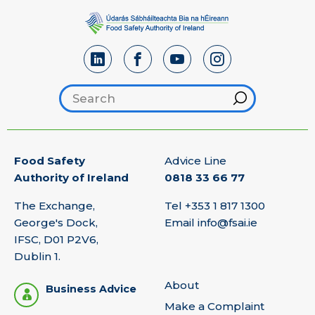
Search footer
Hint
Food Safety
Advice Line
Authority of Ireland
0818 33 66 77
The Exchange,
Tel
+353 1 817 1300
George's Dock,
Email
info@fsai.ie
IFSC, D01 P2V6,
Dublin 1.
About
Business Advice
Make a Complaint