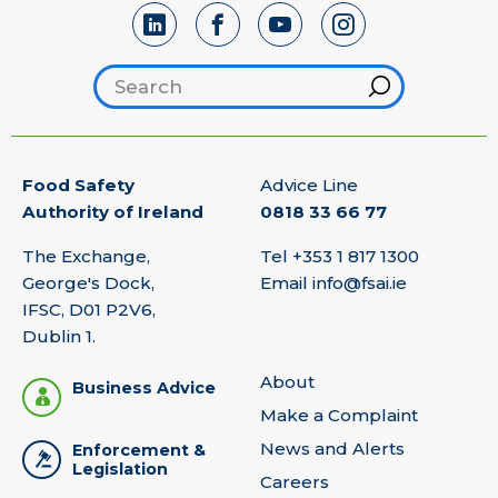
Search footer
Hint
Food Safety
Advice Line
Authority of Ireland
0818 33 66 77
The Exchange,
Tel
+353 1 817 1300
George's Dock,
Email
info@fsai.ie
IFSC, D01 P2V6,
Dublin 1.
About
Business Advice
Make a Complaint
News and Alerts
Enforcement &
Legislation
Careers