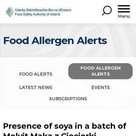
Menu
Food Allergen Alerts
FOOD ALLERGEN
FOOD ALERTS
ALERTS
LATEST NEWS
EVENTS
SUBSCRIPTIONS
Presence of soya in a batch of
Melvit Maka z Cieciorki