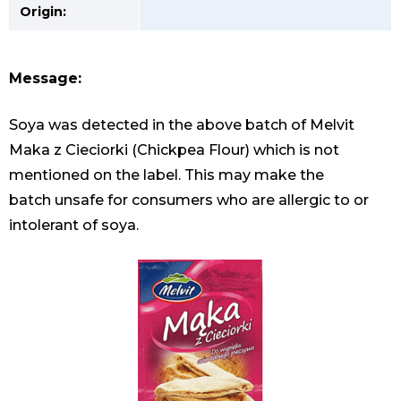
Origin:
Message:
Soya was detected in the above batch of Melvit
Maka z Cieciorki (Chickpea Flour) which is not
mentioned on the label. This may make the
batch unsafe for consumers who are allergic to or
intolerant of soya.