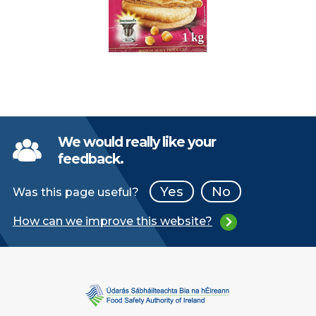
We would really like your
feedback.
Yes
No
Was this page useful?
How can we improve this website?