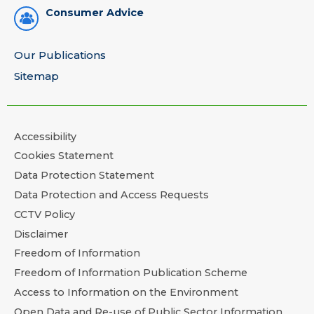
Consumer Advice
Our Publications
Sitemap
Accessibility
Cookies Statement
Data Protection Statement
Data Protection and Access Requests
CCTV Policy
Disclaimer
Freedom of Information
Freedom of Information Publication Scheme
Access to Information on the Environment
Open Data and Re-use of Public Sector Information