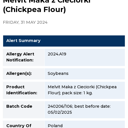
(Chickpea Flour)
FRIDAY, 31 MAY 2024
Alert Summary
Allergy Alert
2024.A19
Notification:
Allergen(s):
Soybeans
Product
Melvit Maka z Cieciorki (Chickpea
Identification:
Flour); pack size: 1 kg.
Batch Code
240206/106; best before date:
05/02/2025
Country Of
Poland