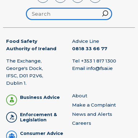
Search footer
Hint
Food Safety
Advice Line
Authority of Ireland
0818 33 66 77
The Exchange,
Tel
+353 1 817 1300
George's Dock,
Email
info@fsai.ie
IFSC, D01 P2V6,
Dublin 1.
About
Business Advice
Make a Complaint
News and Alerts
Enforcement &
Legislation
Careers
Consumer Advice