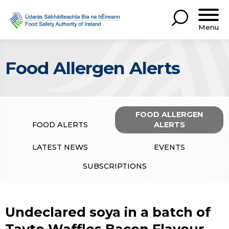
Menu
Food Allergen Alerts
FOOD ALLERGEN
FOOD ALERTS
ALERTS
LATEST NEWS
EVENTS
SUBSCRIPTIONS
Undeclared soya in a batch of
Tayto Waffles Bacon Flavour