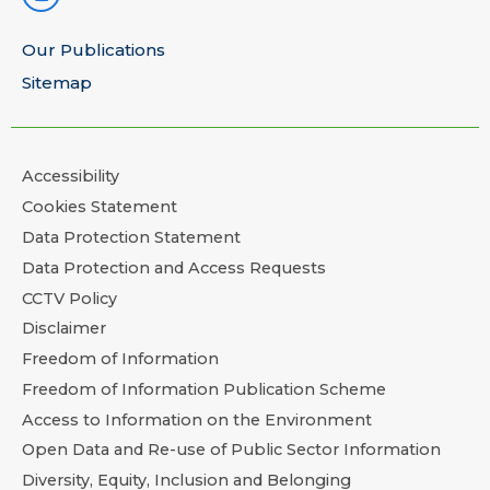
Our Publications
Sitemap
Accessibility
Cookies Statement
Data Protection Statement
Data Protection and Access Requests
CCTV Policy
Disclaimer
Freedom of Information
Freedom of Information Publication Scheme
Access to Information on the Environment
Open Data and Re-use of Public Sector Information
Diversity, Equity, Inclusion and Belonging