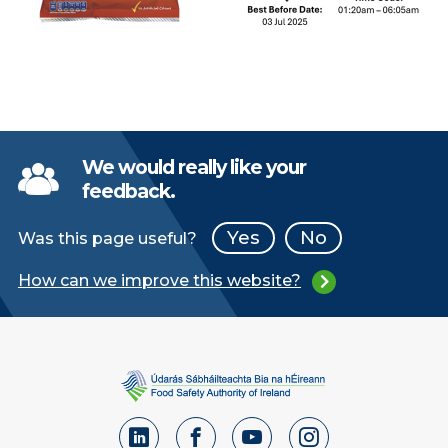
We would really like your
feedback.
Yes
No
Was this page useful?
How can we improve this website?