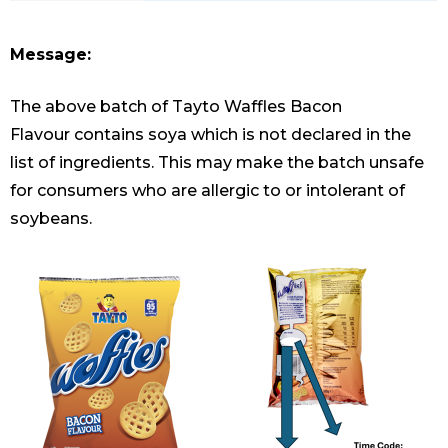
Message:
The above batch of Tayto Waffles Bacon
Flavour contains soya which is not declared in the
list of ingredients. This may make the batch unsafe
for consumers who are allergic to or intolerant of
soybeans.