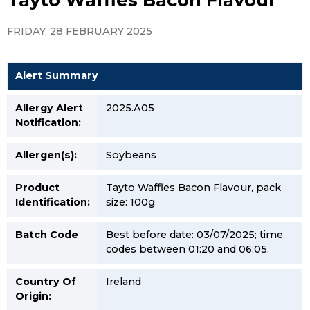
FRIDAY, 28 FEBRUARY 2025
Alert Summary
Allergy Alert
2025.A05
Notification:
Allergen(s):
Soybeans
Product
Tayto Waffles Bacon Flavour, pack
Identification:
size: 100g
Batch Code
Best before date: 03/07/2025; time
codes between 01:20 and 06:05.
Country Of
Ireland
Origin: