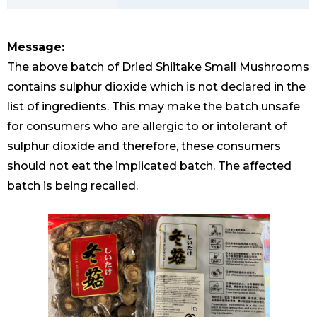
Message:
The above batch of Dried Shiitake Small Mushrooms
contains sulphur dioxide which is not declared in the
list of ingredients. This may make the batch unsafe
for consumers who are allergic to or intolerant of
sulphur dioxide and therefore, these consumers
should not eat the implicated batch. The affected
batch is being recalled.