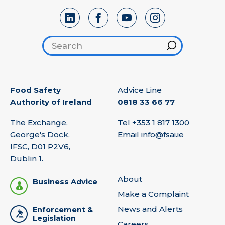
Search footer
Hint
Food Safety
Advice Line
Authority of Ireland
0818 33 66 77
The Exchange,
Tel
+353 1 817 1300
George's Dock,
Email
info@fsai.ie
IFSC, D01 P2V6,
Dublin 1.
About
Business Advice
Make a Complaint
News and Alerts
Enforcement &
Legislation
Careers