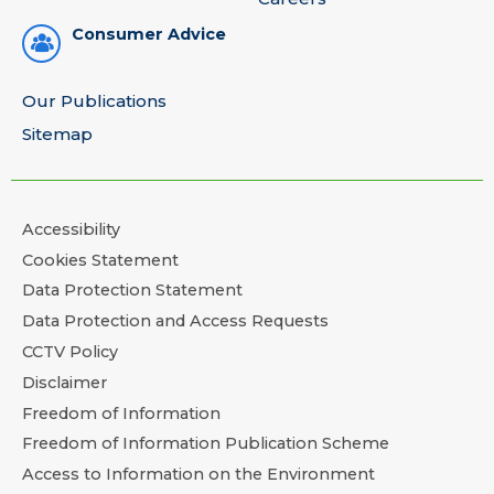
Consumer Advice
Our Publications
Sitemap
Accessibility
Cookies Statement
Data Protection Statement
Data Protection and Access Requests
CCTV Policy
Disclaimer
Freedom of Information
Freedom of Information Publication Scheme
Access to Information on the Environment