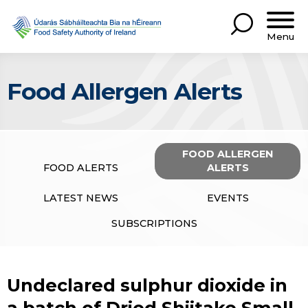
Menu
Food Allergen Alerts
FOOD ALLERGEN
FOOD ALERTS
ALERTS
LATEST NEWS
EVENTS
SUBSCRIPTIONS
Undeclared sulphur dioxide in
a batch of Dried Shiitake Small