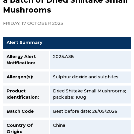
Mushrooms
FRIDAY, 17 OCTOBER 2025
Alert Summary
Allergy Alert
2025.A38
Notification:
Allergen(s):
Sulphur dioxide and sulphites
Product
Dried Shiitake Small Mushrooms;
Identification:
pack size: 100g
Batch Code
Best before date: 26/05/2026
Country Of
China
Origin: