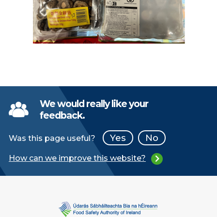
We would really like your
feedback.
Yes
No
Was this page useful?
How can we improve this website?