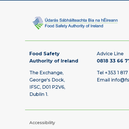
Food Safety
Advice Line
Authority of Ireland
0818 33 66 7
The Exchange,
Tel
+353 1 817
George's Dock,
Email
info@fs
IFSC, D01 P2V6,
Dublin 1.
Accessibility