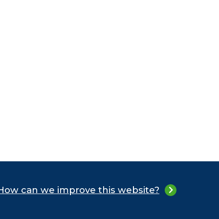
How can we improve this website?