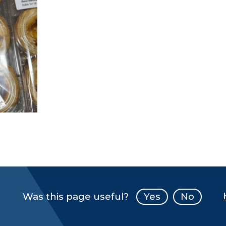
Was this page useful?
Yes
No