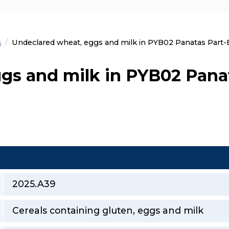
s
Current:
Undeclared wheat, eggs and milk in PYB02 Panatas Part-B
gs and milk in PYB02 Pana
2025.A39
Cereals containing gluten, eggs and milk