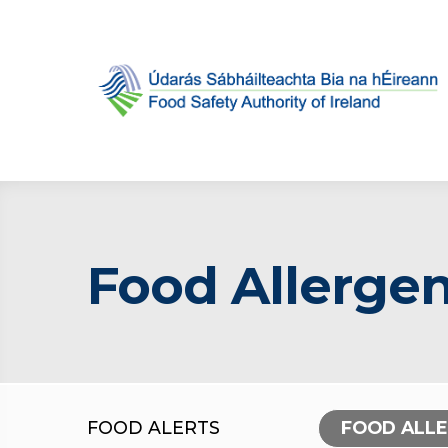
Food Allergen
FOOD ALERTS
FOOD ALL