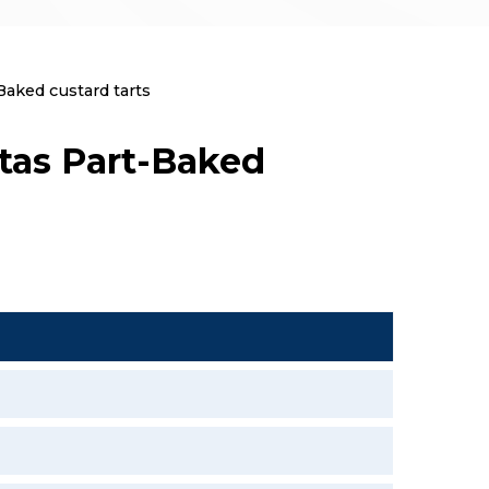
aked custard tarts
tas Part-Baked