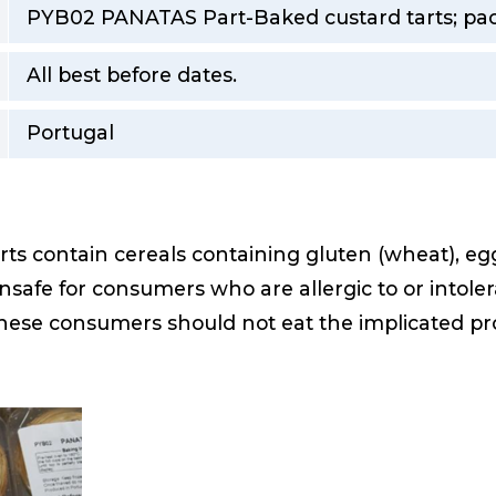
PYB02 PANATAS Part-Baked custard tarts; pack
All best before dates.
Portugal
s contain cereals containing gluten (wheat), eg
safe for consumers who are allergic to or intoler
these consumers should not eat the implicated pro