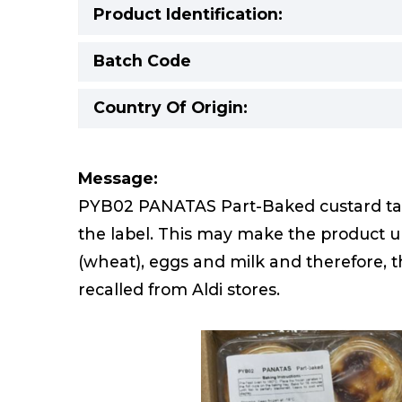
Product Identification:
Batch Code
Country Of Origin:
Message:
PYB02 PANATAS Part-Baked custard tart
the label. This may make the product un
(wheat), eggs and milk and therefore, 
recalled from Aldi stores.