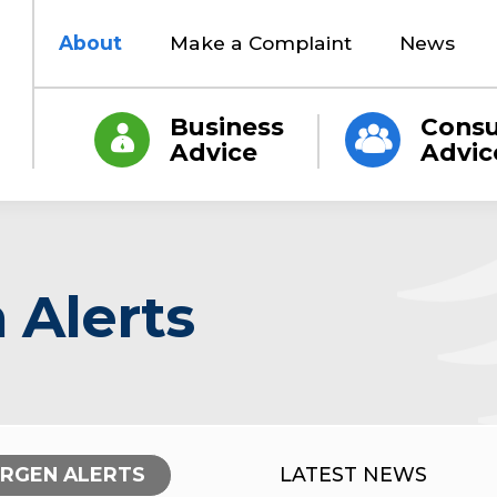
About
Make a Complaint
News
Business
Cons
Advice
Advic
 Alerts
ERGEN ALERTS
LATEST NEWS