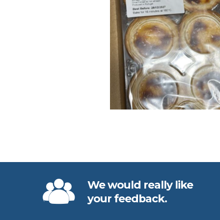
We would really like
your feedback.