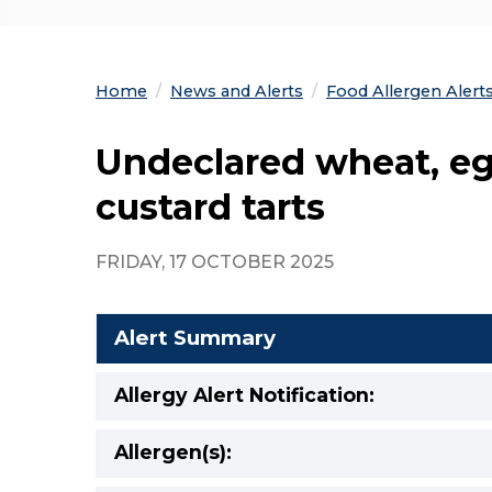
Home
News and Alerts
Food Allergen Alert
Undeclared wheat, eg
custard tarts
FRIDAY, 17 OCTOBER 2025
Alert Summary
Allergy Alert Notification:
Allergen(s):