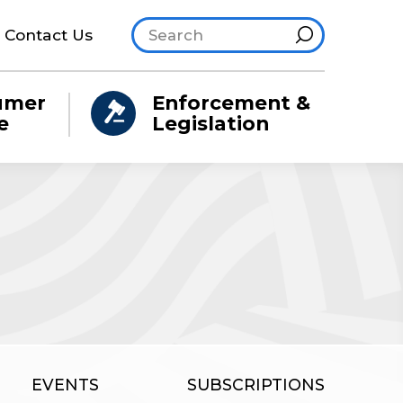
Search site
Hint
Contact Us
umer
Enforcement &
e
Legislation
EVENTS
SUBSCRIPTIONS