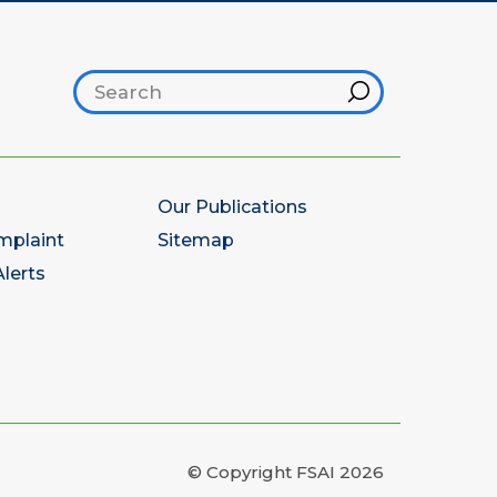
Search footer
Hint
Our Publications
mplaint
Sitemap
lerts
© Copyright FSAI 2026