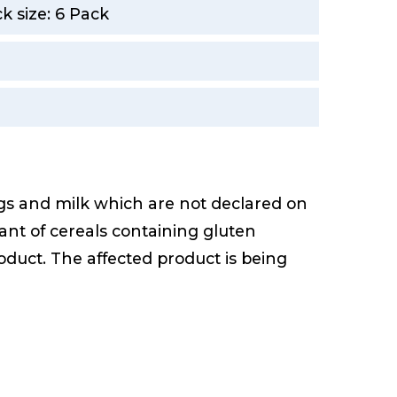
 size: 6 Pack
gs and milk which are not declared on
ant of cereals containing gluten
duct. The affected product is being