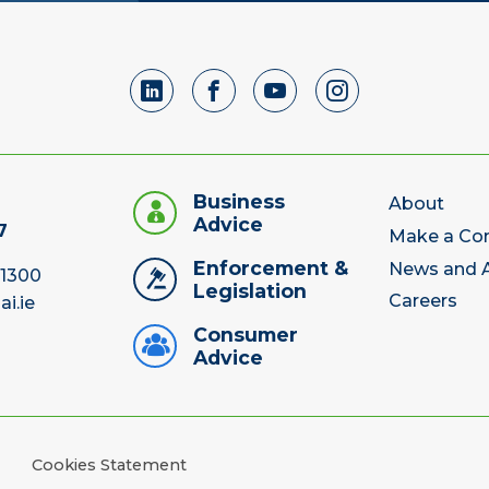
Business
About
Advice
7
Make a Co
Enforcement &
News and A
 1300
Legislation
Careers
ai.ie
Consumer
Advice
Cookies Statement