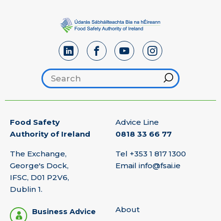
Search footer
Hint
Food Safety
Advice Line
Authority of Ireland
0818 33 66 77
The Exchange,
Tel
+353 1 817 1300
George's Dock,
Email
info@fsai.ie
IFSC, D01 P2V6,
Dublin 1.
About
Business Advice