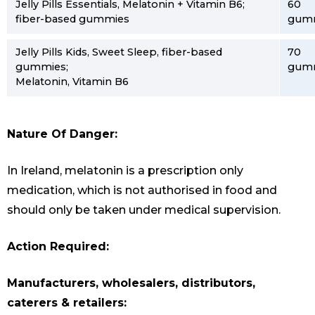
Jelly Pills Essentials, Melatonin + Vitamin B6;
60
fiber-based gummies
gum
Jelly Pills Kids, Sweet Sleep, fiber-based
70
gummies;
gum
Melatonin, Vitamin B6
Nature Of Danger:
In Ireland, melatonin is a prescription only
medication, which is not authorised in food and
should only be taken under medical supervision.
Action Required:
Manufacturers, wholesalers, distributors,
caterers & retailers: