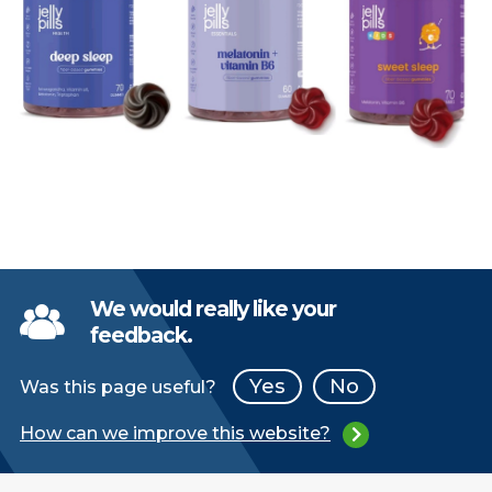
We would really like your
feedback.
Yes
No
Was this page useful?
How can we improve this website?