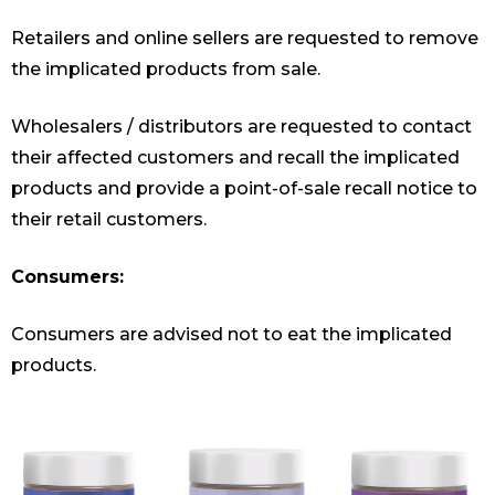
Retailers and online sellers are requested to remove
the implicated products from sale.
Wholesalers / distributors are requested to contact
their affected customers and recall the implicated
products and provide a point-of-sale recall notice to
their retail customers.
Consumers:
Consumers are advised not to eat the implicated
products.