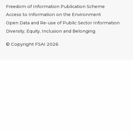
Freedom of Information Publication Scheme
Access to Information on the Environment
Open Data and Re-use of Public Sector Information
Diversity, Equity, Inclusion and Belonging
© Copyright FSAI 2026