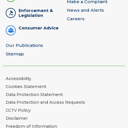
Make a Complaint
News and Alerts
Enforcement &
Legislation
Careers
Consumer Advice
Our Publications
Sitemap
Accessibility
Cookies Statement
Data Protection Statement
Data Protection and Access Requests
CCTV Policy
Disclaimer
Freedom of Information