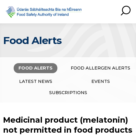
Food Alerts
FOOD ALERTS
FOOD ALLERGEN ALERTS
LATEST NEWS
EVENTS
SUBSCRIPTIONS
Medicinal product (melatonin)
not permitted in food products