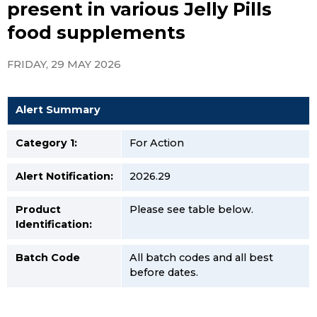
present in various Jelly Pills
food supplements
FRIDAY, 29 MAY 2026
Alert Summary
Category 1:
For Action
Alert Notification:
2026.29
Product
Please see table below.
Identification:
Batch Code
All batch codes and all best
before dates.