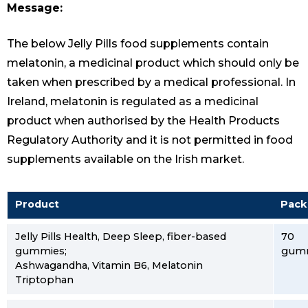
Message:
The below Jelly Pills food supplements contain
melatonin, a medicinal product which should only be
taken when prescribed by a medical professional. In
Ireland, melatonin is regulated as a medicinal
product when authorised by the Health Products
Regulatory Authority and it is not permitted in food
supplements available on the Irish market.
Product
Pack
Jelly Pills Health, Deep Sleep, fiber-based
70
gummies;
gum
Ashwagandha, Vitamin B6, Melatonin
Triptophan