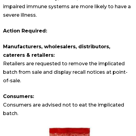
impaired immune systems are more likely to have a
severe illness.
Action Required:
Manufacturers, wholesalers, distributors,
caterers & retailers:
Retailers are requested to remove the implicated
batch from sale and display recall notices at point-
of-sale.
Consumers:
Consumers are advised not to eat the implicated
batch.