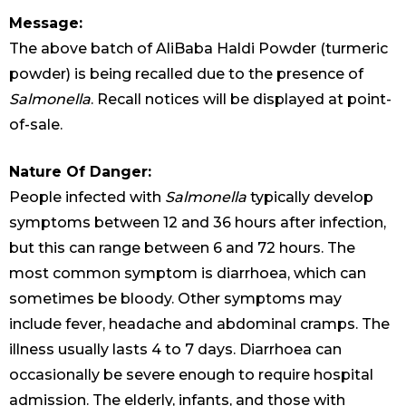
Message:
The above batch of AliBaba Haldi Powder (turmeric
powder) is being recalled due to the presence of
Salmonella
. Recall notices will be displayed at point-
of-sale.
Nature Of Danger:
People infected with
Salmonella
typically develop
symptoms between 12 and 36 hours after infection,
but this can range between 6 and 72 hours. The
most common symptom is diarrhoea, which can
sometimes be bloody. Other symptoms may
include fever, headache and abdominal cramps. The
illness usually lasts 4 to 7 days. Diarrhoea can
occasionally be severe enough to require hospital
admission. The elderly, infants, and those with