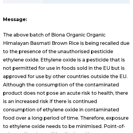
Message:
The above batch of Biona Organic Organic
Himalayan Basmati Brown Rice is being recalled due
to the presence of the unauthorised pesticide
ethylene oxide. Ethylene oxide is a pesticide that is
not permitted for use in foods sold in the EU but is
approved for use by other countries outside the EU.
Although the consumption of the contaminated
product does not pose an acute risk to health, there
is an increased risk if there is continued
consumption of ethylene oxide in contaminated
food over a long period of time. Therefore, exposure
to ethylene oxide needs to be minimised. Point-of-