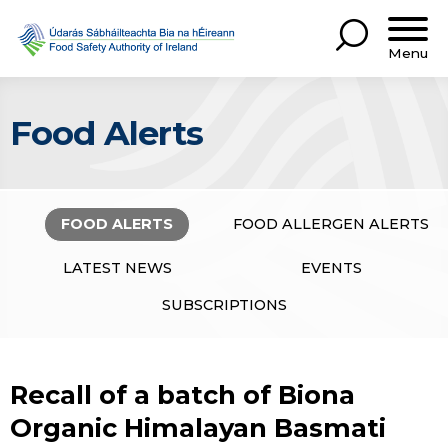
Menu
Food Alerts
FOOD ALERTS
FOOD ALLERGEN ALERTS
LATEST NEWS
EVENTS
SUBSCRIPTIONS
Recall of a batch of Biona
Organic Himalayan Basmati