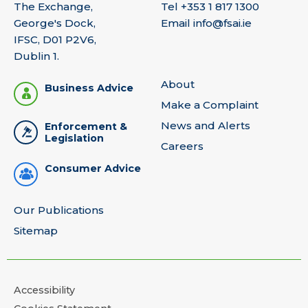
The Exchange,
Tel
+353 1 817 1300
George's Dock,
Email
info@fsai.ie
IFSC, D01 P2V6,
Dublin 1.
About
Business Advice
Make a Complaint
News and Alerts
Enforcement &
Legislation
Careers
Consumer Advice
Our Publications
Sitemap
Accessibility