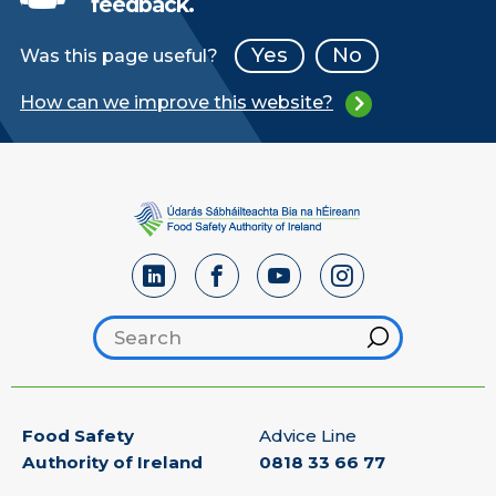
feedback.
Yes
No
Was this page useful?
How can we improve this website?
Search footer
Hint
Food Safety
Advice Line
Authority of Ireland
0818 33 66 77