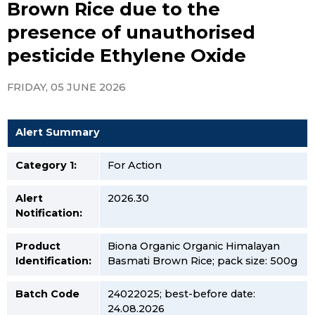
Brown Rice due to the
presence of unauthorised
pesticide Ethylene Oxide
FRIDAY, 05 JUNE 2026
Alert Summary
Category 1:
For Action
Alert
2026.30
Notification:
Product
Biona Organic Organic Himalayan
Identification:
Basmati Brown Rice; pack size: 500g
Batch Code
24022025; best-before date:
24.08.2026