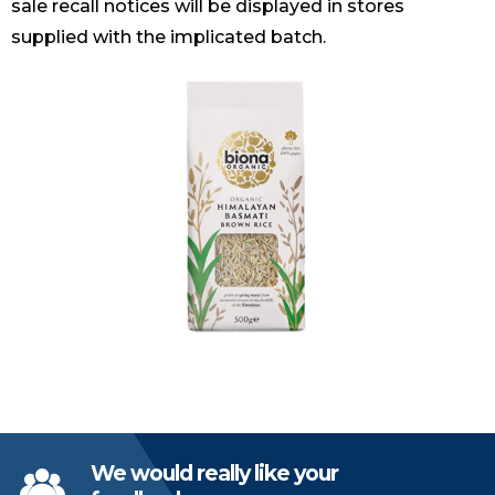
sale recall notices will be displayed in stores
supplied with the implicated batch.
We would really like your