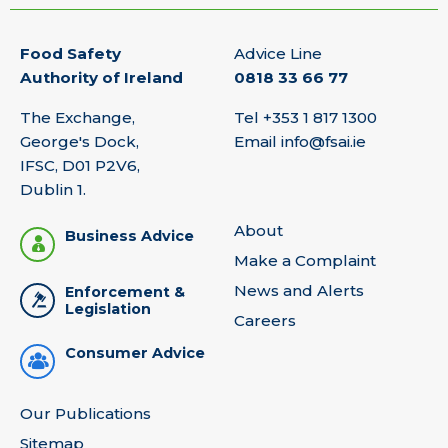
Food Safety
Advice Line
Authority of Ireland
0818 33 66 77
The Exchange,
Tel
+353 1 817 1300
George's Dock,
Email
info@fsai.ie
IFSC, D01 P2V6,
Dublin 1.
About
Business Advice
Make a Complaint
News and Alerts
Enforcement &
Legislation
Careers
Consumer Advice
Our Publications
Sitemap