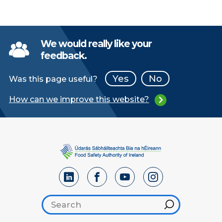
We would really like your
feedback.
Yes
No
Was this page useful?
How can we improve this website?
Search footer
Hint