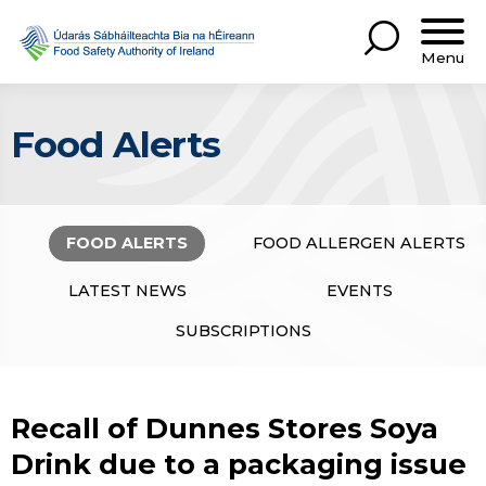
Menu
Food Alerts
FOOD ALERTS
FOOD ALLERGEN ALERTS
LATEST NEWS
EVENTS
SUBSCRIPTIONS
Recall of Dunnes Stores Soya
Drink due to a packaging issue