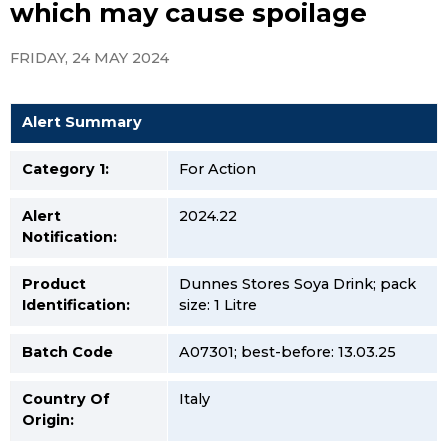
which may cause spoilage
FRIDAY, 24 MAY 2024
Alert Summary
Category 1:
For Action
Alert
2024.22
Notification:
Product
Dunnes Stores Soya Drink; pack
Identification:
size: 1 Litre
Batch Code
A07301; best-before: 13.03.25
Country Of
Italy
Origin: