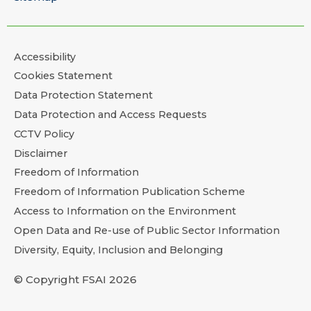
Accessibility
Cookies Statement
Data Protection Statement
Data Protection and Access Requests
CCTV Policy
Disclaimer
Freedom of Information
Freedom of Information Publication Scheme
Access to Information on the Environment
Open Data and Re-use of Public Sector Information
Diversity, Equity, Inclusion and Belonging
© Copyright FSAI 2026