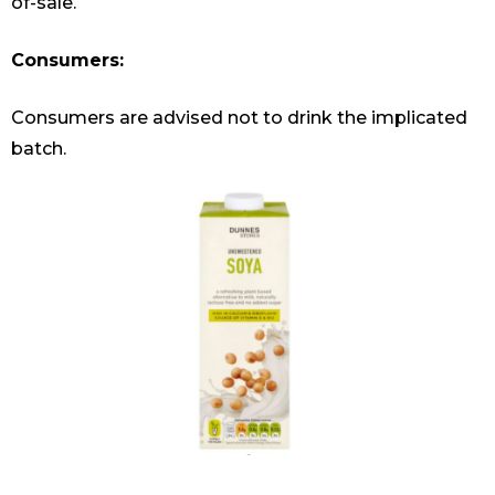
of-sale.
Consumers:
Consumers are advised not to drink the implicated
batch.