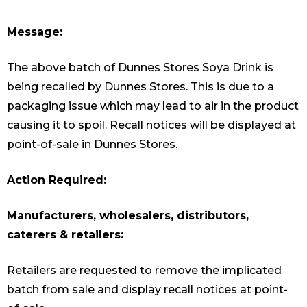
Message:
The above batch of Dunnes Stores Soya Drink is
being recalled by Dunnes Stores. This is due to a
packaging issue which may lead to air in the product
causing it to spoil. Recall notices will be displayed at
point-of-sale in Dunnes Stores.
Action Required:
Manufacturers, wholesalers, distributors,
caterers & retailers:
Retailers are requested to remove the implicated
batch from sale and display recall notices at point-