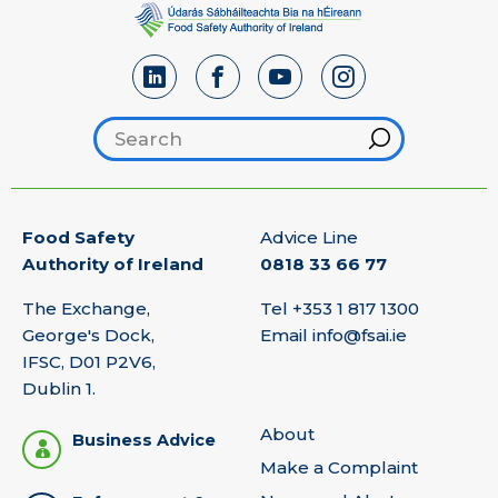
Search footer
Hint
Food Safety
Advice Line
Authority of Ireland
0818 33 66 77
The Exchange,
Tel
+353 1 817 1300
George's Dock,
Email
info@fsai.ie
IFSC, D01 P2V6,
Dublin 1.
About
Business Advice
Make a Complaint