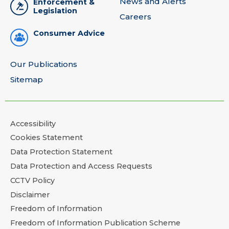
News and Alerts
Enforcement &
Legislation
Careers
Consumer Advice
Our Publications
Sitemap
Accessibility
Cookies Statement
Data Protection Statement
Data Protection and Access Requests
CCTV Policy
Disclaimer
Freedom of Information
Freedom of Information Publication Scheme