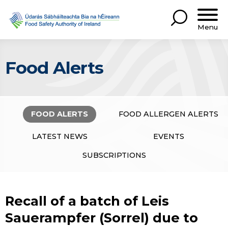
Menu
Food Alerts
FOOD ALERTS
FOOD ALLERGEN ALERTS
LATEST NEWS
EVENTS
SUBSCRIPTIONS
Recall of a batch of Leis
Sauerampfer (Sorrel) due to