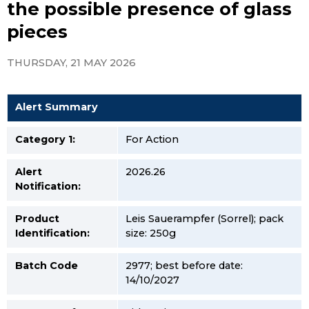
the possible presence of glass
pieces
THURSDAY, 21 MAY 2026
Alert Summary
Category 1:
For Action
Alert
2026.26
Notification:
Product
Leis Sauerampfer (Sorrel); pack
Identification:
size: 250g
Batch Code
2977; best before date:
14/10/2027