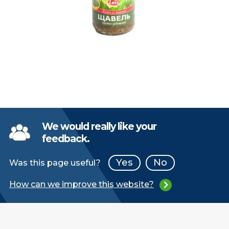
We would really like your
feedback.
Yes
No
Was this page useful?
How can we improve this website?