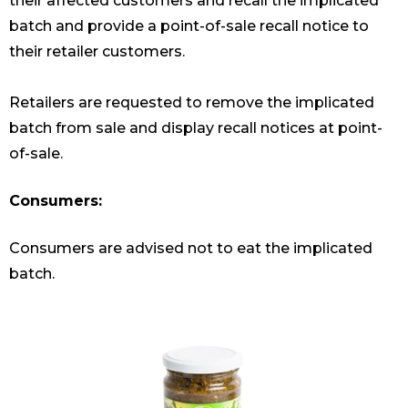
their affected customers and recall the implicated
batch and provide a point-of-sale recall notice to
their retailer customers.
Retailers are requested to remove the implicated
batch from sale and display recall notices at point-
of-sale.
Consumers:
Consumers are advised not to eat the implicated
batch.