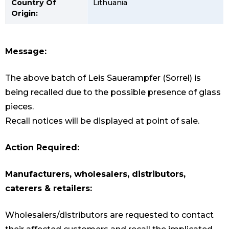
Country Of
Lithuania
Origin:
Message:
The above batch of Leis Sauerampfer (Sorrel) is
being recalled due to the possible presence of glass
pieces.
Recall notices will be displayed at point of sale.
Action Required:
Manufacturers, wholesalers, distributors,
caterers & retailers:
Wholesalers/distributors are requested to contact