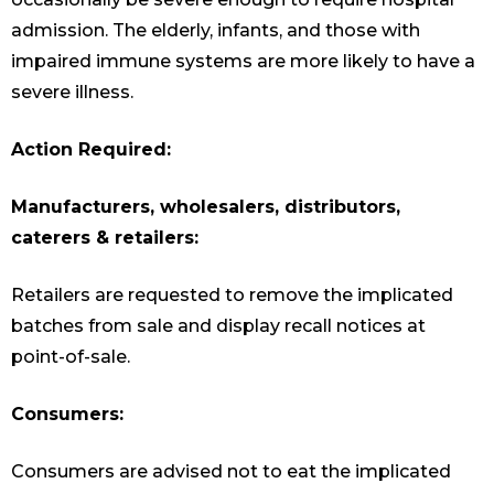
admission. The elderly, infants, and those with
impaired immune systems are more likely to have a
severe illness.
Action Required:
Manufacturers, wholesalers, distributors,
caterers & retailers:
Retailers are requested to remove the implicated
batches from sale and display recall notices at
point-of-sale.
Consumers:
Consumers are advised not to eat the implicated