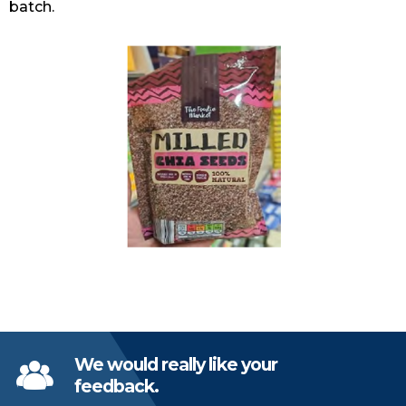
batch.
We would really like your
feedback.