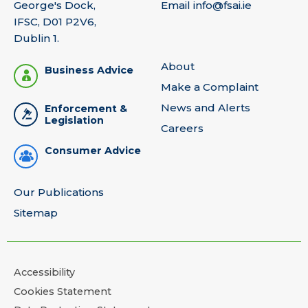
George's Dock,
Email
info@fsai.ie
IFSC, D01 P2V6,
Dublin 1.
About
Business Advice
Make a Complaint
News and Alerts
Enforcement &
Legislation
Careers
Consumer Advice
Our Publications
Sitemap
Accessibility
Cookies Statement