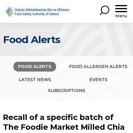
Menu
Food Alerts
FOOD ALERTS
FOOD ALLERGEN ALERTS
LATEST NEWS
EVENTS
SUBSCRIPTIONS
Recall of a specific batch of
The Foodie Market Milled Chia