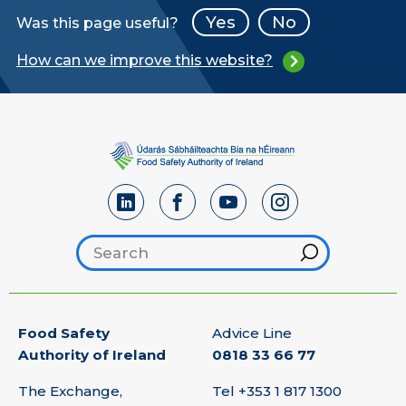
Yes
No
Was this page useful?
How can we improve this website?
Search footer
Hint
Food Safety
Advice Line
Authority of Ireland
0818 33 66 77
The Exchange,
Tel
+353 1 817 1300