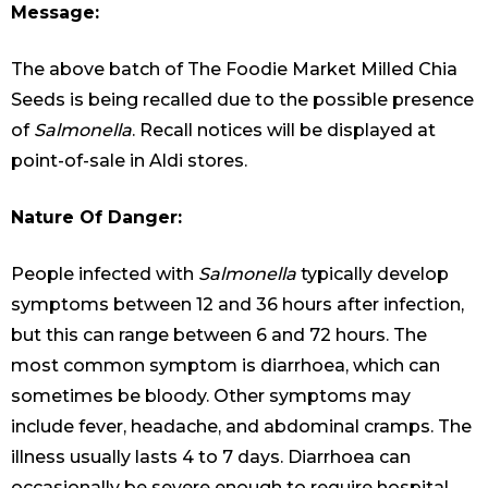
Message:
The above batch of The Foodie Market Milled Chia
Seeds is being recalled due to the possible presence
of
Salmonella
. Recall notices will be displayed at
point-of-sale in Aldi stores.
Nature Of Danger:
People infected with
Salmonella
typically develop
symptoms between 12 and 36 hours after infection,
but this can range between 6 and 72 hours. The
most common symptom is diarrhoea, which can
sometimes be bloody. Other symptoms may
include fever, headache, and abdominal cramps. The
illness usually lasts 4 to 7 days. Diarrhoea can
occasionally be severe enough to require hospital