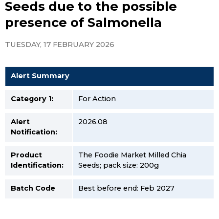
Seeds due to the possible
presence of Salmonella
TUESDAY, 17 FEBRUARY 2026
Alert Summary
Category 1:
For Action
Alert
2026.08
Notification:
Product
The Foodie Market Milled Chia
Identification:
Seeds; pack size: 200g
Batch Code
Best before end: Feb 2027