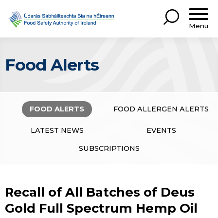
Menu
Food Alerts
FOOD ALERTS
FOOD ALLERGEN ALERTS
LATEST NEWS
EVENTS
SUBSCRIPTIONS
Recall of All Batches of Deus
Gold Full Spectrum Hemp Oil