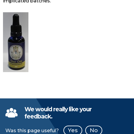
implicated batches.
We would really like your
feedback.
Yes
No
Was this page useful?