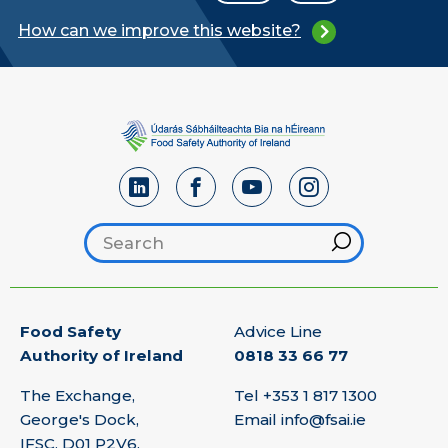
How can we improve this website?
Search footer
Hint
Food Safety
Advice Line
Authority of Ireland
0818 33 66 77
The Exchange,
Tel
+353 1 817 1300
George's Dock,
Email
info@fsai.ie
IFSC, D01 P2V6,