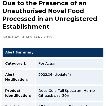
Due to the Presence of an
Unauthorised Novel Food
Processed in an Unregistered
Establishment
MONDAY, 31 JANUARY 2022
Alert Summary
Category 1:
For Action
Alert
2022.06 (Update 1)
Notification:
Product
Deus Gold Full Spectrum Hemp
Identification:
Oil; pack size: 30ml