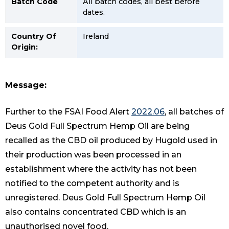
Batch Code
All batch codes, all best before
dates.
Country Of
Ireland
Origin:
Message:
Further to the FSAI Food Alert
2022.06
, all batches of
Deus Gold Full Spectrum Hemp Oil are being
recalled as the CBD oil produced by Hugold used in
their production was been processed in an
establishment where the activity has not been
notified to the competent authority and is
unregistered. Deus Gold Full Spectrum Hemp Oil
also contains concentrated CBD which is an
unauthorised novel food.