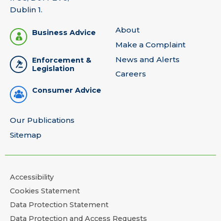
Dublin 1.
About
Business Advice
Make a Complaint
News and Alerts
Enforcement &
Legislation
Careers
Consumer Advice
Our Publications
Sitemap
Accessibility
Cookies Statement
Data Protection Statement
Data Protection and Access Requests