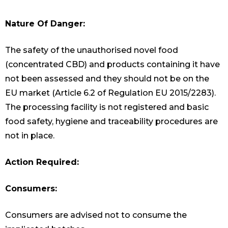
Nature Of Danger:
The safety of the unauthorised novel food
(concentrated CBD) and products containing it have
not been assessed and they should not be on the
EU market (Article 6.2 of Regulation EU 2015/2283).
The processing facility is not registered and basic
food safety, hygiene and traceability procedures are
not in place.
Action Required:
Consumers:
Consumers are advised not to consume the