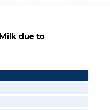
 Milk due to