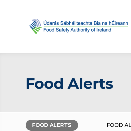
Food Alerts
FOOD ALERTS
FOOD A