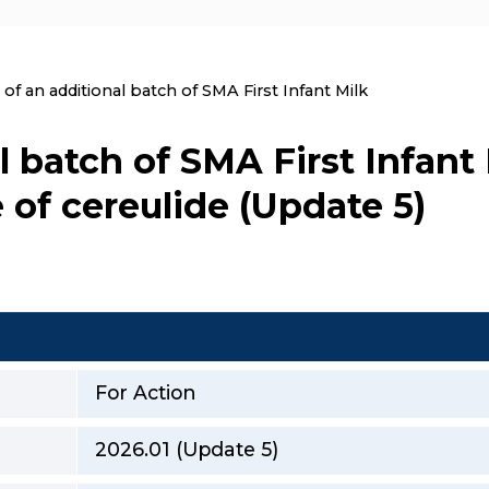
nt:
 of an additional batch of SMA First Infant Milk
l batch of SMA First Infant
 of cereulide (Update 5)
For Action
2026.01 (Update 5)