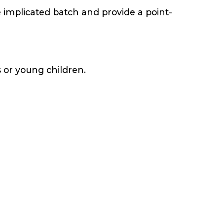
e implicated batch and provide a point-
s or young children.