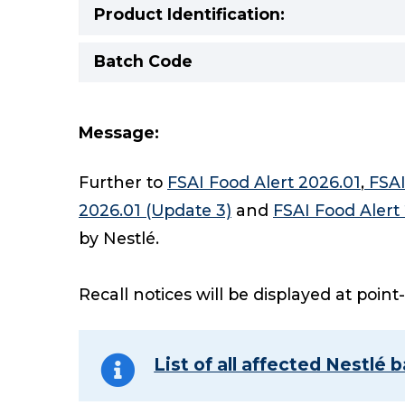
Product Identification:
Batch Code
Message:
Further to
FSAI Food Alert 2026.01
,
FSAI
2026.01 (Update 3)
and
FSAI Food Alert
by Nestlé.
Recall notices will be displayed at point
List of all affected Nestlé