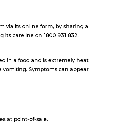
 via its online form, by sharing a
ng its careline on 1800 931 832.
d in a food and is extremely heat
ere vomiting. Symptoms can appear
s at point-of-sale.