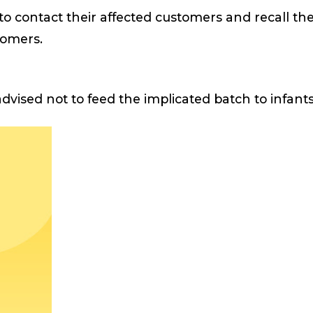
to contact their affected customers and recall th
stomers.
dvised not to feed the implicated batch to infant