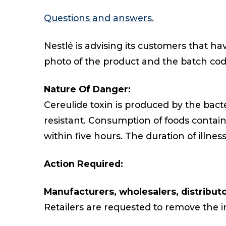
Questions and answers.
Nestlé is advising its customers that h
photo of the product and the batch co
Nature Of Danger:
Cereulide toxin is produced by the bac
resistant. Consumption of foods contai
within five hours. The duration of illness
Action Required:
Manufacturers, wholesalers, distributor
Retailers are requested to remove the im