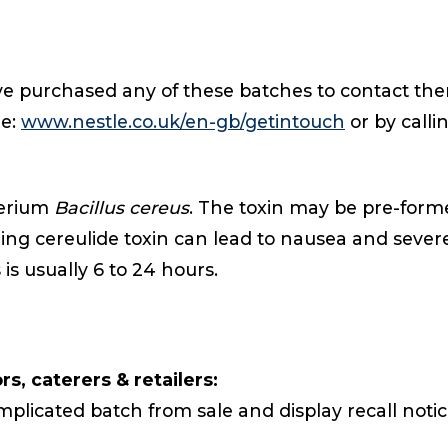
ave purchased any of these batches to contact them
de:
www.nestle.co.uk/en-gb/getintouch
or by calli
terium
Bacillus cereus
. The toxin may be pre-forme
ning cereulide toxin can lead to nausea and sev
 is usually 6 to 24 hours.
s, caterers & retailers:
plicated batch from sale and display recall notice