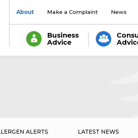
About
Make a Complaint
News
Business
Cons
Advice
Advic
LLERGEN ALERTS
LATEST NEWS