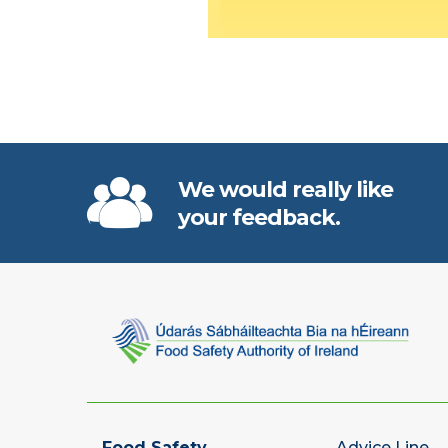
We would really like
your feedback.
Food Safety
Advice Line