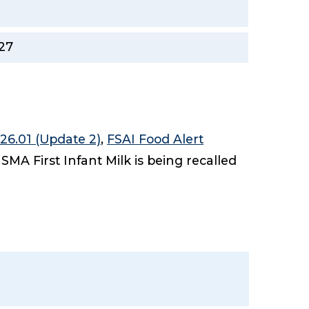
27
26.01 (Update 2)
,
FSAI Food Alert
 SMA First Infant Milk is being recalled