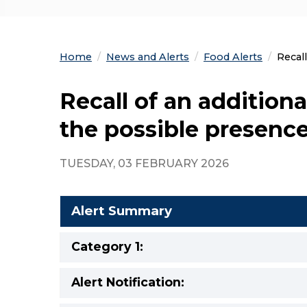
Home
News and Alerts
Food Alerts
Curre
Recall
Recall of an additiona
the possible presence
TUESDAY, 03 FEBRUARY 2026
Alert Summary
Category 1:
Alert Notification: