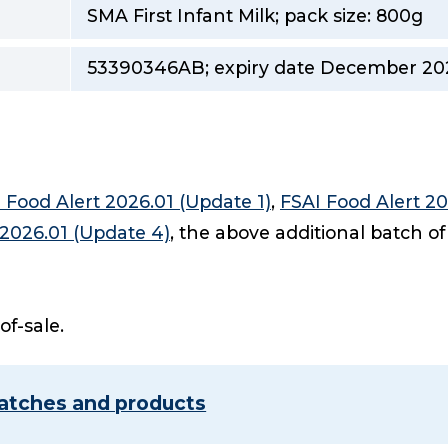
SMA First Infant Milk; pack size: 800g
53390346AB; expiry date December 20
 Food Alert 2026.01 (Update 1)
,
FSAI Food Alert 20
 2026.01 (Update 4)
, the above additional batch of
-of-sale.
 batches and products