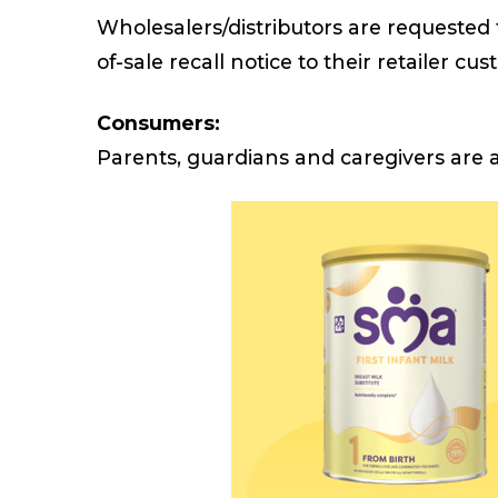
Wholesalers/distributors are requested 
of-sale recall notice to their retailer cu
Consumers:
Parents, guardians and caregivers are a