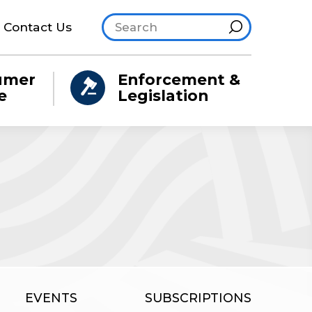
Search site
Hint
Contact Us
umer
Enforcement &
e
Legislation
EVENTS
SUBSCRIPTIONS