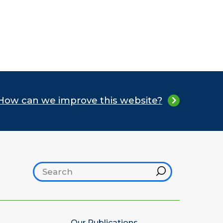
How can we improve this website?
Search footer
Hint
Our Publications