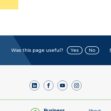
Was this page useful?
Yes
No
Business
About