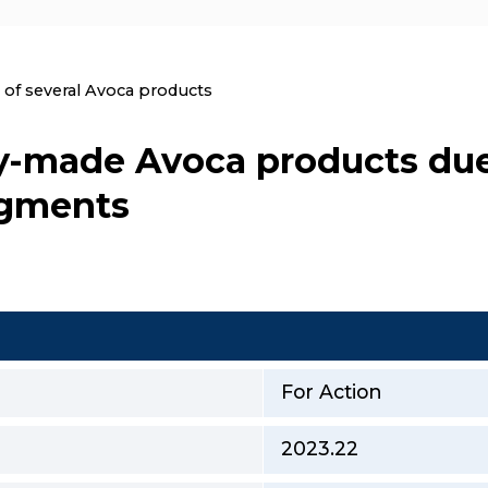
nt:
l of several Avoca products
dy-made Avoca products due
agments
For Action
2023.22