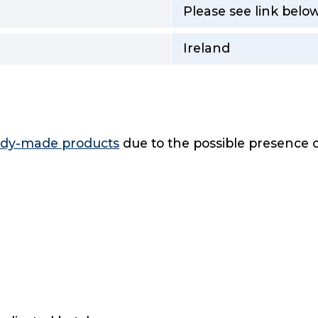
Please see link below
Ireland
eady-made products
due to the possible presence o