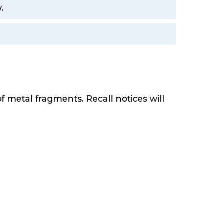
.
f metal fragments. Recall notices will