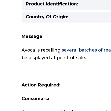
Product Identification:
Country Of Origin:
Message:
Avoca is recalling
several batches of r
be displayed at point-of-sale.
Action Required:
Consumers: