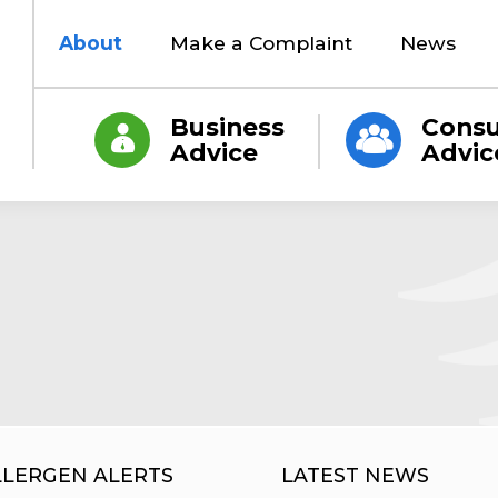
About
Make a Complaint
News
Business
Cons
Advice
Advic
LLERGEN ALERTS
LATEST NEWS