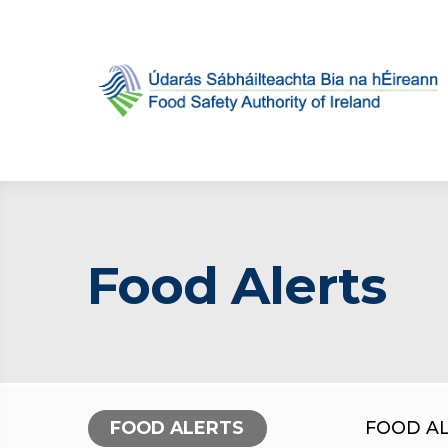
Food Alerts
FOOD ALERTS
FOOD A