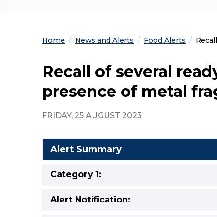
Home
News and Alerts
Food Alerts
Curre
Recal
Recall of several rea
presence of metal fr
FRIDAY, 25 AUGUST 2023
Alert Summary
Category 1:
Alert Notification: