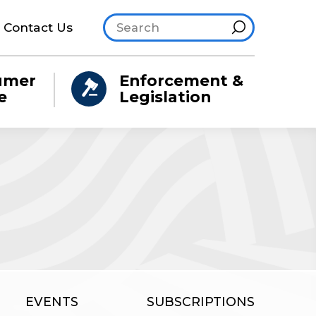
Search site
Hint
Contact Us
umer
Enforcement &
e
Legislation
EVENTS
SUBSCRIPTIONS