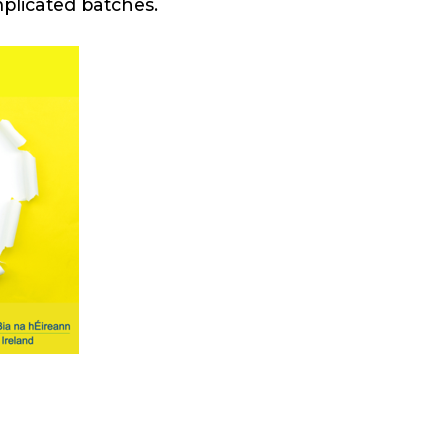
mplicated batches.