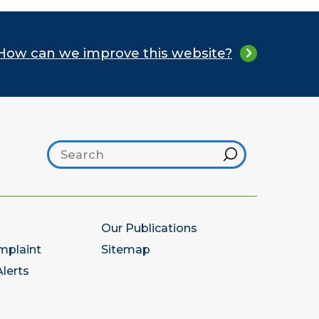
How can we improve this website?
Search footer
Hint
Our Publications
mplaint
Sitemap
lerts