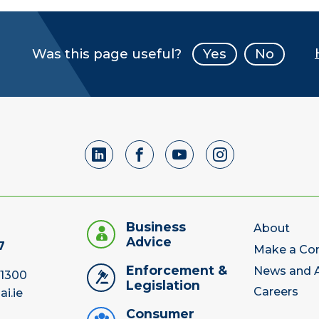
Was this page useful?
Yes
No
Business
About
Advice
7
Make a Co
Enforcement &
News and A
 1300
Legislation
Careers
ai.ie
Consumer