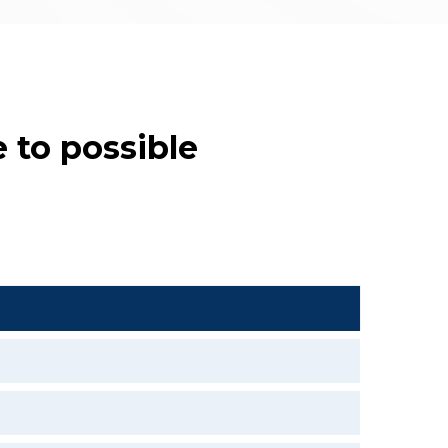
 to possible