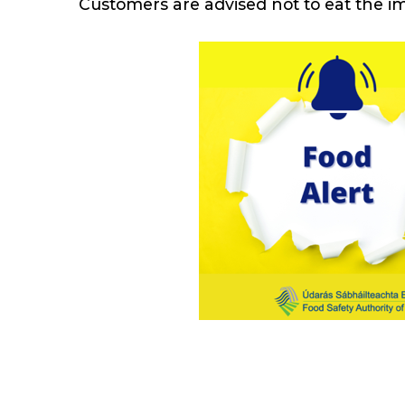
Customers are advised not to eat the i