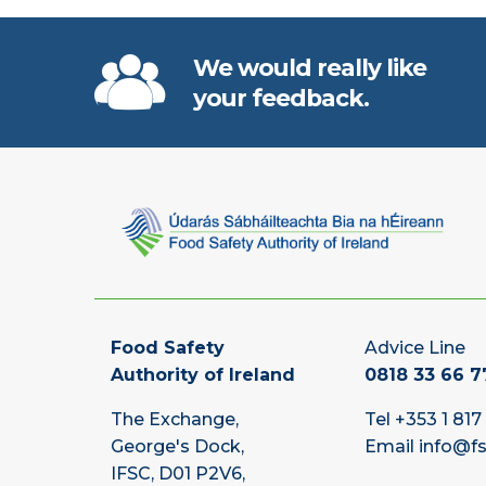
We would really like
your feedback.
Food Safety
Advice Line
Authority of Ireland
0818 33 66 7
The Exchange,
Tel
+353 1 817
George's Dock,
Email
info@fs
IFSC, D01 P2V6,