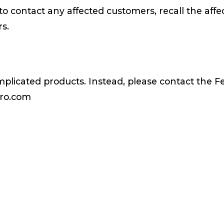
to contact any affected customers, recall the affe
rs.
mplicated products. Instead, please contact the 
ero.com