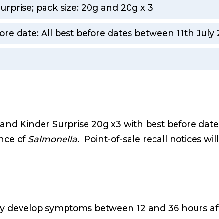
urprise; pack size: 20g and 20g x 3
ore date: All best before dates between 11th Jul
m
g and Kinder Surprise 20g x3 with best before dat
nce of
Salmonella
. Point-of-sale recall notices wi
lly develop symptoms between 12 and 36 hours afte