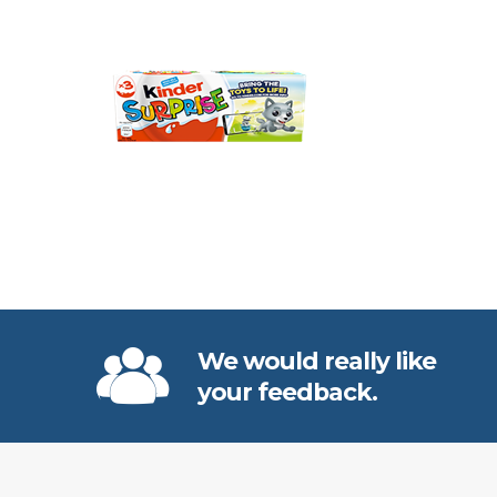
We would really like
your feedback.