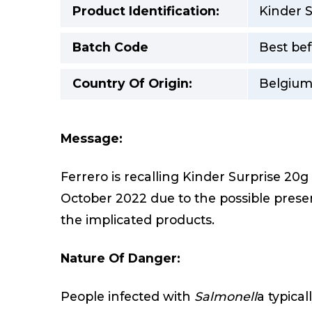
Product Identification:
Kinder S
Batch Code
Best bef
Country Of Origin:
Belgiu
Message:
Ferrero is recalling Kinder Surprise 20
October 2022 due to the possible prese
the implicated products.
Nature Of Danger:
People infected with
Salmonell
a typica