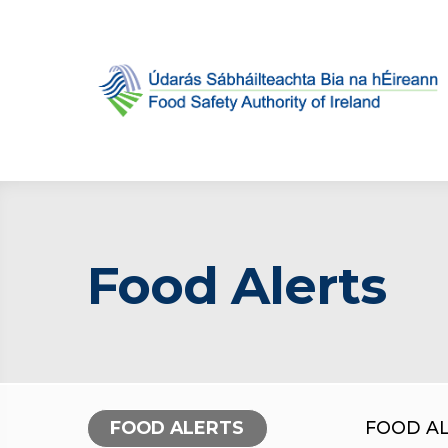
Food Alerts
FOOD ALERTS
FOOD A