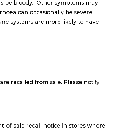
es be bloody. Other symptoms may
rrhoea can occasionally be severe
une systems are more likely to have
are recalled from sale. Please notify
t-of-sale recall notice in stores where