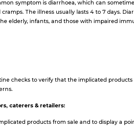
mmon symptom is diarrhoea, which can sometim
ramps. The illness usually lasts 4 to 7 days. Dia
The elderly, infants, and those with impaired imm
ine checks to verify that the implicated products 
erns.
s, caterers & retailers:
plicated products from sale and to display a poin