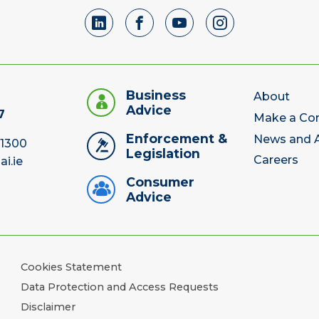
Business
About
Advice
7
Make a Co
Enforcement &
News and A
 1300
Legislation
Careers
ai.ie
Consumer
Advice
Cookies Statement
Data Protection and Access Requests
Disclaimer