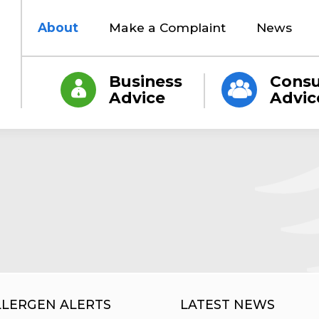
About
Make a Complaint
News
Business
Cons
Advice
Advic
LLERGEN ALERTS
LATEST NEWS