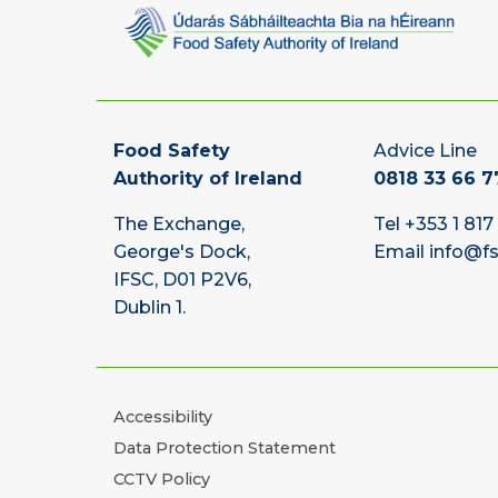
Food Safety
Advice Line
Authority of Ireland
0818 33 66 7
The Exchange,
Tel
+353 1 817
George's Dock,
Email
info@fs
IFSC, D01 P2V6,
Dublin 1.
Accessibility
Data Protection Statement
CCTV Policy