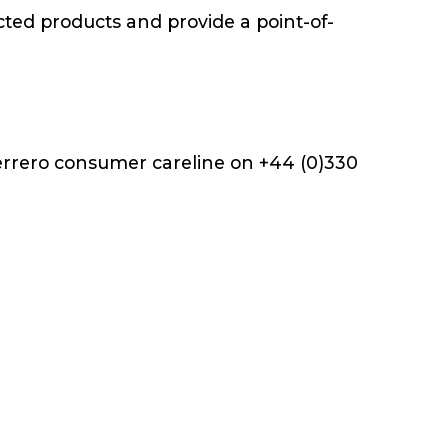
cted products and provide a point-of-
Ferrero consumer careline on +44 (0)330