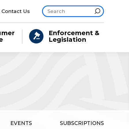
Search site
Hint
Contact Us
umer
Enforcement &
e
Legislation
EVENTS
SUBSCRIPTIONS