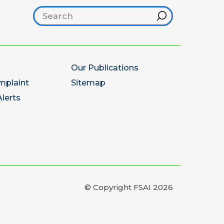
Search footer
Hint
Our Publications
mplaint
Sitemap
lerts
© Copyright FSAI 2026