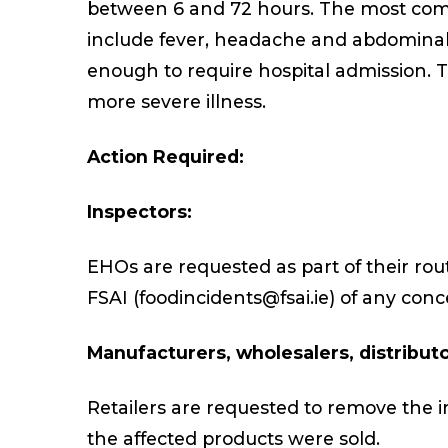
between 6 and 72 hours. The most co
include fever, headache and abdominal c
enough to require hospital admission. 
more severe illness.
Action Required:
Inspectors:
EHOs are requested as part of their rout
FSAI (foodincidents@fsai.ie) of any conc
Manufacturers, wholesalers, distributor
Retailers are requested to remove the im
the affected products were sold.