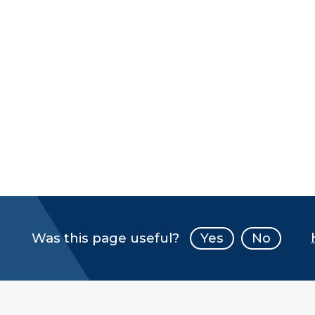
Was this page useful?
Yes
No