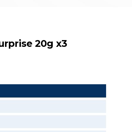
urprise 20g x3