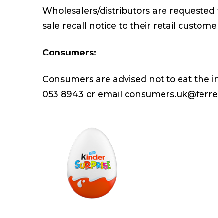
Wholesalers/distributors are requested 
sale recall notice to their retail custome
Consumers:
Consumers are advised not to eat the i
053 8943 or email consumers.uk@ferr