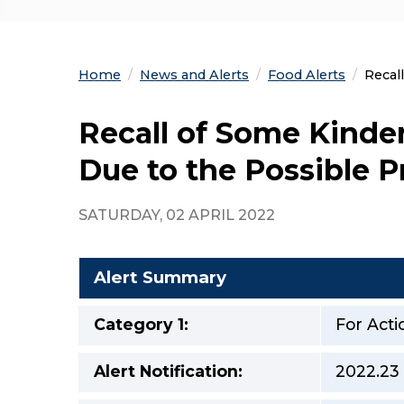
Home
News and Alerts
Food Alerts
Curre
Recal
Recall of Some Kinder
Due to the Possible P
SATURDAY, 02 APRIL 2022
Alert Summary
Category 1:
For Acti
Alert Notification:
2022.23