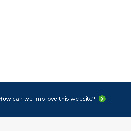
How can we improve this website?