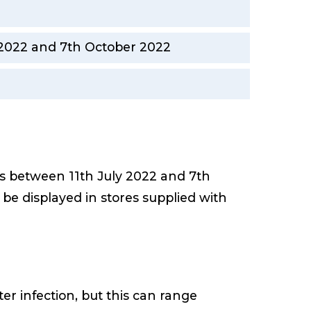
y 2022 and 7th October 2022
es between 11th July 2022 and 7th
ll be displayed in stores supplied with
r infection, but this can range