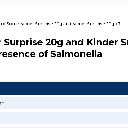
nt:
l of Some Kinder Surprise 20g and Kinder Surprise 20g x3
 Surprise 20g and Kinder S
resence of Salmonella
on