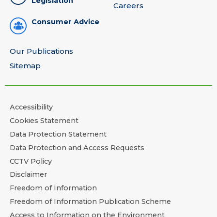
Legislation
Careers
Consumer Advice
Our Publications
Sitemap
Accessibility
Cookies Statement
Data Protection Statement
Data Protection and Access Requests
CCTV Policy
Disclaimer
Freedom of Information
Freedom of Information Publication Scheme
Access to Information on the Environment