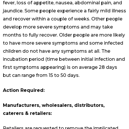
fever, loss of appetite, nausea, abdominal pain, and
jaundice. Some people experience a fairly mild illness
and recover within a couple of weeks. Other people
develop more severe symptoms and may take
months to fully recover. Older people are more likely
to have more severe symptoms and some infected
children do not have any symptoms at all. The
incubation period (time between initial infection and
first symptoms appearing) is on average 28 days
but can range from 15 to 50 days.
Action Required:
Manufacturers, wholesalers, distributors,
caterers & retailers:
Retailers are requested to remove the implicated