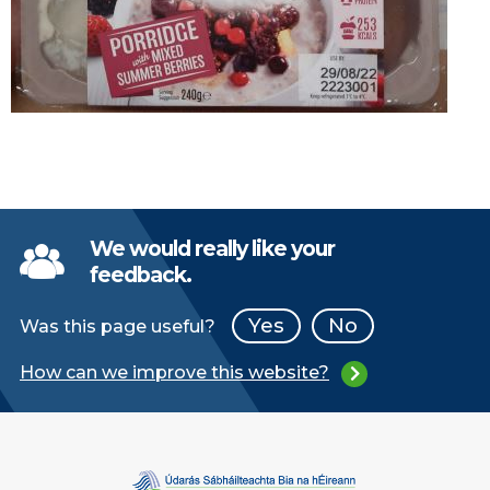
We would really like your
feedback.
Yes
No
Was this page useful?
How can we improve this website?