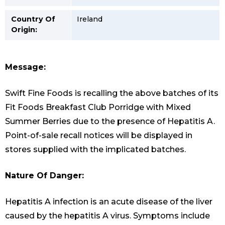
Country Of
Ireland
Origin:
Message:
Swift Fine Foods is recalling the above batches of its
Fit Foods Breakfast Club Porridge with Mixed
Summer Berries due to the presence of Hepatitis A.
Point-of-sale recall notices will be displayed in
stores supplied with the implicated batches.
Nature Of Danger:
Hepatitis A infection is an acute disease of the liver
caused by the hepatitis A virus. Symptoms include