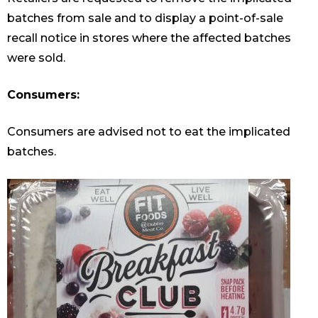
batches from sale and to display a point-of-sale
recall notice in stores where the affected batches
were sold.
Consumers:
Consumers are advised not to eat the implicated
batches.