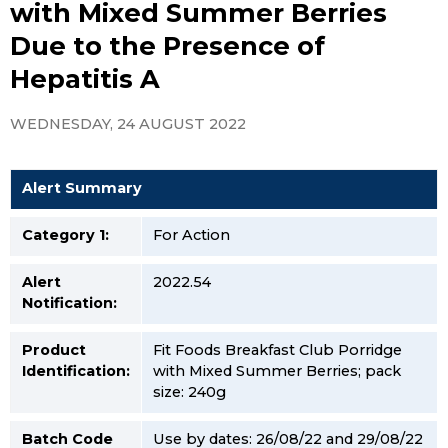
with Mixed Summer Berries
Due to the Presence of
Hepatitis A
WEDNESDAY, 24 AUGUST 2022
Alert Summary
Category 1:
For Action
Alert
2022.54
Notification:
Product
Fit Foods Breakfast Club Porridge
Identification:
with Mixed Summer Berries; pack
size: 240g
Batch Code
Use by dates: 26/08/22 and 29/08/22