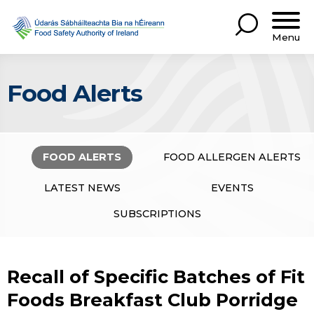
Menu
Food Alerts
FOOD ALERTS
FOOD ALLERGEN ALERTS
LATEST NEWS
EVENTS
SUBSCRIPTIONS
Recall of Specific Batches of Fit
Foods Breakfast Club Porridge