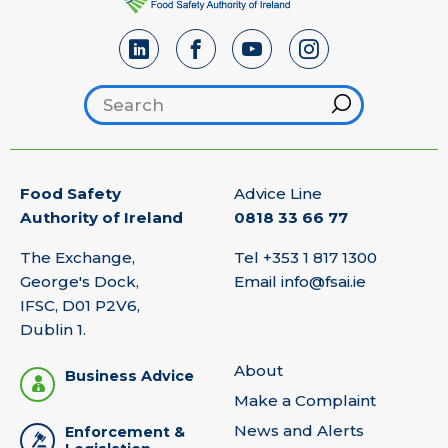
Search footer
Hint
Food Safety
Advice Line
Authority of Ireland
0818 33 66 77
The Exchange,
Tel
+353 1 817 1300
George's Dock,
Email
info@fsai.ie
IFSC, D01 P2V6,
Dublin 1.
About
Business Advice
Make a Complaint
News and Alerts
Enforcement &