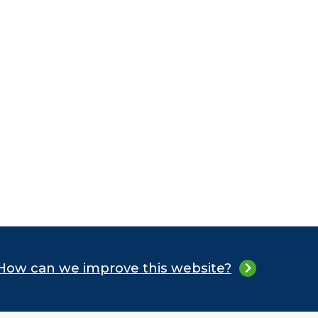
How can we improve this website?