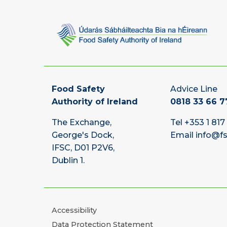
Food Safety
Advice Line
Authority of Ireland
0818 33 66 7
The Exchange,
Tel
+353 1 817
George's Dock,
Email
info@fs
IFSC, D01 P2V6,
Dublin 1.
Accessibility
Data Protection Statement