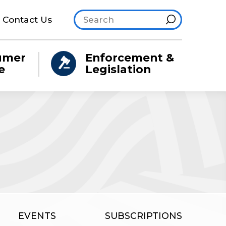
Search site
Hint
Contact Us
umer
Enforcement &
e
Legislation
EVENTS
SUBSCRIPTIONS