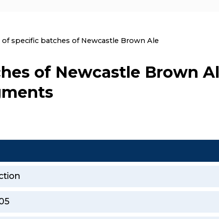
nt:
l of specific batches of Newcastle Brown Ale
tches of Newcastle Brown Al
agments
ction
05