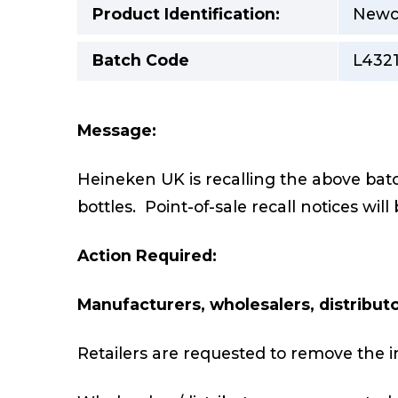
Product Identification:
Newca
Batch Code
L4321
Message:
Heineken UK is recalling the above ba
bottles. Point-of-sale recall notices will
Action Required:
Manufacturers, wholesalers, distributor
Retailers are requested to remove the i