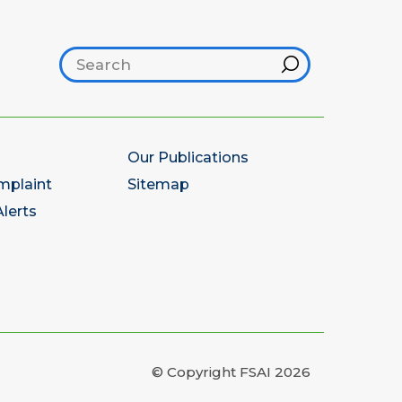
Search footer
Hint
Our Publications
mplaint
Sitemap
lerts
© Copyright FSAI 2026