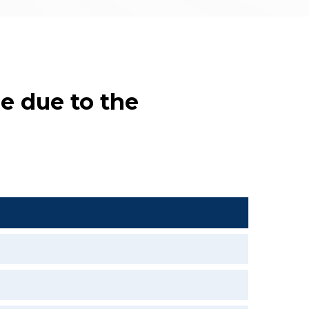
e due to the