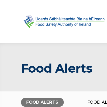
Food Alerts
FOOD ALERTS
FOOD A