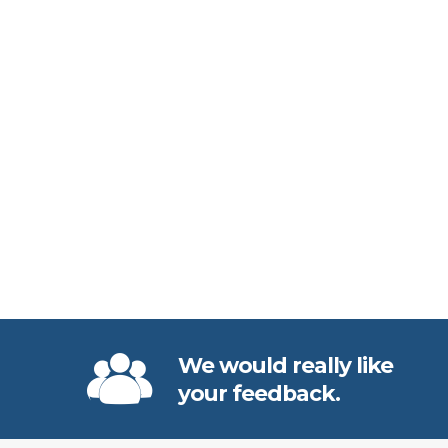
We would really like
your feedback.