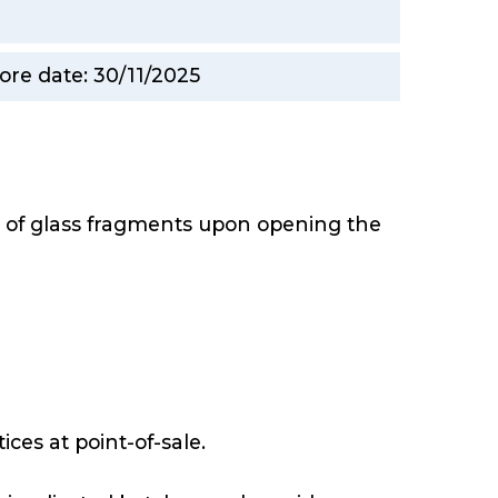
ore date: 30/11/2025
e of glass fragments upon opening the
ices at point-of-sale.