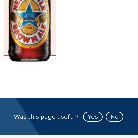
Was this page useful?
Yes
No