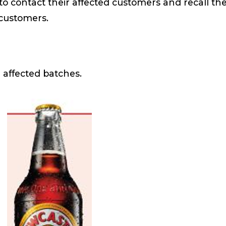
to contact their affected customers and recall th
il customers.
 affected batches.