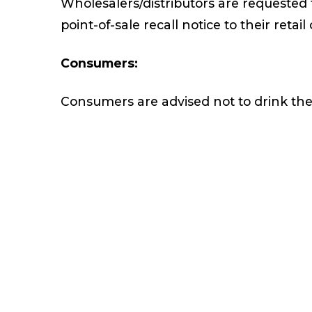
Wholesalers/distributors are requested 
point-of-sale recall notice to their reta
Consumers:
Consumers are advised not to drink the