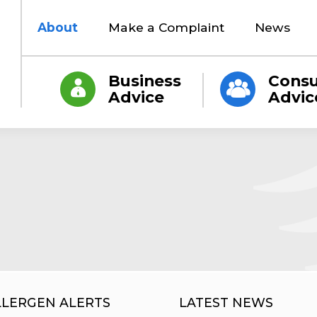
About
Make a Complaint
News
Business
Cons
Advice
Advic
LLERGEN ALERTS
LATEST NEWS