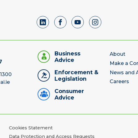
Business
About
Advice
7
Make a Co
Enforcement &
News and A
 1300
Legislation
Careers
ai.ie
Consumer
Advice
Cookies Statement
Data Protection and Access Requests