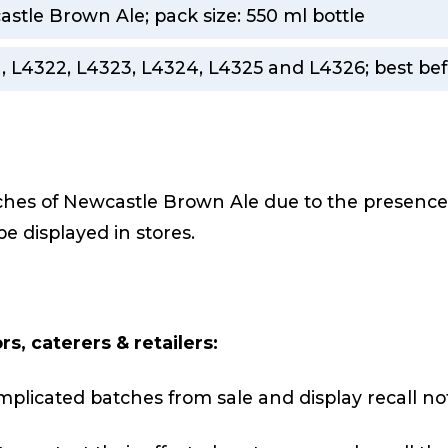
stle Brown Ale; pack size: 550 ml bottle
, L4322, L4323, L4324, L4325 and L4326; best bef
tches of Newcastle Brown Ale due to the presenc
 be displayed in stores.
s, caterers & retailers:
mplicated batches from sale and display recall not