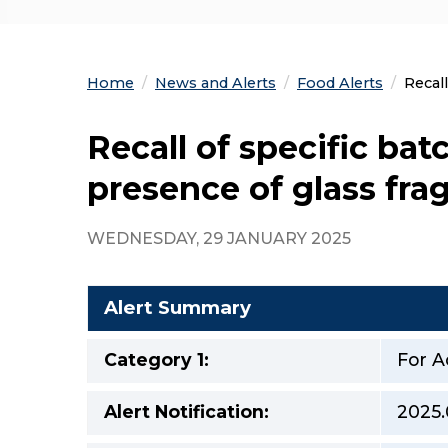
Home
News and Alerts
Food Alerts
Curre
Recal
Recall of specific ba
presence of glass fr
WEDNESDAY, 29 JANUARY 2025
Alert Summary
Category 1:
For A
Alert Notification:
2025.