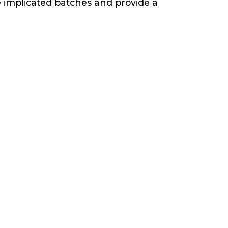
e implicated batches and provide a