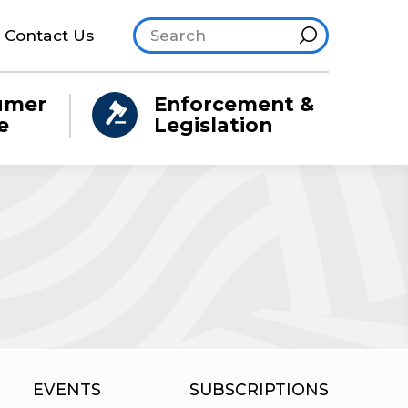
Search site
Hint
Contact Us
umer
Enforcement &
e
Legislation
EVENTS
SUBSCRIPTIONS