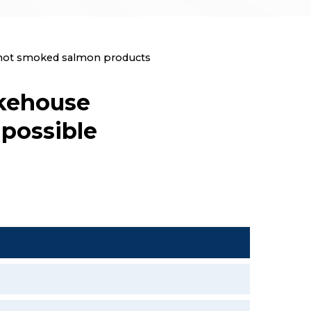
c hot smoked salmon products
okehouse
possible