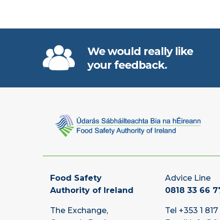
We would really like
your feedback.
Food Safety
Advice Line
Authority of Ireland
0818 33 66 7
The Exchange,
Tel
+353 1 817