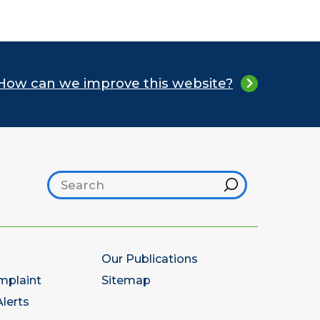
How can we improve this website?
Search footer
Hint
Our Publications
mplaint
Sitemap
lerts