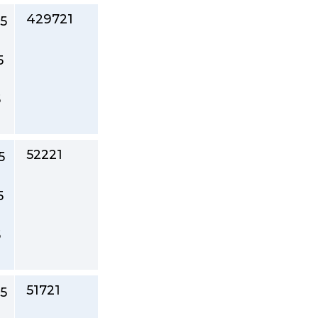
429721
5
5
5
52221
5
5
5
51721
5