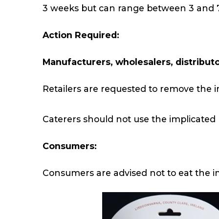
3 weeks but can range between 3 and 
Action Required:
Manufacturers, wholesalers, distributor
Retailers are requested to remove the i
Caterers should not use the implicated
Consumers:
Consumers are advised not to eat the 