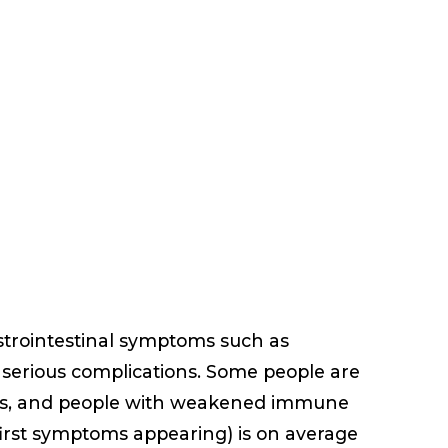
astrointestinal symptoms such as
g serious complications. Some people are
ies, and people with weakened immune
 first symptoms appearing) is on average