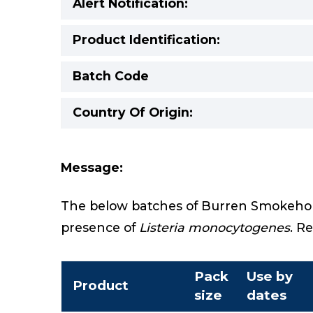
Alert Notification:
Product Identification:
Batch Code
Country Of Origin:
Message:
The below batches of Burren Smokehous
presence of
Listeria monocytogenes
. R
Pack
Use by
Product
size
dates