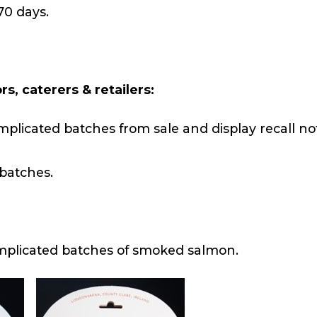
70 days.
s, caterers & retailers:
mplicated batches from sale and display recall not
 batches.
implicated batches of smoked salmon.