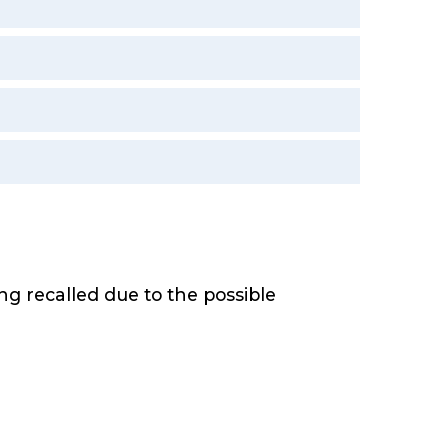
.
 recalled due to the possible