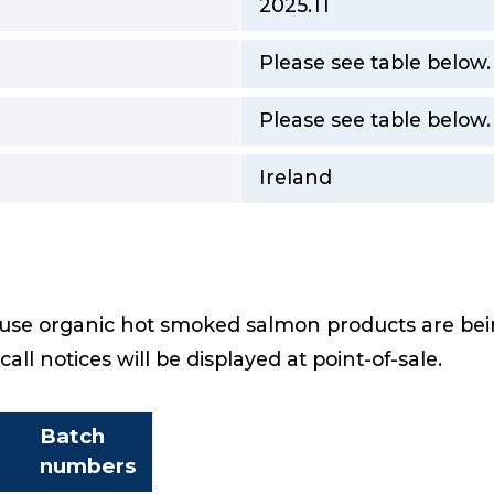
2025.11
Please see table below
Please see table below.
Ireland
e organic hot smoked salmon products are being
ecall notices will be displayed at point-of-sale.
Batch
numbers