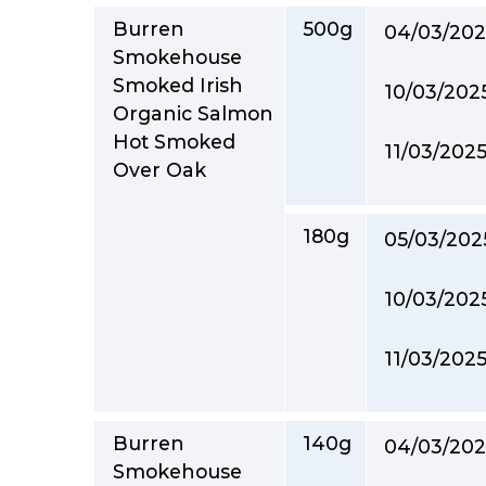
Burren
500g
04/03/202
Smokehouse
Smoked Irish
10/03/202
Organic Salmon
Hot Smoked
11/03/202
Over Oak
180g
05/03/202
10/03/202
11/03/202
Burren
140g
04/03/202
Smokehouse