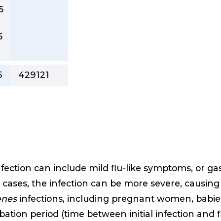
5
5
5
429121
fection can include mild flu-like symptoms, or g
 cases, the infection can be more severe, causin
enes
infections, including pregnant women, bab
ubation period (time between initial infection and