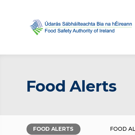
Food Alerts
FOOD ALERTS
FOOD A