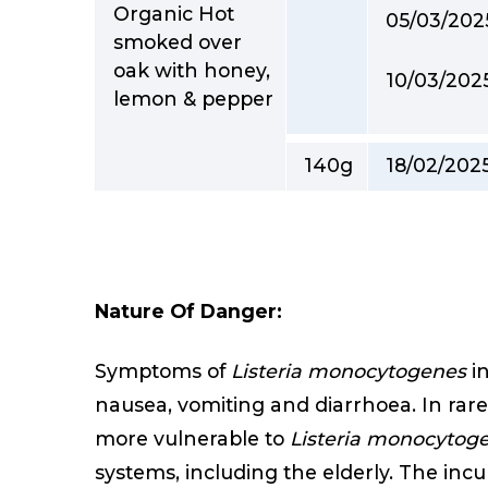
Organic Hot
05/03/202
smoked over
oak with honey,
10/03/202
lemon & pepper
140g
18/02/202
Nature Of Danger:
Symptoms of
Listeria monocytogenes
in
nausea, vomiting and diarrhoea. In rare
more vulnerable to
Listeria monocytog
systems, including the elderly. The inc