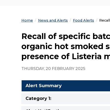
Home
News and Alerts
Food Alerts
Curre
Recal
Recall of specific ba
organic hot smoked s
presence of Listeria
THURSDAY, 20 FEBRUARY 2025
Alert Summary
Category 1: