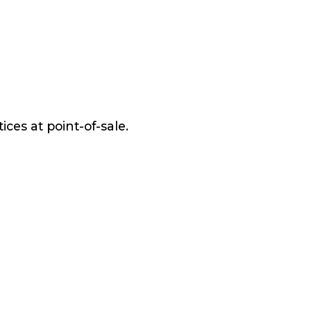
ices at point-of-sale.