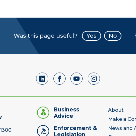
Was this page useful?
Yes
No
Business
About
Advice
7
Make a Co
Enforcement &
News and A
 1300
Legislation