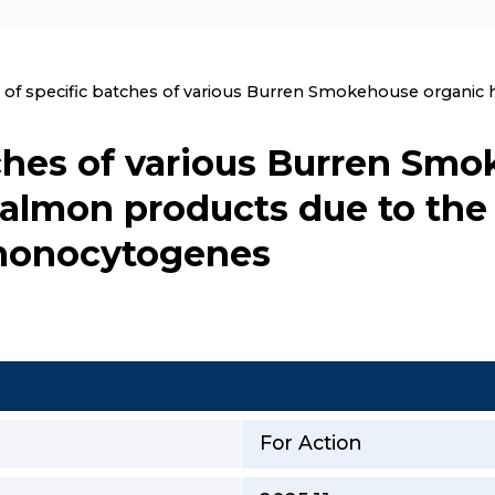
nt:
l of specific batches of various Burren Smokehouse organi
tches of various Burren Sm
almon products due to the 
 monocytogenes
For Action