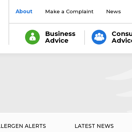
About
Make a Complaint
News
Business
Cons
Advice
Advic
LLERGEN ALERTS
LATEST NEWS