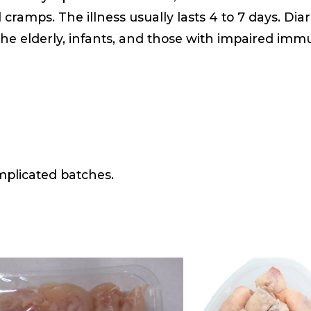
ramps. The illness usually lasts 4 to 7 days. Dia
he elderly, infants, and those with impaired imm
mplicated batches.