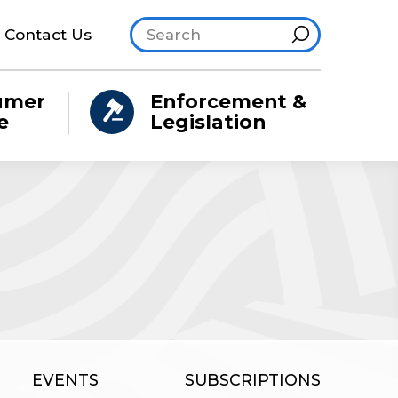
Search site
Hint
Contact Us
umer
Enforcement &
e
Legislation
EVENTS
SUBSCRIPTIONS