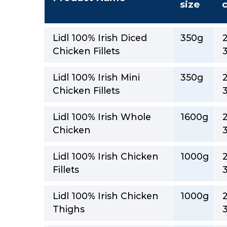
size
Lidl 100% Irish Diced
350g
Chicken Fillets
Lidl 100% Irish Mini
350g
Chicken Fillets
Lidl 100% Irish Whole
1600g
Chicken
Lidl 100% Irish Chicken
1000g
Fillets
Lidl 100% Irish Chicken
1000g
Thighs