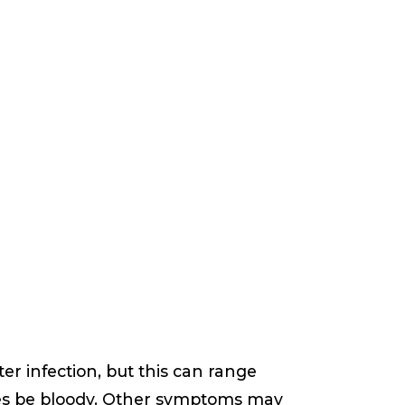
r infection, but this can range
s be bloody. Other symptoms may