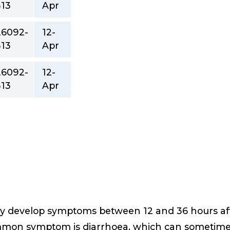
313
Apr
26092-
12-
313
Apr
26092-
12-
313
Apr
ly develop symptoms between 12 and 36 hours afte
mmon symptom is diarrhoea, which can sometime