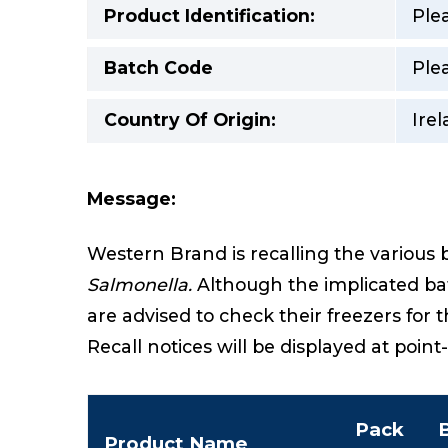
Product Identification:
Ple
Batch Code
Ple
Country Of Origin:
Ire
Message:
Western Brand is recalling the various 
Salmonella.
Although the implicated bat
are advised to check their freezers for 
Recall notices will be displayed at point
Pack
Product Name