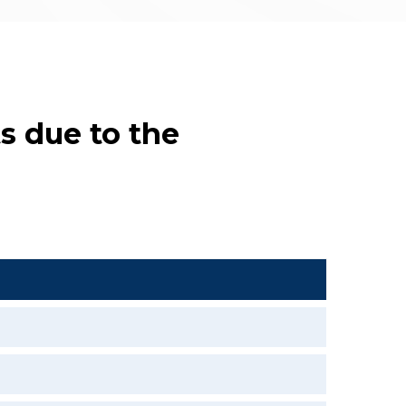
s due to the