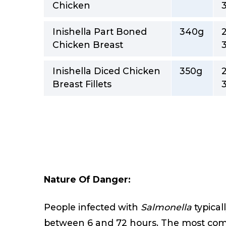
Chicken
Inishella Part Boned
340g
Chicken Breast
Inishella Diced Chicken
350g
Breast Fillets
Nature Of Danger:
People infected with
Salmonella
typical
between 6 and 72 hours. The most co