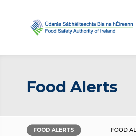
Food Alerts
FOOD ALERTS
FOOD A