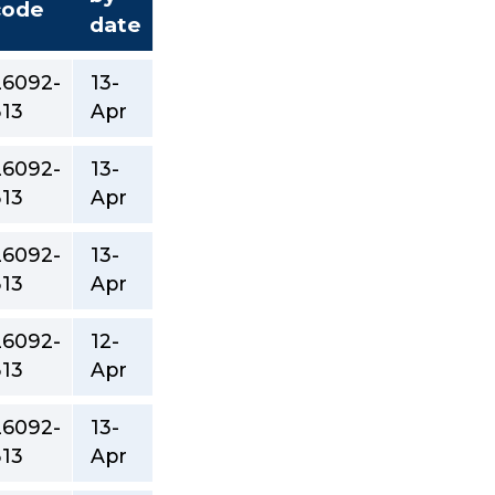
code
date
26092-
13-
313
Apr
26092-
13-
313
Apr
26092-
13-
313
Apr
26092-
12-
313
Apr
26092-
13-
313
Apr