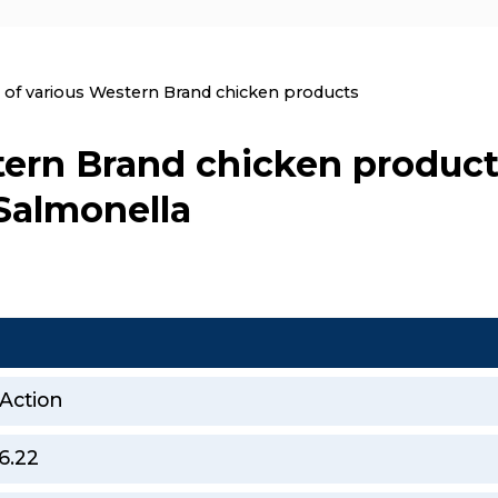
nt:
l of various Western Brand chicken products
tern Brand chicken product
 Salmonella
 Action
6.22