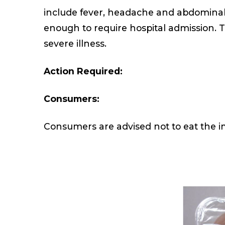
include fever, headache and abdominal c
enough to require hospital admission. T
severe illness.
Action Required:
Consumers:
Consumers are advised not to eat the i