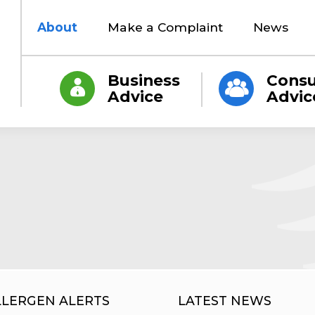
About
Make a Complaint
News
Business
Cons
Advice
Advic
LLERGEN ALERTS
LATEST NEWS