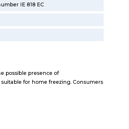
 number IE 818 EC
he possible presence of
e suitable for home freezing. Consumers