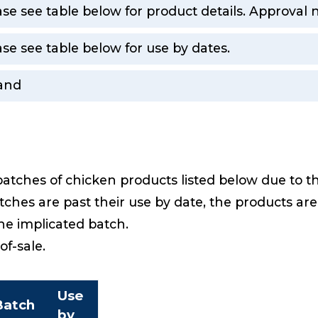
ase see table below for product details. Approval
ase see table below for use by dates.
land
batches of chicken products listed below due to t
ches are past their use by date, the products ar
the implicated batch.
-of-sale.
Use
Batch
by