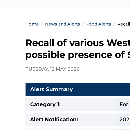
Home
News and Alerts
Food Alerts
Curre
Recal
Recall of various Wes
possible presence of
TUESDAY, 12 MAY 2026
Alert Summary
Category 1:
For
Alert Notification:
202