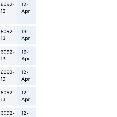
26092-
12-
313
Apr
26092-
13-
313
Apr
26092-
13-
313
Apr
26092-
12-
313
Apr
26092-
12-
313
Apr
26092-
12-