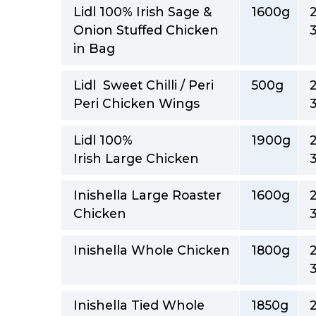
Lidl 100% Irish Sage &
1600g
Onion Stuffed Chicken
in Bag
Lidl Sweet Chilli / Peri
500g
Peri Chicken Wings
Lidl 100%
1900g
Irish Large Chicken
Inishella Large Roaster
1600g
Chicken
Inishella Whole Chicken
1800g
Inishella Tied Whole
1850g