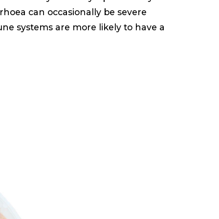
rrhoea can occasionally be severe
une systems are more likely to have a