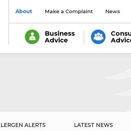
About
Make a Complaint
News
Business
Cons
Advice
Advic
LLERGEN ALERTS
LATEST NEWS