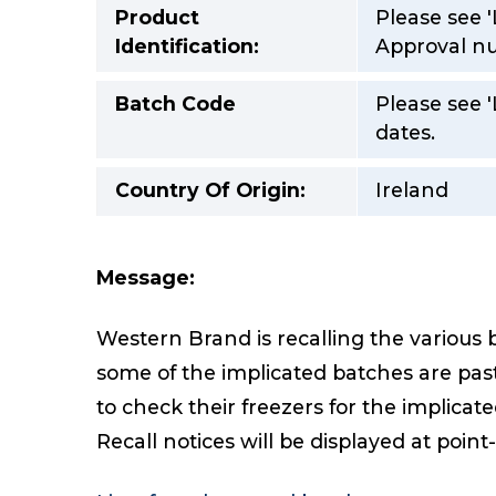
Product
Please see '
Identification:
Approval nu
Batch Code
Please see 
dates.
Country Of Origin:
Ireland
Message:
Western Brand is recalling the various 
some of the implicated batches are past
to check their freezers for the implicat
Recall notices will be displayed at point-