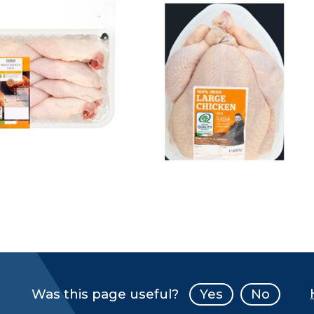
Was this page useful?
Yes
No