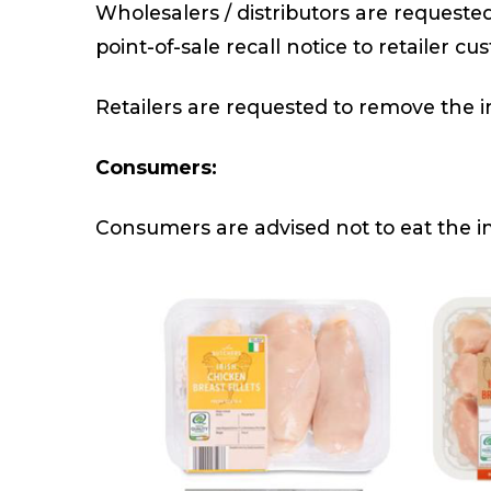
Wholesalers / distributors are requeste
point-of-sale recall notice to retailer cu
Retailers are requested to remove the im
Consumers:
Consumers are advised not to eat the i