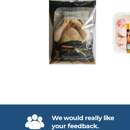
We would really like
your feedback.