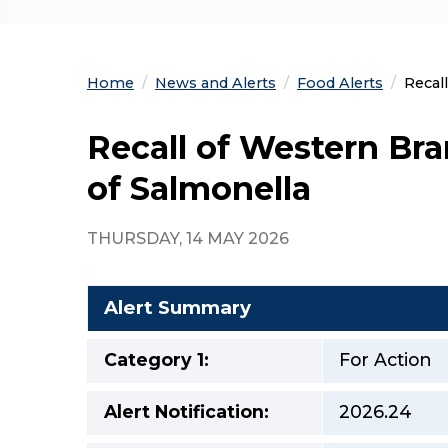
Home
News and Alerts
Food Alerts
Curre
Recal
Recall of Western Br
of Salmonella
THURSDAY, 14 MAY 2026
Alert Summary
Category 1:
For Action
Alert Notification:
2026.24