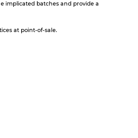
the implicated batches and provide a
ces at point-of-sale.