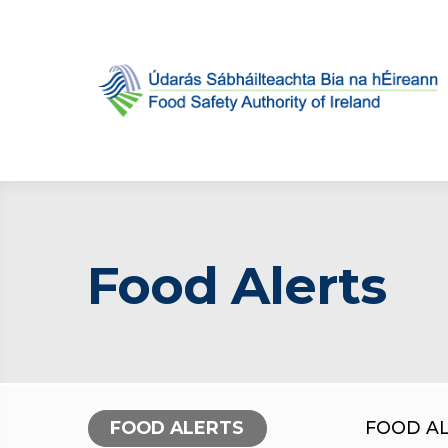
Food Alerts
FOOD ALERTS
FOOD A