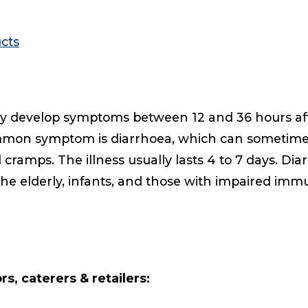
cts
lly develop symptoms between 12 and 36 hours afte
mmon symptom is diarrhoea, which can sometime
ramps. The illness usually lasts 4 to 7 days. Dia
he elderly, infants, and those with impaired imm
s, caterers & retailers: