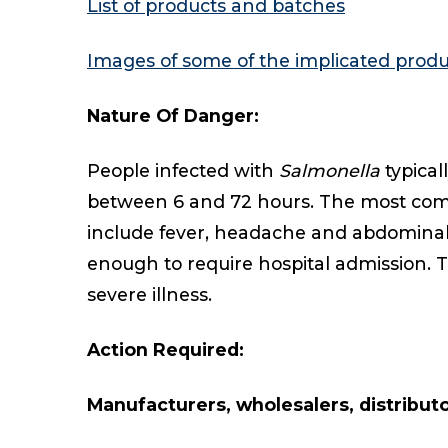
List of products and batches
Images of some of the implicated produ
Nature Of Danger:
People infected with
Salmonella
typica
between 6 and 72 hours. The most co
include fever, headache and abdominal c
enough to require hospital admission. T
severe illness.
Action Required:
Manufacturers, wholesalers, distributor