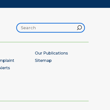
Search footer
Hint
Our Publications
mplaint
Sitemap
lerts