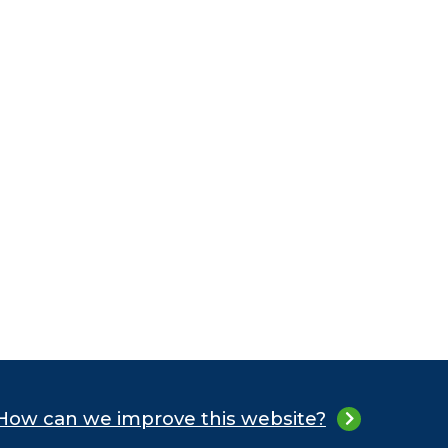
How can we improve this website?