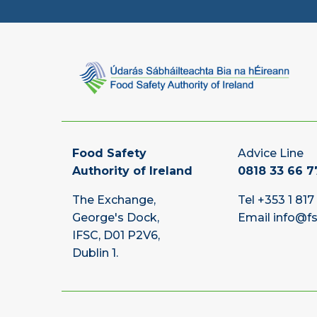
Food Safety
Advice Line
Authority of Ireland
0818 33 66 7
The Exchange,
Tel
+353 1 817
George's Dock,
Email
info@fs
IFSC, D01 P2V6,
Dublin 1.