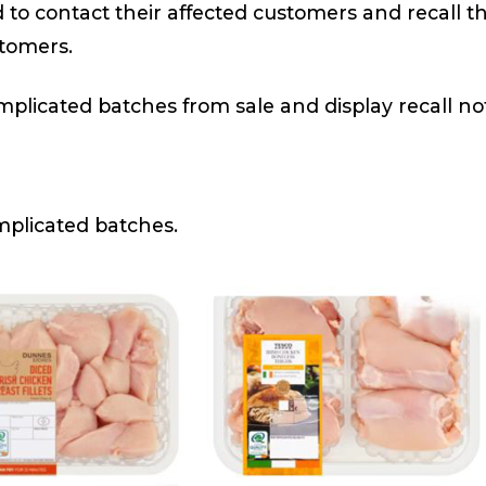
d to contact their affected customers and recall 
stomers.
plicated batches from sale and display recall noti
mplicated batches.