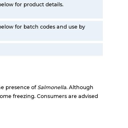
elow for product details.
 below for batch codes and use by
the presence of
Salmonella
. Although
r home freezing. Consumers are advised