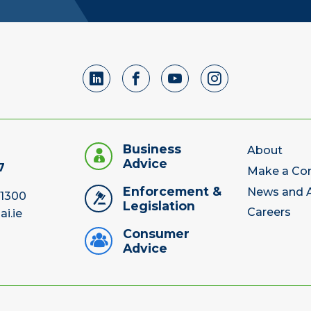
Business
About
Advice
7
Make a Co
Enforcement &
News and A
 1300
Legislation
Careers
ai.ie
Consumer
Advice