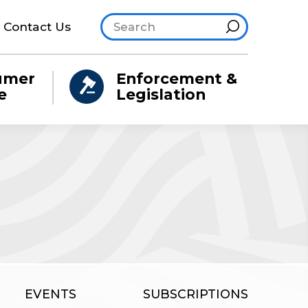
Search site
Hint
Contact Us
umer
Enforcement &
e
Legislation
EVENTS
SUBSCRIPTIONS