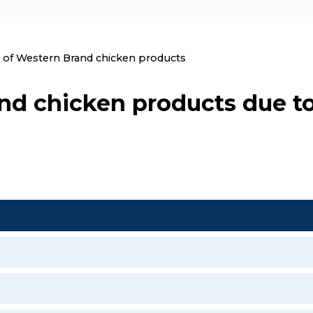
nt:
l of Western Brand chicken products
and chicken products due t