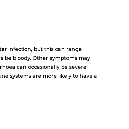
r infection, but this can range
s be bloody. Other symptoms may
rrhoea can occasionally be severe
une systems are more likely to have a