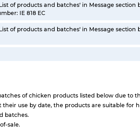
List of products and batches' in Message section b
mber: IE 818 EC
'List of products and batches' in Message section
batches of chicken products listed below due to 
 their use by date, the products are suitable fo
ed batches.
of-sale.