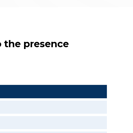
o the presence