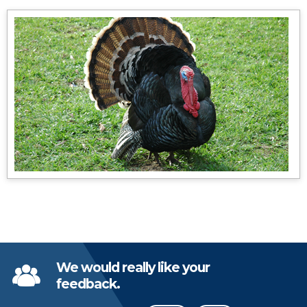
We would really like your
feedback.