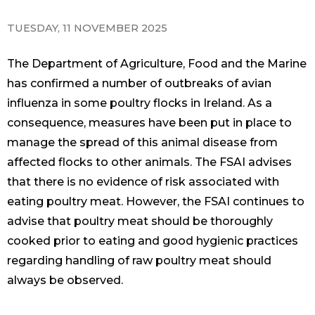
TUESDAY, 11 NOVEMBER 2025
The Department of Agriculture, Food and the Marine
has confirmed a number of outbreaks of avian
influenza in some poultry flocks in Ireland. As a
consequence, measures have been put in place to
manage the spread of this animal disease from
affected flocks to other animals. The FSAI advises
that there is no evidence of risk associated with
eating poultry meat. However, the FSAI continues to
advise that poultry meat should be thoroughly
cooked prior to eating and good hygienic practices
regarding handling of raw poultry meat should
always be observed.