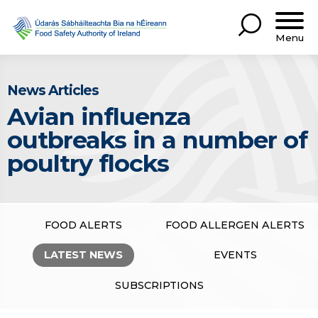
Menu
News Articles
Avian influenza
outbreaks in a number of
poultry flocks
FOOD ALERTS
FOOD ALLERGEN ALERTS
LATEST NEWS
EVENTS
SUBSCRIPTIONS