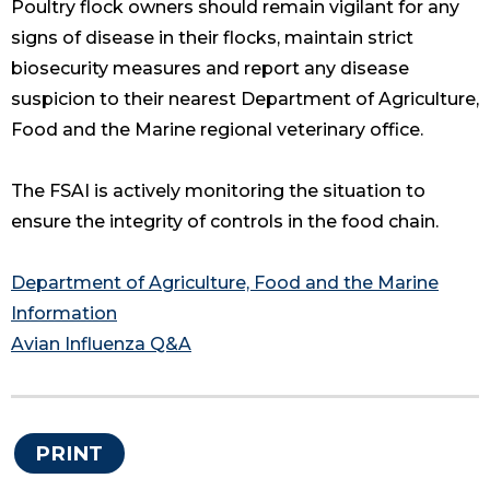
Poultry flock owners should remain vigilant for any
signs of disease in their flocks, maintain strict
biosecurity measures and report any disease
suspicion to their nearest Department of Agriculture,
Food and the Marine regional veterinary office.
The FSAI is actively monitoring the situation to
ensure the integrity of controls in the food chain.
Department of Agriculture, Food and the Marine
Information
Avian Influenza Q&A
PRINT