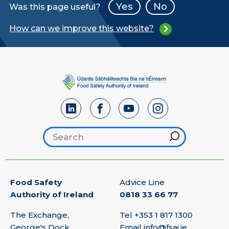
Yes
No
Was this page useful?
How can we improve this website?
Search footer
Hint
Food Safety
Advice Line
Authority of Ireland
0818 33 66 77
The Exchange,
Tel
+353 1 817 1300
George's Dock,
Email
info@fsai.ie