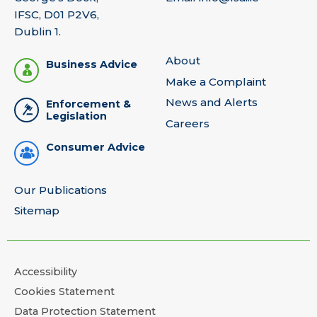
IFSC, D01 P2V6,
Dublin 1.
About
Business Advice
Make a Complaint
News and Alerts
Enforcement &
Legislation
Careers
Consumer Advice
Our Publications
Sitemap
Accessibility
Cookies Statement
Data Protection Statement