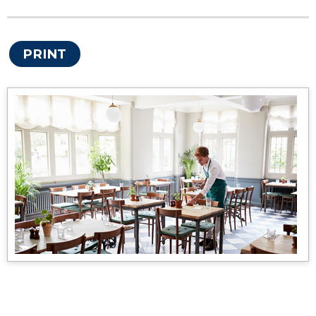
PRINT