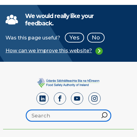
We would really like your
feedback.
Yes
No
Was this page useful?
How can we improve this website?
Search footer
Hint