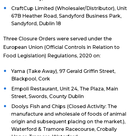
CraftCup Limited (Wholesaler/Distributor), Unit
67B Heather Road, Sandyford Business Park,
Sandyford, Dublin 18
Three Closure Orders were served under the
European Union (Official Controls in Relation to
Food Legislation) Regulations, 2020 on:
Yama (Take Away), 97 Gerald Griffin Street,
Blackpool, Cork
Empoli Restaurant, Unit 24, The Plaza, Main
Street, Swords, County Dublin
Doolys Fish and Chips (Closed Activity: The
manufacture and wholesale of foods of animal
origin and subsequent placing on the market.),
Waterford & Tramore Racecourse, Crobally