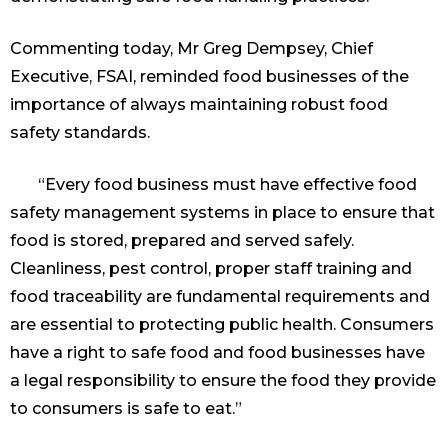
Commenting today, Mr Greg Dempsey, Chief
Executive, FSAI, reminded food businesses of the
importance of always maintaining robust food
safety standards.
“Every food business must have effective food
safety management systems in place to ensure that
food is stored, prepared and served safely.
Cleanliness, pest control, proper staff training and
food traceability are fundamental requirements and
are essential to protecting public health. Consumers
have a right to safe food and food businesses have
a legal responsibility to ensure the food they provide
to consumers is safe to eat.”