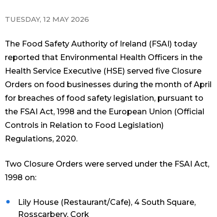
TUESDAY, 12 MAY 2026
The Food Safety Authority of Ireland (FSAI) today
reported that Environmental Health Officers in the
Health Service Executive (HSE) served five Closure
Orders on food businesses during the month of April
for breaches of food safety legislation, pursuant to
the FSAI Act, 1998 and the European Union (Official
Controls in Relation to Food Legislation)
Regulations, 2020.
Two Closure Orders were served under the FSAI Act,
1998 on:
Lily House (Restaurant/Cafe), 4 South Square,
Rosscarbery, Cork