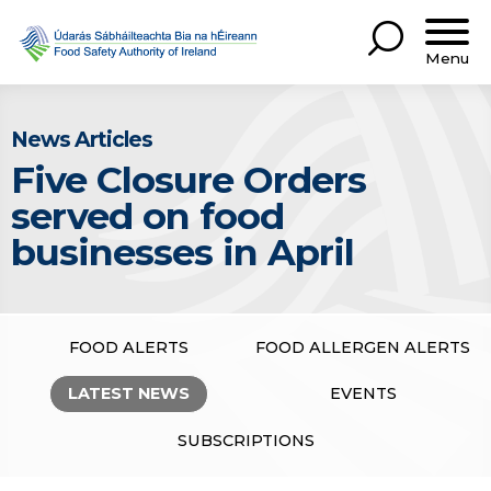
Menu
News Articles
Five Closure Orders
served on food
businesses in April
FOOD ALERTS
FOOD ALLERGEN ALERTS
LATEST NEWS
EVENTS
SUBSCRIPTIONS