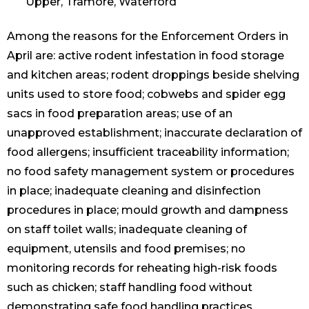
Upper, Tramore, Waterford
Among the reasons for the Enforcement Orders in
April are: active rodent infestation in food storage
and kitchen areas; rodent droppings beside shelving
units used to store food; cobwebs and spider egg
sacs in food preparation areas; use of an
unapproved establishment; inaccurate declaration of
food allergens; insufficient traceability information;
no food safety management system or procedures
in place; inadequate cleaning and disinfection
procedures in place; mould growth and dampness
on staff toilet walls; inadequate cleaning of
equipment, utensils and food premises; no
monitoring records for reheating high-risk foods
such as chicken; staff handling food without
demonstrating safe food handling practices.