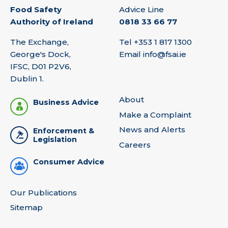
Food Safety
Advice Line
Authority of Ireland
0818 33 66 77
The Exchange,
Tel
+353 1 817 1300
George's Dock,
Email
info@fsai.ie
IFSC, D01 P2V6,
Dublin 1.
About
Business Advice
Make a Complaint
News and Alerts
Enforcement &
Legislation
Careers
Consumer Advice
Our Publications
Sitemap