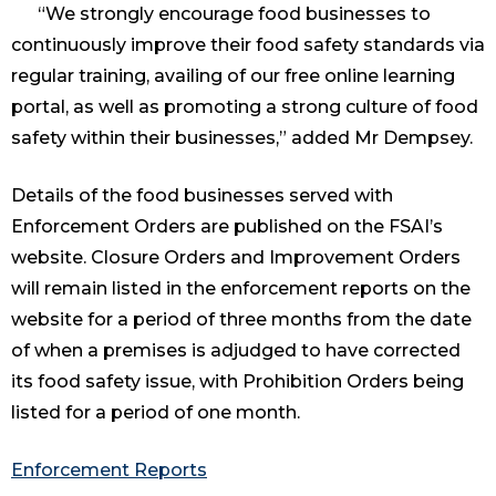
“We strongly encourage food businesses to
continuously improve their food safety standards via
regular training, availing of our free online learning
portal, as well as promoting a strong culture of food
safety within their businesses,” added Mr Dempsey.
Details of the food businesses served with
Enforcement Orders are published on the FSAI’s
website. Closure Orders and Improvement Orders
will remain listed in the enforcement reports on the
website for a period of three months from the date
of when a premises is adjudged to have corrected
its food safety issue, with Prohibition Orders being
listed for a period of one month.
Enforcement Reports