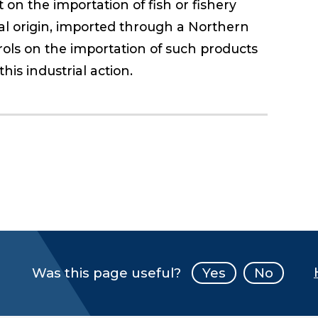
on the importation of fish or fishery
al origin, imported through a Northern
rols on the importation of such products
his industrial action.
Was this page useful?
Yes
No