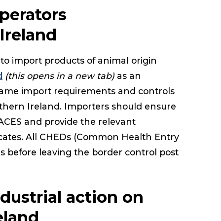
perators
Ireland
to import products of animal origin
d
(this opens in a new tab)
as an
e same import requirements and controls
thern Ireland. Importers should ensure
ACES and provide the relevant
ficates. All CHEDs (Common Health Entry
 before leaving the border control post
dustrial action on
eland