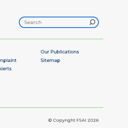
Search footer
Hint
Our Publications
mplaint
Sitemap
lerts
© Copyright FSAI 2026