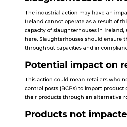
The industrial action may have an imp
Ireland cannot operate as a result of thi
capacity of slaughterhouses in Ireland,
here. Slaughterhouses should ensure t
throughput capacities and in compliance
Potential impact on re
This action could mean retailers who n
control posts (BCPs) to import product 
their products through an alternative 
Products not impact