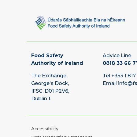
Food Safety
Advice Line
Authority of Ireland
0818 33 66 7
The Exchange,
Tel
+353 1 817
George's Dock,
Email
info@fs
IFSC, D01 P2V6,
Dublin 1.
Accessibility