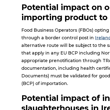
Potential impact on o
importing product to 
Food Business Operators (FBOs) opting 
through a border control post in
Irelan
alternative route will be subject to th
that apply in any EU BCP including Nor
appropriate prenotification through TR
documentation, including health certi
Documents) must be validated for goods
(BCP) of importation.
Potential impact of in
slaughterhouses in Ir