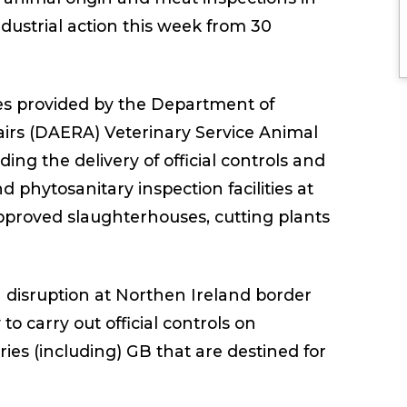
ustrial action this week from 30
ces provided by the Department of
airs (DAERA) Veterinary Service Animal
ing the delivery of official controls and
and phytosanitary inspection facilities at
 approved slaughterhouses, cutting plants
 in disruption at Northen Ireland border
 to carry out official controls on
es (including) GB that are destined for