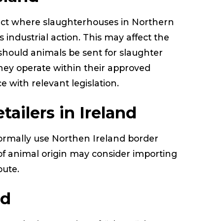
act where slaughterhouses in Northern
s industrial action. This may affect the
 should animals be sent for slaughter
hey operate within their approved
 with relevant legislation.
tailers in Ireland
ormally use Northen Ireland border
of animal origin may consider importing
route.
ed