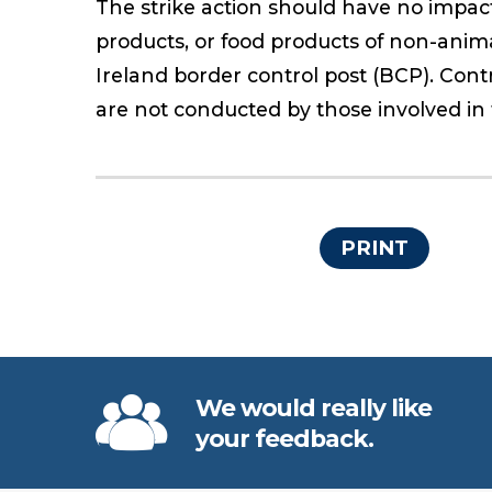
The strike action should have no impact 
products, or food products of non-anim
Ireland border control post (BCP). Cont
are not conducted by those involved in t
PRINT
We would really like
your feedback.