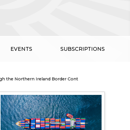
EVENTS
SUBSCRIPTIONS
ugh the Northern Ireland Border Cont