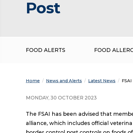
Post
FOOD ALERTS
FOOD ALLER
Home
News and Alerts
Latest News
Curre
FSAI 
MONDAY, 30 OCTOBER 2023
The FSAI has been advised that members
alliance, which includes official veteri
border control post controls on foods o