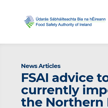
News Articles
FSAI advice t
currently imp
the Northern 