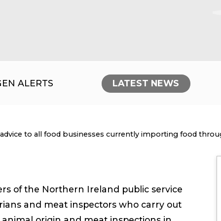
GEN ALERTS
LATEST NEWS
nt:
advice to all food businesses currently importing food thro
 of the Northern Ireland public service
narians and meat inspectors who carry out
f animal origin and meat inspections in