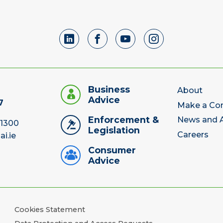
Business
About
Advice
7
Make a Co
Enforcement &
News and A
 1300
Legislation
Careers
ai.ie
Consumer
Advice
Cookies Statement