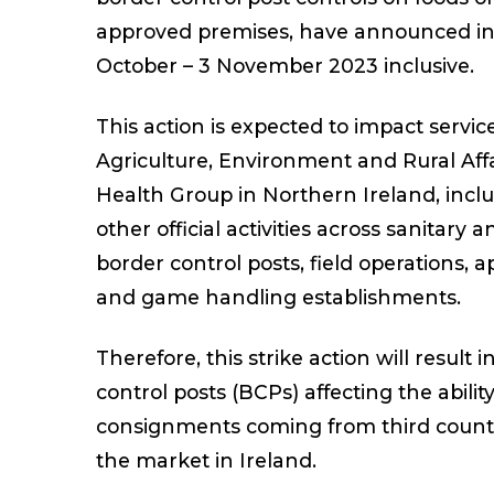
approved premises, have announced ind
October – 3 November 2023 inclusive.
This action is expected to impact servi
Agriculture, Environment and Rural Aff
Health Group in Northern Ireland, includ
other official activities across sanitary 
border control posts, field operations,
and game handling establishments.
Therefore, this strike action will result
control posts (BCPs) affecting the ability
consignments coming from third countri
the market in Ireland.