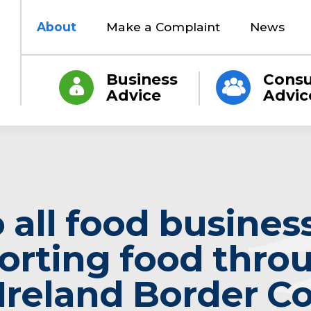
About
Make a Complaint
News
Business
Cons
Advice
Advic
o all food busines
orting food thro
Ireland Border Co