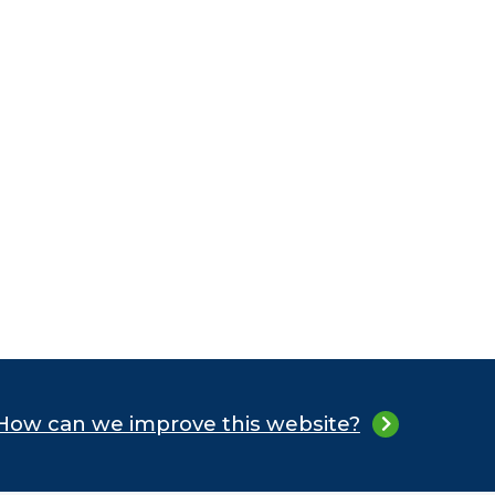
How can we improve this website?