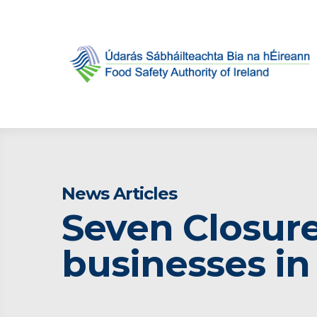
News Articles
Seven Closure
businesses i