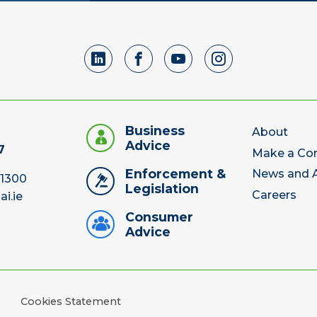
Business
About
Advice
7
Make a Co
Enforcement &
News and A
 1300
Legislation
Careers
ai.ie
Consumer
Advice
Cookies Statement