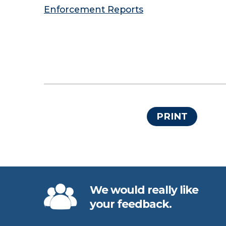
Enforcement Reports
PRINT
We would really like
your feedback.