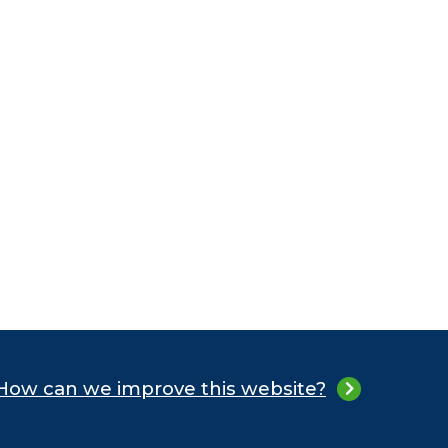
How can we improve this website?