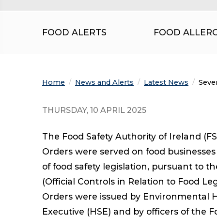
FOOD ALERTS
FOOD ALLER
Home
News and Alerts
Latest News
Curre
Seve
THURSDAY, 10 APRIL 2025
The Food Safety Authority of Ireland (F
Orders were served on food businesses
of food safety legislation, pursuant to
(Official Controls in Relation to Food Le
Orders were issued by Environmental He
Executive (HSE) and by officers of the F