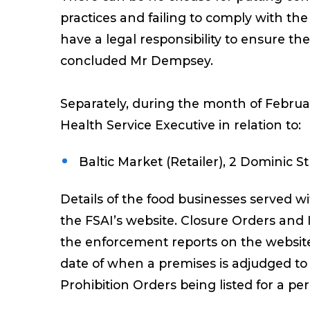
practices and failing to comply with th
have a legal responsibility to ensure the 
concluded Mr Dempsey.
Separately, during the month of Febru
Health Service Executive in relation to:
Baltic Market (Retailer), 2 Dominic S
Details of the food businesses served 
the FSAI’s website. Closure Orders and
the enforcement reports on the website
date of when a premises is adjudged to h
Prohibition Orders being listed for a pe