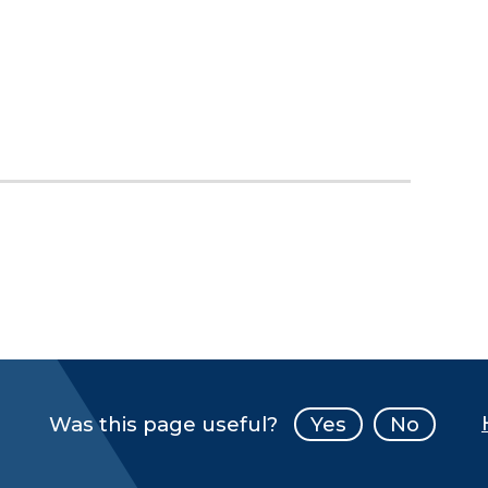
Was this page useful?
Yes
No