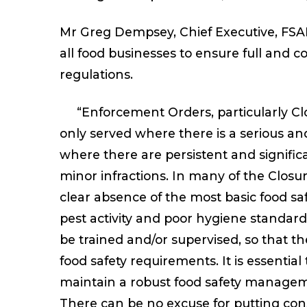
Mr Greg Dempsey, Chief Executive, FSAI, 
all food businesses to ensure full and 
regulations.
“Enforcement Orders, particularly Clo
only served where there is a serious an
where there are persistent and signific
minor infractions. In many of the Closu
clear absence of the most basic food saf
pest activity and poor hygiene standard
be trained and/or supervised, so that th
food safety requirements. It is essentia
maintain a robust food safety manageme
There can be no excuse for putting con