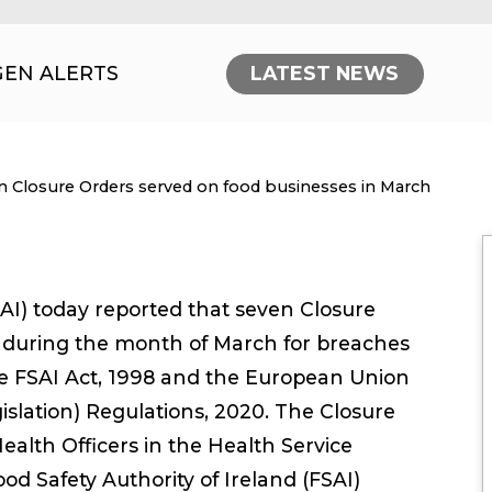
GEN ALERTS
LATEST NEWS
nt:
n Closure Orders served on food businesses in March
SAI) today reported that seven Closure
 during the month of March for breaches
 the FSAI Act, 1998 and the European Union
gislation) Regulations, 2020. The Closure
alth Officers in the Health Service
ood Safety Authority of Ireland (FSAI)