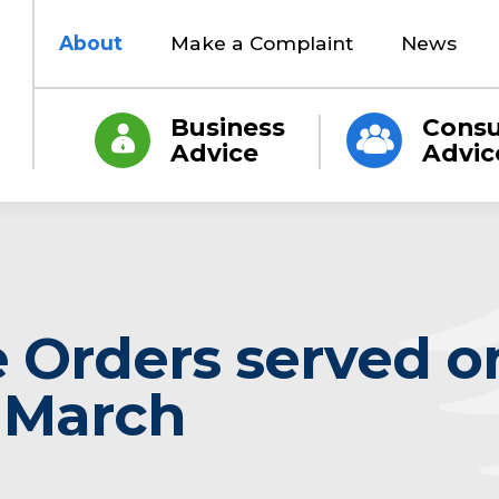
About
Make a Complaint
News
Business
Cons
Advice
Advic
 Orders served o
n March