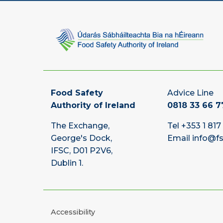
Food Safety
Advice Line
Authority of Ireland
0818 33 66 7
The Exchange,
Tel
+353 1 817
George's Dock,
Email
info@fs
IFSC, D01 P2V6,
Dublin 1.
Accessibility