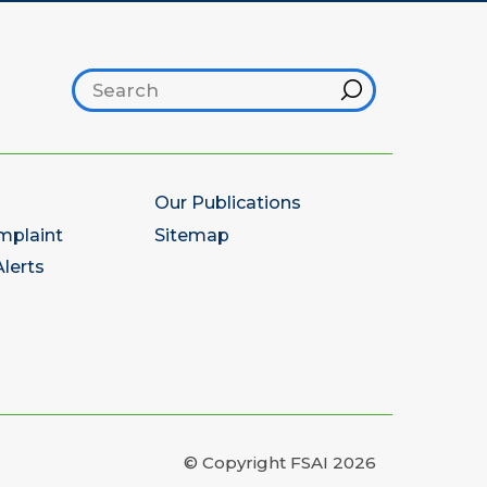
Search footer
Hint
Our Publications
mplaint
Sitemap
lerts
© Copyright FSAI 2026