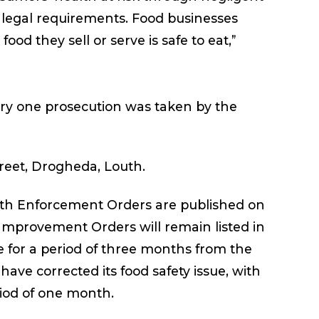
e legal requirements. Food businesses
food they sell or serve is safe to eat,”
ary one prosecution was taken by the
treet, Drogheda, Louth.
with Enforcement Orders are published on
 Improvement Orders will remain listed in
 for a period of three months from the
ave corrected its food safety issue, with
riod of one month.