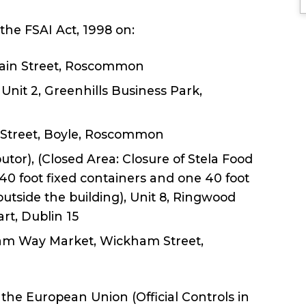
the FSAI Act, 1998 on:
 Main Street, Roscommon
 Unit 2, Greenhills Business Park,
 Street, Boyle, Roscommon
utor), (Closed Area: Closure of Stela Food
 40 foot fixed containers and one 40 foot
outside the building), Unit 8, Ringwood
t, Dublin 15
kham Way Market, Wickham Street,
he European Union (Official Controls in