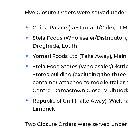
Five Closure Orders were served under 
China Palace (Restaurant/Café), 11
Stela Foods (Wholesaler/Distributor),
Drogheda, Louth
Yomari Foods Ltd (Take Away), Main
Stela Food Stores (Wholesaler/Distrib
Stores building (excluding the three
container attached to mobile trailer 
Centre, Damastown Close, Mulhuddar
Republic of Grill (Take Away), Wic
Limerick
Two Closure Orders were served under t