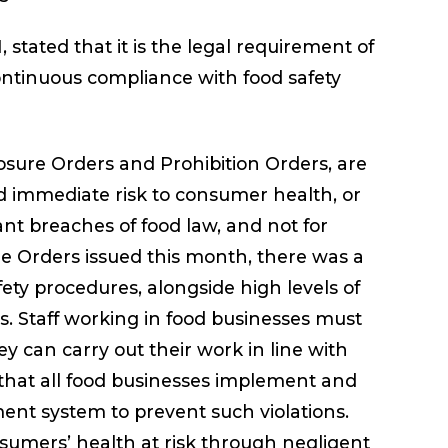
stated that it is the legal requirement of
continuous compliance with food safety
sure Orders and Prohibition Orders, are
d immediate risk to consumer health, or
ant breaches of food law, and not for
re Orders issued this month, there was a
ety procedures, alongside high levels of
s. Staff working in food businesses must
ey can carry out their work in line with
l that all food businesses implement and
nt system to prevent such violations.
sumers’ health at risk through negligent