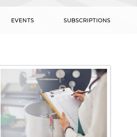
EVENTS
SUBSCRIPTIONS