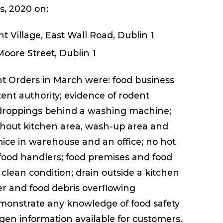
ns, 2020 on:
t Village, East Wall Road, Dublin 1
Moore Street, Dublin 1
 Orders in March were: food business
ent authority; evidence of rodent
at droppings behind a washing machine;
ghout kitchen area, wash-up area and
mice in warehouse and an office; no hot
food handlers; food premises and food
lean condition; drain outside a kitchen
r and food debris overflowing
demonstrate any knowledge of food safety
en information available for customers.