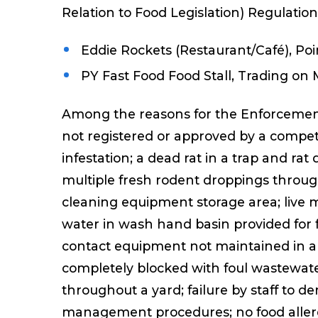
Relation to Food Legislation) Regulatio
Eddie Rockets (Restaurant/Café), Poin
PY Fast Food Food Stall, Trading on 
Among the reasons for the Enforcement
not registered or approved by a compet
infestation; a dead rat in a trap and r
multiple fresh rodent droppings throu
cleaning equipment storage area; live 
water in wash hand basin provided for 
contact equipment not maintained in a c
completely blocked with foul wastewate
throughout a yard; failure by staff to 
management procedures; no food allerg