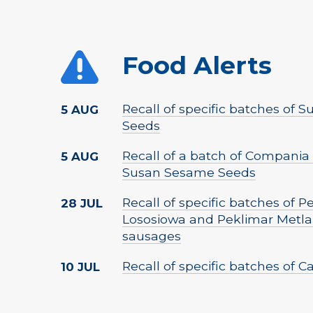
Food Alerts
Recall of specific batches of
5 AUG
Seeds
Recall of a batch of Compania 
5 AUG
Susan Sesame Seeds
Recall of specific batches of 
28 JUL
Lososiowa and Peklimar Metla
sausages
Recall of specific batches of 
10 JUL