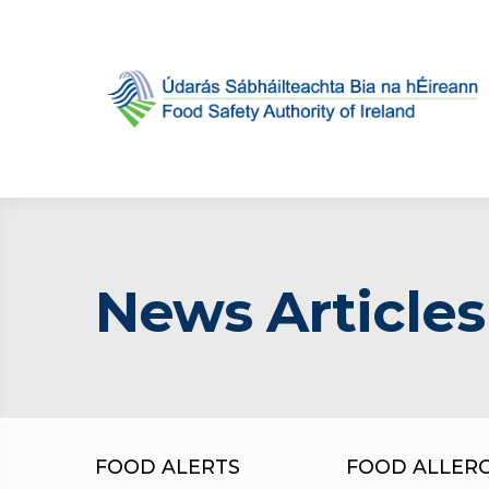
News Articles
FOOD ALERTS
FOOD ALLER