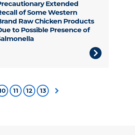
Precautionary Extended
Recall of Some Western
Brand Raw Chicken Products
Due to Possible Presence of
Salmonella
're on page
10
11
12
13
Next page