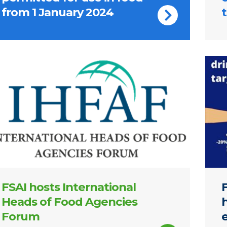
from 1 January 2024
t
ernational Heads of Food Agencies Forum logo
Notic
FSAI hosts International
Heads of Food Agencies
Forum