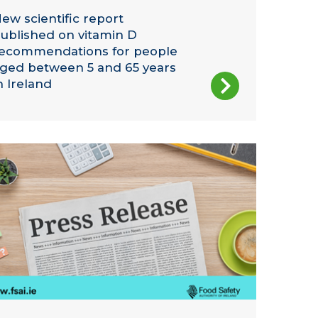
ew scientific report
ublished on vitamin D
ecommendations for people
ged between 5 and 65 years
n Ireland