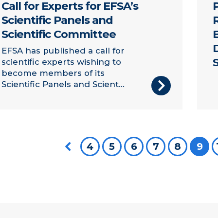
Call for Experts for EFSA’s
Scientific Panels and
Scientific Committee
EFSA has published a call for
scientific experts wishing to
become members of its
Scientific Panels and Scient...
Previous page
4
5
6
7
8
You
9