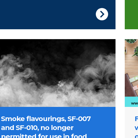
ge of smoke
Pictu
Smoke flavourings, SF-007
and SF-010, no longer
permitted for use in food