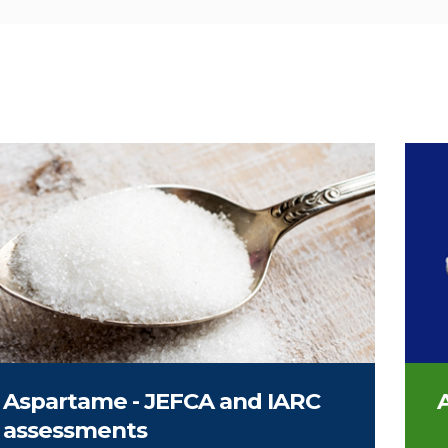
on of sweetener
Spoo
Aspartame - JEFCA and IARC
A
assessments