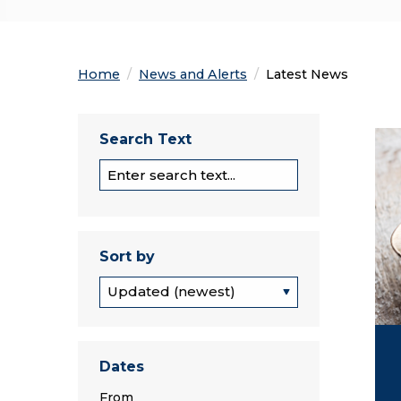
Home
News and Alerts
Current:
Latest News
Spo
Search Text
Section Search
Sort by
Sort by
Dates
From