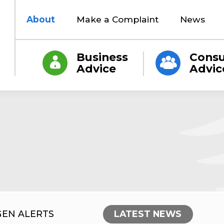
About
Make a Complaint
News
Business
Cons
Advice
Advic
GEN ALERTS
LATEST NEWS