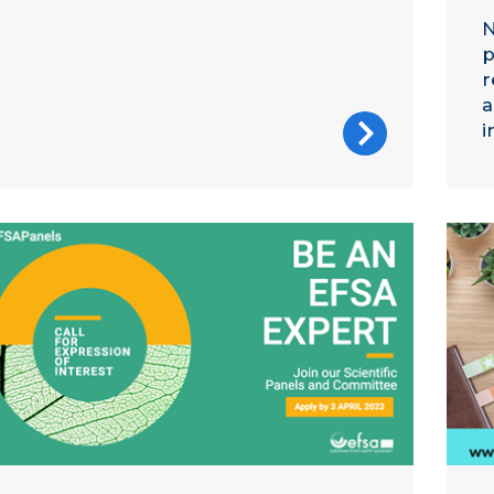
N
p
r
a
i
A call for experts image