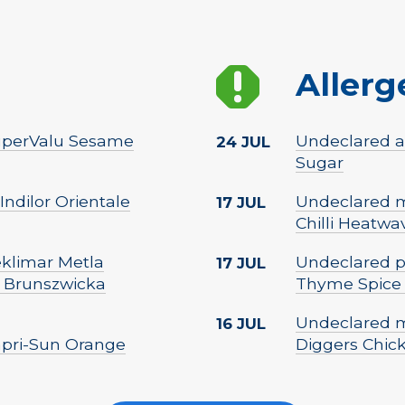
Allerg
 SuperValu Sesame
Undeclared al
24 JUL
Sugar
Indilor Orientale
Undeclared mi
17 JUL
Chilli Heatwa
Peklimar Metla
Undeclared p
17 JUL
 Brunszwicka
Thyme Spice
Undeclared m
16 JUL
Capri-Sun Orange
Diggers Chic