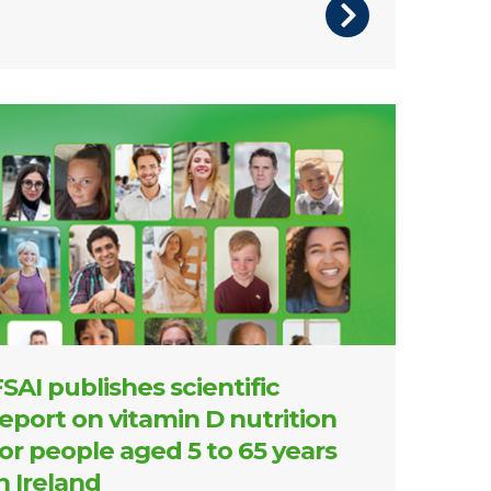
 of front cover of report
SAI publishes scientific
eport on vitamin D nutrition
or people aged 5 to 65 years
n Ireland