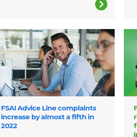
Image
FSAI Advice Line complaints
F
increase by almost a fifth in
r
2022
f
i