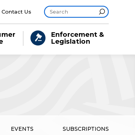
Search site
Hint
Contact Us
umer
Enforcement &
e
Legislation
EVENTS
SUBSCRIPTIONS