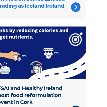
rading as Iceland Ireland
e about the food reformulation event held in Cork in Ap
FSAI and Healthy Ireland
host food reformulation
event in Cork