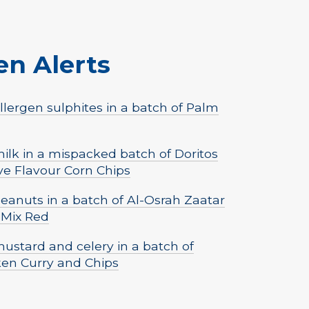
en Alerts
lergen sulphites in a batch of Palm
lk in a mispacked batch of Doritos
ve Flavour Corn Chips
eanuts in a batch of Al-Osrah Zaatar
 Mix Red
ustard and celery in a batch of
ken Curry and Chips