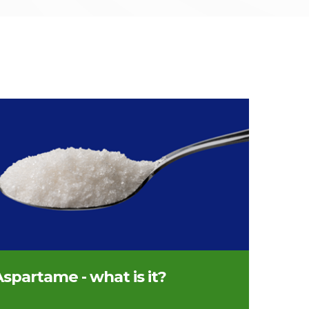
nful of sweetener
spartame - what is it?