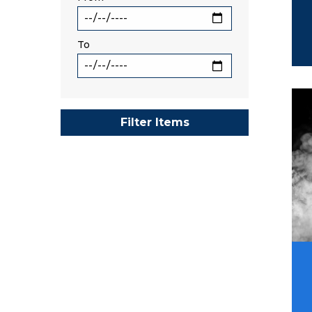
To
Ima
Filter Items