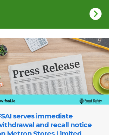
re of a press release
FSAI serves immediate
withdrawal and recall notice
on Metron Stores Limited