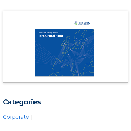
Categories
Corporate
|