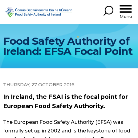
Menu
Food Safety Authority of
Ireland: EFSA Focal Point
THURSDAY, 27 OCTOBER 2016
In Ireland, the FSAI is the focal point for
European Food Safety Authority.
The European Food Safety Authority (EFSA) was
formally set up in 2002 and is the keystone of food