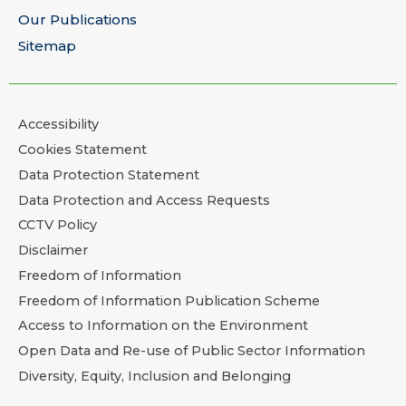
Our Publications
Sitemap
Accessibility
Cookies Statement
Data Protection Statement
Data Protection and Access Requests
CCTV Policy
Disclaimer
Freedom of Information
Freedom of Information Publication Scheme
Access to Information on the Environment
Open Data and Re-use of Public Sector Information
Diversity, Equity, Inclusion and Belonging