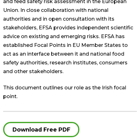
and feed safety risk assessment in the European
Union. In close collaboration with national
authorities and in open consultation with its
stakeholders, EFSA provides independent scientific
advice on existing and emerging risks. EFSA has
established Focal Points in EU Member States to
act as an interface between it and national food
safety authorities, research institutes, consumers
and other stakeholders.
This document outlines our role as the Irish focal
point.
Download Free PDF