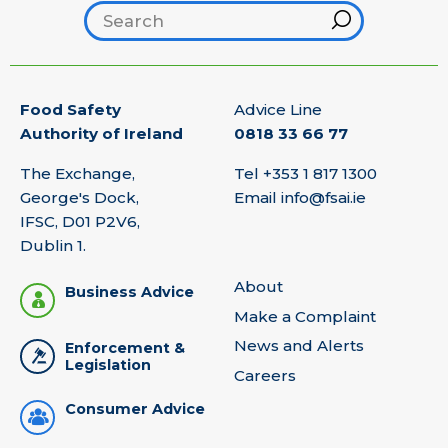
Search footer
Hint
Food Safety
Advice Line
Authority of Ireland
0818 33 66 77
The Exchange,
Tel
+353 1 817 1300
George's Dock,
Email
info@fsai.ie
IFSC, D01 P2V6,
Dublin 1.
About
Business Advice
Make a Complaint
News and Alerts
Enforcement &
Legislation
Careers
Consumer Advice