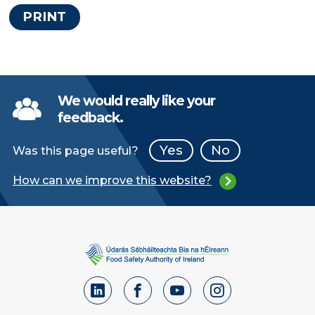
PRINT
We would really like your
feedback.
Yes
No
Was this page useful?
How can we improve this website?