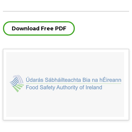
Download Free PDF