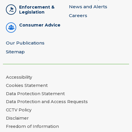
News and Alerts
Enforcement &
Legislation
Careers
Consumer Advice
Our Publications
Sitemap
Accessibility
Cookies Statement
Data Protection Statement
Data Protection and Access Requests
CCTV Policy
Disclaimer
Freedom of Information