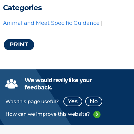
Categories
Animal and Meat Specific Guidance
|
PRINT
We would really like your
feedback.
Yes
No
Was this page useful?
How can we improve this website?