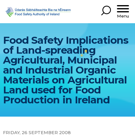
Menu
Food Safety Implications
of Land-spreading
Agricultural, Municipal
and Industrial Organic
Materials on Agricultural
Land used for Food
Production in Ireland
FRIDAY, 26 SEPTEMBER 2008