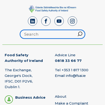
Search footer
Hint
Food Safety
Advice Line
Authority of Ireland
0818 33 66 77
The Exchange,
Tel
+353 1 817 1300
George's Dock,
Email
info@fsai.ie
IFSC, D01 P2V6,
Dublin 1.
About
Business Advice
Make a Complaint