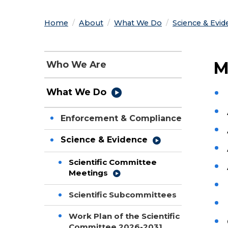
Home
About
What We Do
Science & Evid
M
Who We Are
What We Do
Enforcement & Compliance
Science & Evidence
Scientific Committee
Meetings
Scientific Subcommittees
Work Plan of the Scientific
Committee 2026-2031