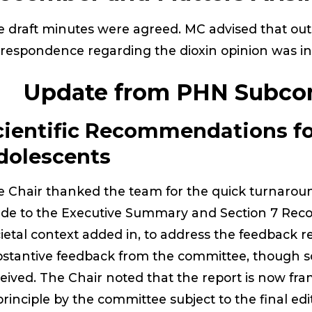
 draft minutes were agreed. MC advised that out
respondence regarding the dioxin opinion was in
. Update from PHN Subco
cientific Recommendations fo
dolescents
 Chair thanked the team for the quick turnarou
de to the Executive Summary and Section 7 Rec
ietal context added in, to address the feedback r
stantive feedback from the committee, though s
eived. The Chair noted that the report is now fr
principle by the committee subject to the final edi