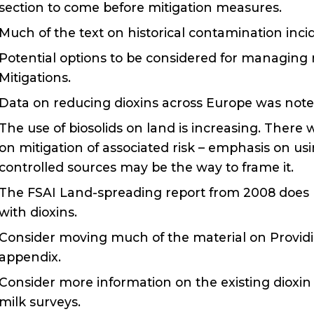
section to come before mitigation measures.
Much of the text on historical contamination inci
Potential options to be considered for managing r
Mitigations.
Data on reducing dioxins across Europe was note
The use of biosolids on land is increasing. There
on mitigation of associated risk – emphasis on usi
controlled sources may be the way to frame it.
The FSAI Land-spreading report from 2008 does no
with dioxins.
Consider moving much of the material on Provid
appendix.
Consider more information on the existing dioxi
milk surveys.