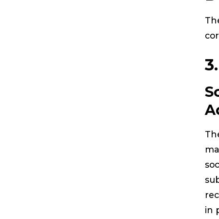
The
cor
3
S
A
The
ma
soc
sub
rec
in 