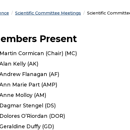
ence
Scientific Committee Meetings
Current:
Scientific Committ
embers Present
Martin Cormican (Chair) (MC)
Alan Kelly (AK)
Andrew Flanagan (AF)
Ann Marie Part (AMP)
Anne Molloy (AM)
Dagmar Stengel (DS)
Dolores O’Riordan (DOR)
Geraldine Duffy (GD)