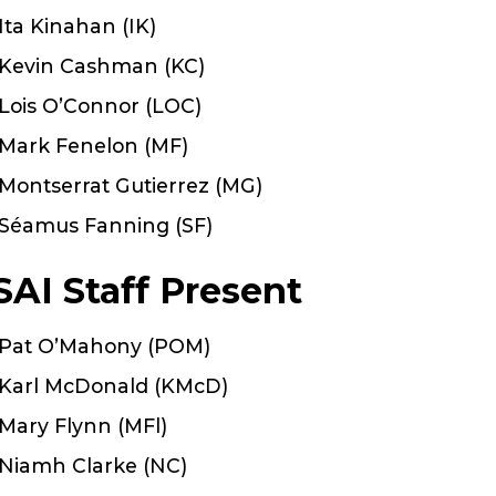
Ita Kinahan (IK)
Kevin Cashman (KC)
Lois O’Connor (LOC)
Mark Fenelon (MF)
Montserrat Gutierrez (MG)
Séamus Fanning (SF)
SAI Staff Present
Pat O’Mahony (POM)
Karl McDonald (KMcD)
Mary Flynn (MFl)
Niamh Clarke (NC)