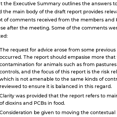
t the Executive Summary outlines the answers to 
 the main body of the draft report provides rele
ot of comments received from the members and K
se after the meeting. Some of the comments wer
ed:
The request for advice arose from some previous 
occurred. The report should empasise more that t
contamination for animals such as from pastures a
controls, and the focus of this report is the risk 
which is not amenable to the same kinds of contr
reviewed to ensure it is balanced in this regard.
Clarity was provided that the report refers to main
of dioxins and PCBs in food.
Consideration be given to moving the contextual