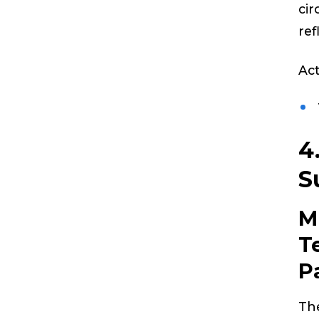
cir
ref
Act
4
S
M
T
P
The