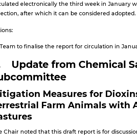
culated electronically the third week in January w
lection, after which it can be considered adopted.
ions:
Team to finalise the report for circulation in Janu
. Update from Chemical S
ubcommittee
itigation Measures for Dioxin
errestrial Farm Animals with 
astures
 Chair noted that this draft report is for discussi