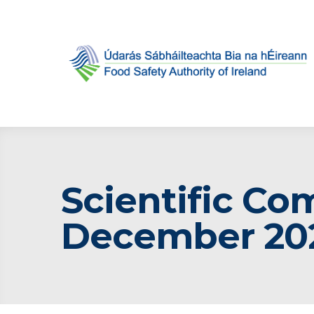
Scientific Co
December 20