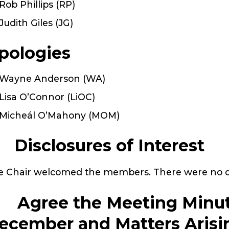
Rob Phillips (RP)
Judith Giles (JG)
pologies
Wayne Anderson (WA)
Lisa O’Connor (LiOC)
Micheál O’Mahony (MOM)
. Disclosures of Interest
 Chair welcomed the members. There were no dis
. Agree the Meeting Minut
ecember and Matters Arisi