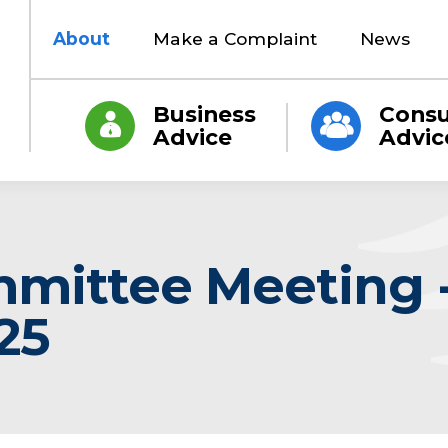
About
Make a Complaint
News
Business
Cons
Advice
Advic
mmittee Meeting -
25