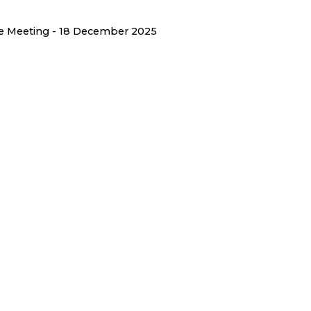
ee Meeting - 18 December 2025