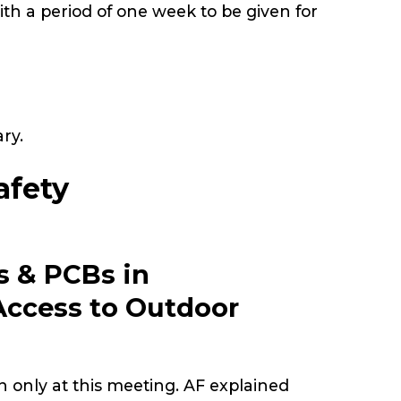
ith a period of one week to be given for
ary.
afety
s & PCBs in
Access to Outdoor
on only at this meeting. AF explained