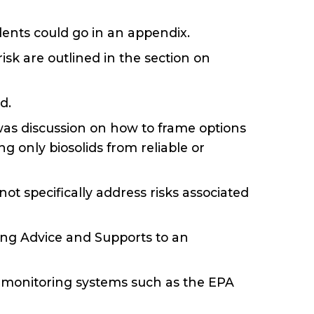
dents could go in an appendix.
isk are outlined in the section on
d.
 was discussion on how to frame options
ng only biosolids from reliable or
t specifically address risks associated
ing Advice and Supports to an
n monitoring systems such as the EPA