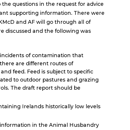
the questions in the request for advice
vant supporting information. There were
McD and AF will go through all of
e discussed and the following was
incidents of contamination that
here are different routes of
nd feed. Feed is subject to specific
related to outdoor pastures and grazing
ols. The draft report should be
taining Irelands historically low levels
 information in the Animal Husbandry