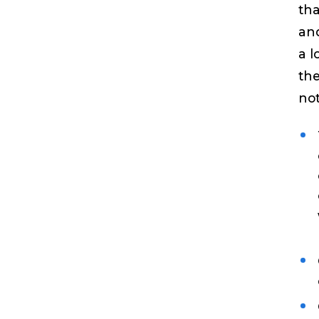
tha
and
a l
the
not