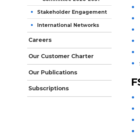
Stakeholder Engagement
International Networks
Careers
Our Customer Charter
Our Publications
F
Subscriptions