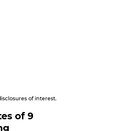
closures of interest.
es of 9
ng