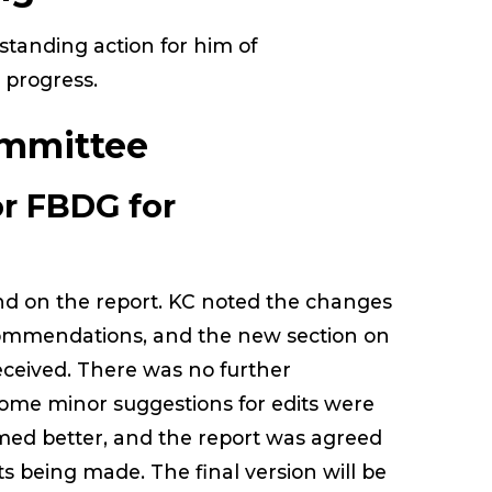
standing action for him of
 progress.
mmittee
r FBDG for
nd on the report. KC noted the changes
ommendations, and the new section on
eceived. There was no further
ome minor suggestions for edits were
amed better, and the report was agreed
ts being made. The final version will be