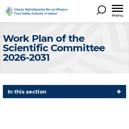
Menu
Work Plan of the
Scientific Committee
2026-2031
In this section