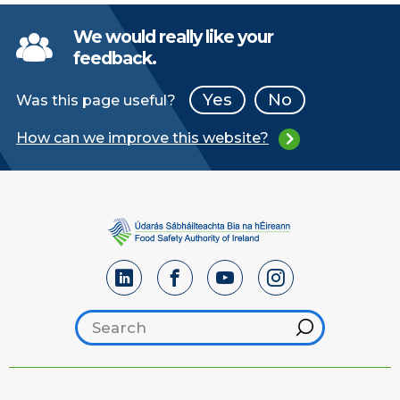
We would really like your
feedback.
Yes
No
Was this page useful?
How can we improve this website?
Search footer
Hint