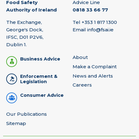
Food Safety
Advice Line
Authority of Ireland
0818 33 66 77
The Exchange,
Tel
+353 1 817 1300
George's Dock,
Email
info@fsai.ie
IFSC, D01 P2V6,
Dublin 1.
About
Business Advice
Make a Complaint
News and Alerts
Enforcement &
Legislation
Careers
Consumer Advice
Our Publications
Sitemap