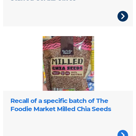
Recall of a specific batch of The
Foodie Market Milled Chia Seeds