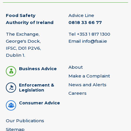
Food Safety
Advice Line
Authority of Ireland
0818 33 66 77
The Exchange,
Tel
+353 1 817 1300
George's Dock,
Email
info@fsai.ie
IFSC, D01 P2V6,
Dublin 1.
About
Business Advice
Make a Complaint
News and Alerts
Enforcement &
Legislation
Careers
Consumer Advice
Our Publications
Sitemap