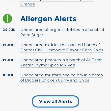
Orange
Allergen Alerts
Undeclared allergen sulphites in a batch of
24 JUL
Palm Sugar
Undeclared milk in a mispacked batch of
17 JUL
Doritos Chilli Heatwave Flavour Corn Chips
Undeclared peanuts in a batch of Al-Osrah
17 JUL
Zaatar Thyme Spice Mix Red
Undeclared mustard and celery in a batch
16 JUL
of Diggers Chicken Curry and Chips
View all Alerts