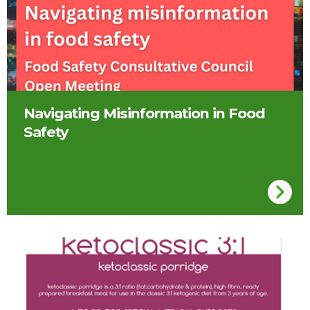
Navigating Misinformation in Food
Safety
Ketoclassic Porridge