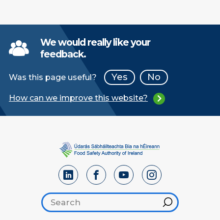
We would really like your
feedback.
Yes
No
Was this page useful?
How can we improve this website?
Search footer
Hint