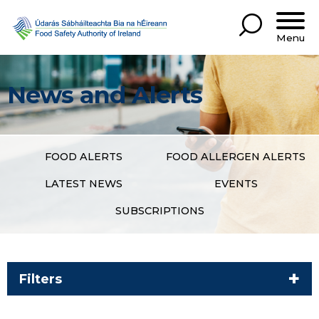
Menu
News and Alerts
FOOD ALERTS
FOOD ALLERGEN ALERTS
LATEST NEWS
EVENTS
SUBSCRIPTIONS
Filters