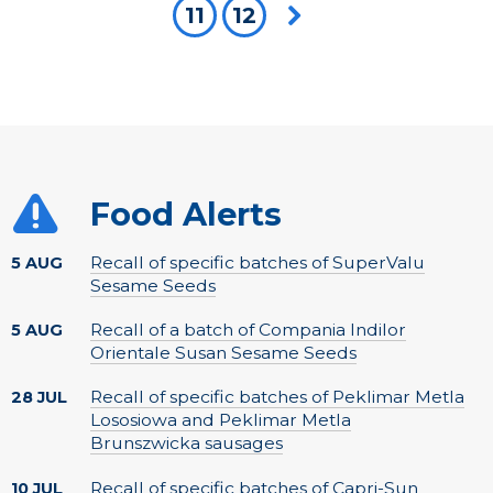
11
12
Next page
Food Alerts
Recall of specific batches of SuperValu
5 AUG
Sesame Seeds
Recall of a batch of Compania Indilor
5 AUG
Orientale Susan Sesame Seeds
Recall of specific batches of Peklimar Metla
28 JUL
Lososiowa and Peklimar Metla
Brunszwicka sausages
Recall of specific batches of Capri-Sun
10 JUL