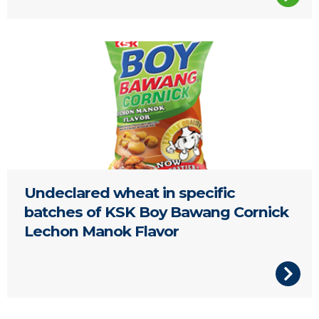
Undeclared wheat in specific
batches of KSK Boy Bawang Cornick
Lechon Manok Flavor