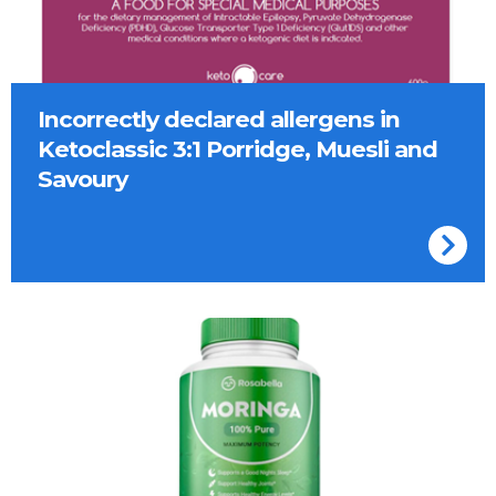
Incorrectly declared allergens in
Ketoclassic 3:1 Porridge, Muesli and
Savoury
Container of Rosabella Moringa capsules