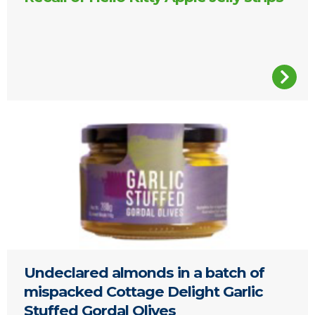
Glass jar of Garlic Stuffed Gordal Olives
Undeclared almonds in a batch of
mispacked Cottage Delight Garlic
Stuffed Gordal Olives