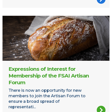
Bread
Expressions of Interest for
Membership of the FSAI Artisan
Forum
There is now an opportunity for new
members to join the Artisan Forum to
ensure a broad spread of
representati...