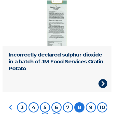
Potato Gratin
Incorrectly declared sulphur dioxide
in a batch of JM Food Services Gratin
Potato
Previous page
3
4
5
6
7
You're on pa
8
9
10