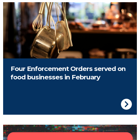
Pots hanging in a cafe
Four Enforcement Orders served on
food businesses in February
Image of event advert