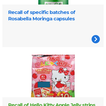
Recall of specific batches of
Rosabella Moringa capsules
Hello Kitty Apple jelly strips pack
Recall of Hello Kitty Apple Jelly strips