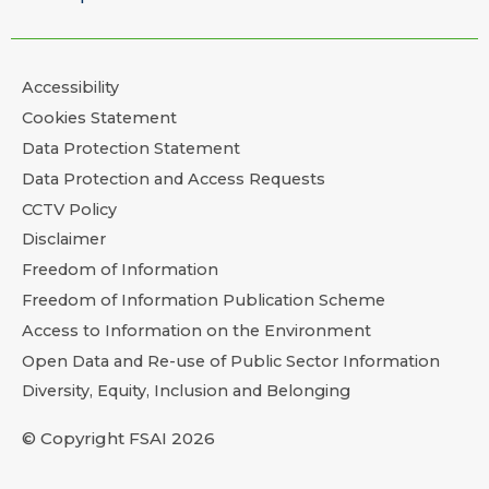
Accessibility
Cookies Statement
Data Protection Statement
Data Protection and Access Requests
CCTV Policy
Disclaimer
Freedom of Information
Freedom of Information Publication Scheme
Access to Information on the Environment
Open Data and Re-use of Public Sector Information
Diversity, Equity, Inclusion and Belonging
© Copyright FSAI 2026