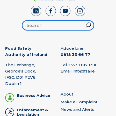
Search footer
Hint
Food Safety
Advice Line
Authority of Ireland
0818 33 66 77
The Exchange,
Tel
+353 1 817 1300
George's Dock,
Email
info@fsai.ie
IFSC, D01 P2V6,
Dublin 1.
About
Business Advice
Make a Complaint
News and Alerts
Enforcement &
Legislation