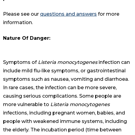
Please see our
questions and answers
for more
information.
Nature Of Danger:
Symptoms of
Listeria monocytogenes
infection can
include mild flu-like symptoms, or gastrointestinal
symptoms such as nausea, vomiting and diarrhoea.
In rare cases, the infection can be more severe,
causing serious complications. Some people are
more vulnerable to
Listeria monocytogenes
infections, including pregnant women, babies, and
people with weakened immune systems, including
the elderly. The incubation period (time between