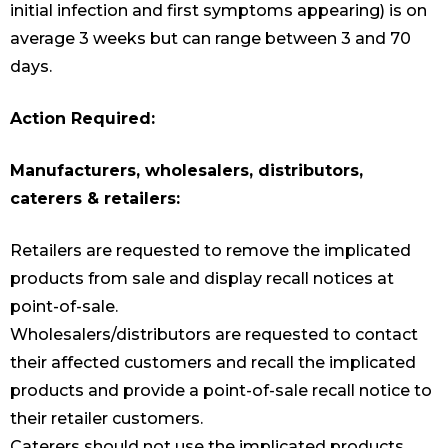
initial infection and first symptoms appearing) is on
average 3 weeks but can range between 3 and 70
days.
Action Required:
Manufacturers, wholesalers, distributors,
caterers & retailers:
Retailers are requested to remove the implicated
products from sale and display recall notices at
point-of-sale.
Wholesalers/distributors are requested to contact
their affected customers and recall the implicated
products and provide a point-of-sale recall notice to
their retailer customers.
Caterers should not use the implicated products.