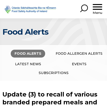
Menu
Food Alerts
FOOD ALERTS
FOOD ALLERGEN ALERTS
LATEST NEWS
EVENTS
SUBSCRIPTIONS
Update (3) to recall of various
branded prepared meals and