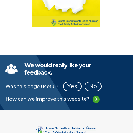
We would really like your
feedback.
Yes
No
Was this page useful?
How can we improve this website?