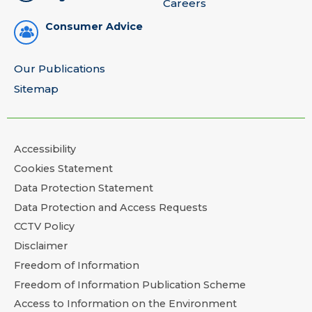
Careers
Consumer Advice
Our Publications
Sitemap
Accessibility
Cookies Statement
Data Protection Statement
Data Protection and Access Requests
CCTV Policy
Disclaimer
Freedom of Information
Freedom of Information Publication Scheme
Access to Information on the Environment