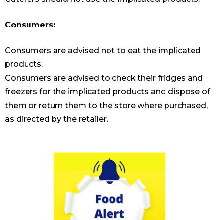
Consumers:
Consumers are advised not to eat the implicated
products.
Consumers are advised to check their fridges and
freezers for the implicated products and dispose of
them or return them to the store where purchased,
as directed by the retailer.