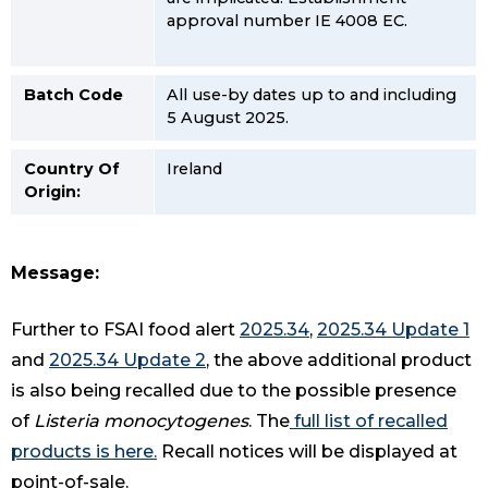
approval number IE 4008 EC.
Batch Code
All use-by dates up to and including
5 August 2025.
Country Of
Ireland
Origin:
Message:
Further to FSAI food alert
2025.34
,
2025.34 Update 1
and
2025.34 Update 2
, the above additional product
is also being recalled due to the possible presence
of
Listeria monocytogenes
. The
full list of recalled
products is here
.
Recall notices will be displayed at
point-of-sale.