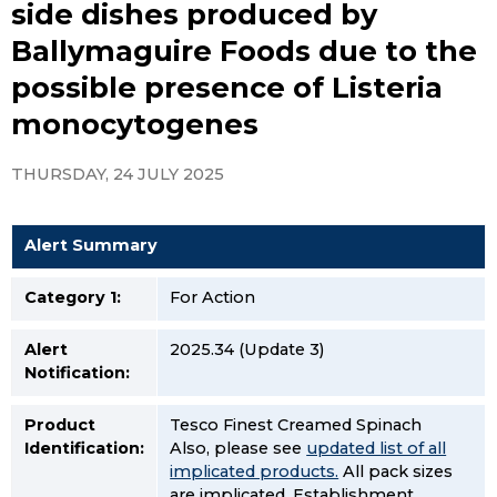
side dishes produced by
Ballymaguire Foods due to the
possible presence of Listeria
monocytogenes
THURSDAY, 24 JULY 2025
Alert Summary
Category 1:
For Action
Alert
2025.34 (Update 3)
Notification:
Product
Tesco Finest Creamed Spinach
Identification:
Also, please see
updated list of all
implicated products.
All pack sizes
are implicated. Establishment