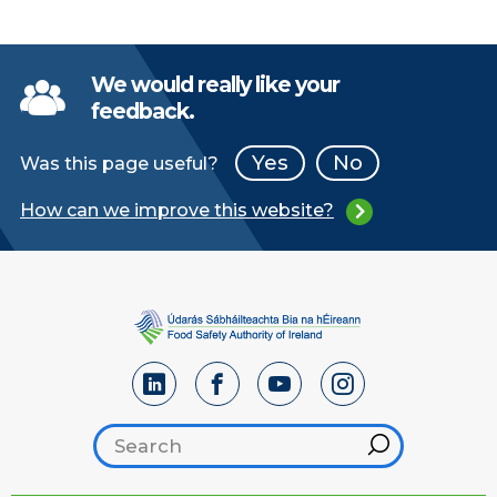
We would really like your
feedback.
Yes
No
Was this page useful?
How can we improve this website?
Search footer
Hint