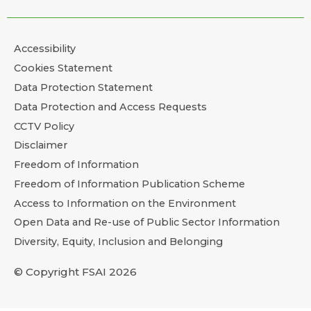
Accessibility
Cookies Statement
Data Protection Statement
Data Protection and Access Requests
CCTV Policy
Disclaimer
Freedom of Information
Freedom of Information Publication Scheme
Access to Information on the Environment
Open Data and Re-use of Public Sector Information
Diversity, Equity, Inclusion and Belonging
© Copyright FSAI 2026