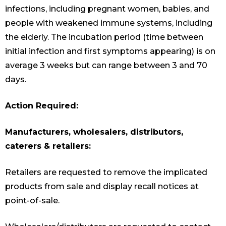
infections, including pregnant women, babies, and
people with weakened immune systems, including
the elderly. The incubation period (time between
initial infection and first symptoms appearing) is on
average 3 weeks but can range between 3 and 70
days.
Action Required:
Manufacturers, wholesalers, distributors,
caterers & retailers:
Retailers are requested to remove the implicated
products from sale and display recall notices at
point-of-sale.