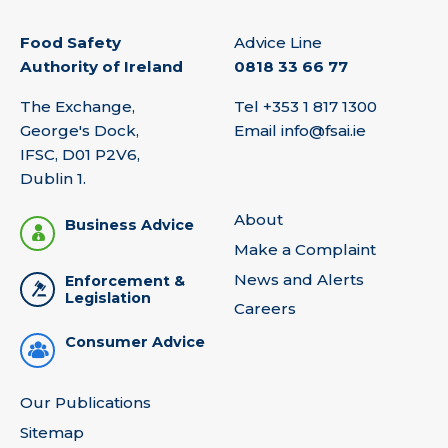
Food Safety
Advice Line
Authority of Ireland
0818 33 66 77
The Exchange,
Tel
+353 1 817 1300
George's Dock,
Email
info@fsai.ie
IFSC, D01 P2V6,
Dublin 1.
About
Business Advice
Make a Complaint
News and Alerts
Enforcement &
Legislation
Careers
Consumer Advice
Our Publications
Sitemap