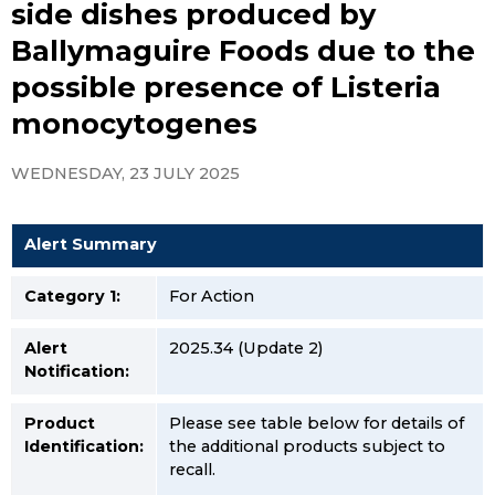
side dishes produced by
Ballymaguire Foods due to the
possible presence of Listeria
monocytogenes
WEDNESDAY, 23 JULY 2025
Alert Summary
Category 1:
For Action
Alert
2025.34 (Update 2)
Notification:
Product
Please see table below for details of
Identification:
the additional products subject to
recall.