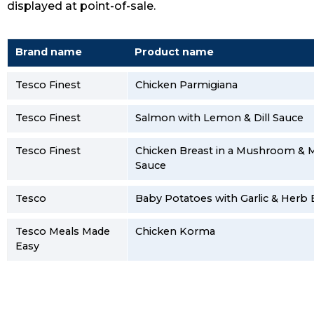
displayed at point-of-sale.
Brand name
Product name
Tesco Finest
Chicken Parmigiana
Tesco Finest
Salmon with Lemon & Dill Sauce
Tesco Finest
Chicken Breast in a Mushroom & M
Sauce
Tesco
Baby Potatoes with Garlic & Herb 
Tesco Meals Made
Chicken Korma
Easy