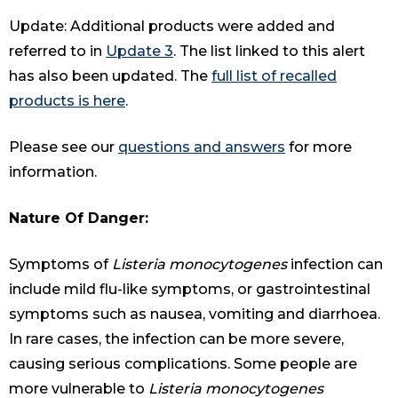
Update: Additional products were added and
referred to in
Update 3
. The list linked to this alert
has also been updated. The
full list of recalled
products is here
.
Please see our
questions and answers
for more
information.
Nature Of Danger:
Symptoms of
Listeria monocytogenes
infection can
include mild flu-like symptoms, or gastrointestinal
symptoms such as nausea, vomiting and diarrhoea.
In rare cases, the infection can be more severe,
causing serious complications. Some people are
more vulnerable to
Listeria monocytogenes