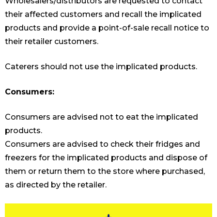
Wholesalers/distributors are requested to contact
their affected customers and recall the implicated
products and provide a point-of-sale recall notice to
their retailer customers.
Caterers should not use the implicated products.
Consumers:
Consumers are advised not to eat the implicated
products.
Consumers are advised to check their fridges and
freezers for the implicated products and dispose of
them or return them to the store where purchased,
as directed by the retailer.