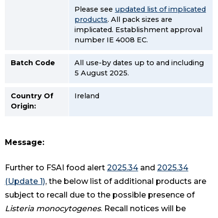
Please see
updated list of implicated
products
. All pack sizes are
implicated. Establishment approval
number IE 4008 EC.
Batch Code
All use-by dates up to and including
5 August 2025.
Country Of
Ireland
Origin:
Message:
Further to FSAI food alert
2025.34
and
2025.34
(Update 1)
, the below list of additional products are
subject to recall due to the possible presence of
Listeria monocytogenes
. Recall notices will be