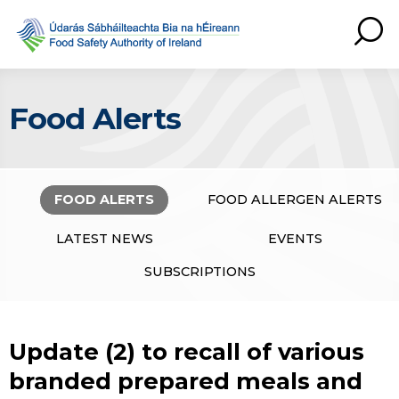
Food Alerts
FOOD ALERTS
FOOD ALLERGEN ALERTS
LATEST NEWS
EVENTS
SUBSCRIPTIONS
Update (2) to recall of various
branded prepared meals and