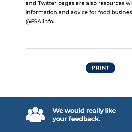
and Twitter pages are also resources w
information and advice for food busine
@FSAIinfo.
PRINT
We would really like
your feedback.