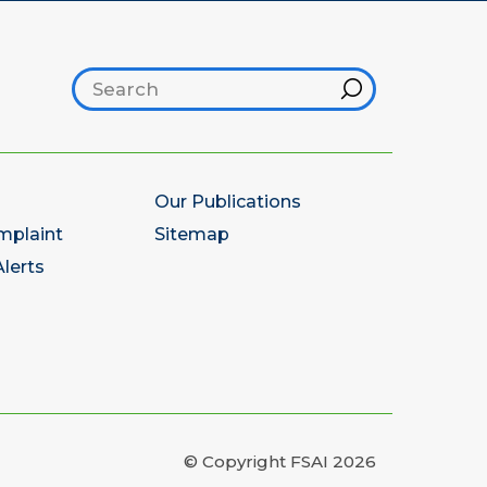
Search footer
Hint
Our Publications
mplaint
Sitemap
lerts
© Copyright FSAI 2026