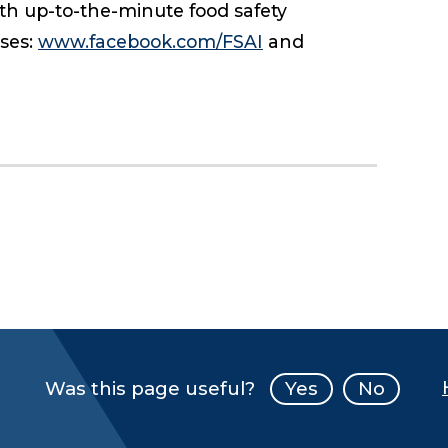
ith up-to-the-minute food safety
sses:
www.facebook.com/FSAI
and
Was this page useful?
Yes
No