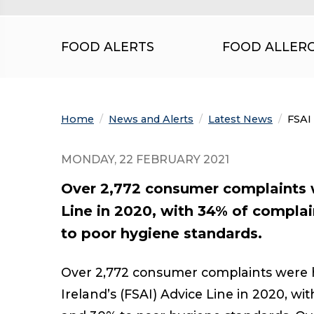
FOOD ALERTS
FOOD ALLER
Home
News and Alerts
Latest News
Curre
FSAI
MONDAY, 22 FEBRUARY 2021
Over 2,772 consumer complaints w
Line in 2020, with 34% of complai
to poor hygiene standards.
Over 2,772 consumer complaints were h
Ireland’s (FSAI) Advice Line in 2020, wi