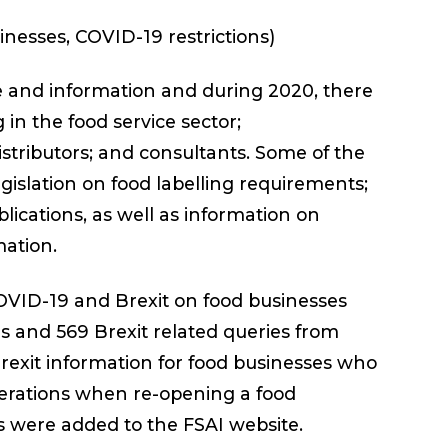
sinesses, COVID-19 restrictions)
ce and information and during 2020, there
in the food service sector;
istributors; and consultants. Some of the
islation on food labelling requirements;
lications, as well as information on
mation.
COVID-19 and Brexit on food businesses
s and 569 Brexit related queries from
Brexit information for food businesses who
derations when re-opening a food
s were added to the FSAI website.