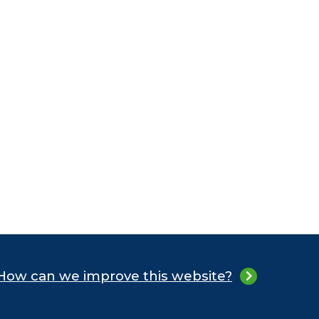
How can we improve this website?