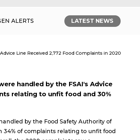
GEN ALERTS
LATEST NEWS
nt:
 Advice Line Received 2,772 Food Complaints in 2020
ere handled by the FSAI's Advice
nts relating to unfit food and 30%
andled by the Food Safety Authority of
th 34% of complaints relating to unfit food