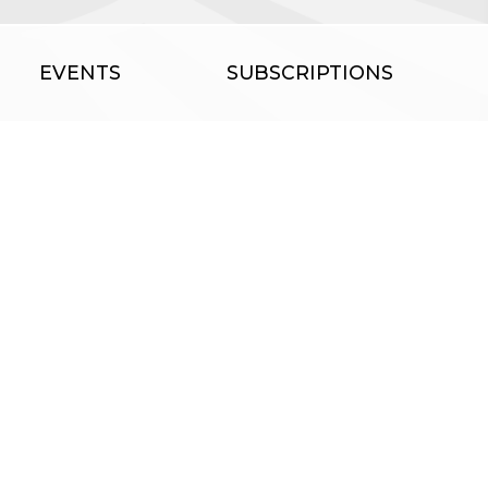
EVENTS
SUBSCRIPTIONS