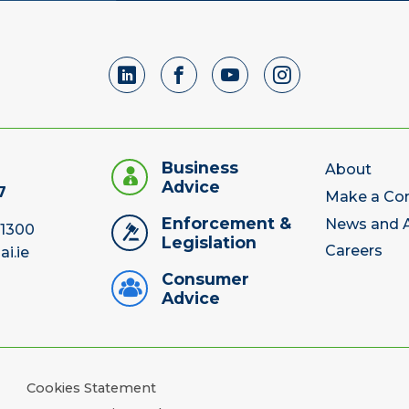
Business
About
Advice
7
Make a Co
Enforcement &
News and A
 1300
Legislation
Careers
ai.ie
Consumer
Advice
Cookies Statement