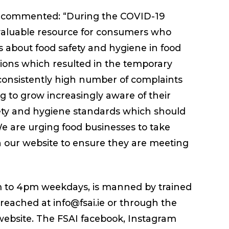
AI commented: “During the COVID-19
valuable resource for consumers who
s about food safety and hygiene in food
ctions which resulted in the temporary
consistently high number of complaints
 to grow increasingly aware of their
afety and hygiene standards which should
We are urging food businesses to take
n our website to ensure they are meeting
m to 4pm weekdays, is manned by trained
 reached at info@fsai.ie or through the
 website. The FSAI facebook, Instagram