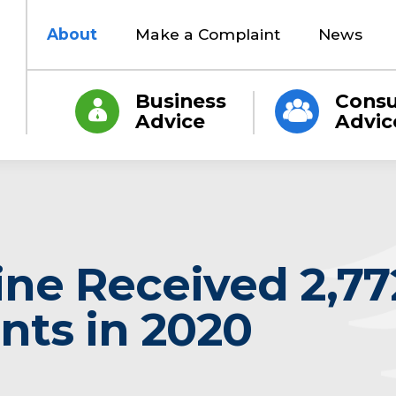
About
Make a Complaint
News
Business
Cons
Advice
Advic
ine Received 2,77
nts in 2020