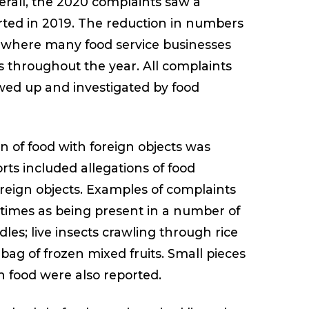
rall, the 2020 complaints saw a
rted in 2019. The reduction in numbers
9, where many food service businesses
s throughout the year. All complaints
owed up and investigated by food
 of food with foreign objects was
rts included allegations of food
oreign objects. Examples of complaints
 times as being present in a number of
dles; live insects crawling through rice
 bag of frozen mixed fruits. Small pieces
n food were also reported.