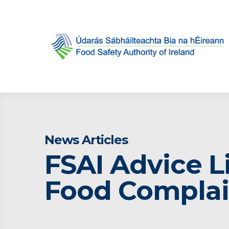
News Articles
FSAI Advice L
Food Complai