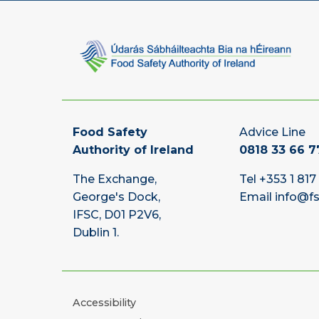
Food Safety
Advice Line
Authority of Ireland
0818 33 66 7
The Exchange,
Tel
+353 1 817
George's Dock,
Email
info@fs
IFSC, D01 P2V6,
Dublin 1.
Accessibility