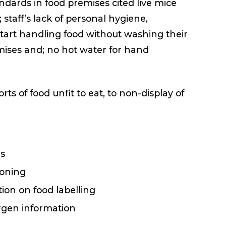
dards in food premises cited live mice
; staff’s lack of personal hygiene,
tart handling food without washing their
mises and; no hot water for hand
 of food unfit to eat, to non-display of
ds
soning
ion on food labelling
ergen information