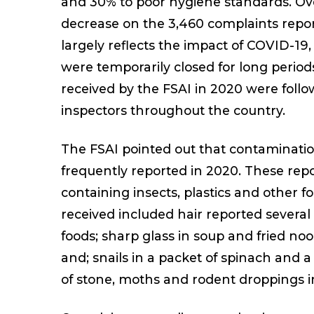
and 30% to poor hygiene standards. Ove
decrease on the 3,460 complaints repo
largely reflects the impact of COVID-1
were temporarily closed for long period
received by the FSAI in 2020 were foll
inspectors throughout the country.
The FSAI pointed out that contamination
frequently reported in 2020. These repo
containing insects, plastics and other f
received included hair reported several
foods; sharp glass in soup and fried noo
and; snails in a packet of spinach and a
of stone, moths and rodent droppings i