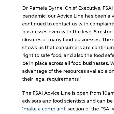
Dr Pamela Byrne, Chief Executive, FS
pandemic, our Advice Line has been a 
continued to contact us with complaint
businesses even with the level 5 restri
closures of many food businesses. The 
shows us that consumers are continuing
right to safe food, and also the food s
be in place across all food businesses. 
advantage of the resources available o
their legal requirements.”
The FSAI Advice Line is open from 10a
advisors and food scientists and can be
‘
make a complaint
’ section of the FSAI