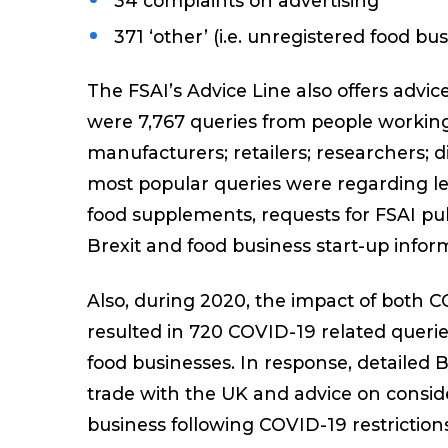
34 complaints on advertising
371 ‘other’ (i.e. unregistered food bu
The FSAI’s Advice Line also offers advi
were 7,767 queries from people working 
manufacturers; retailers; researchers; d
most popular queries were regarding leg
food supplements, requests for FSAI pub
Brexit and food business start-up infor
Also, during 2020, the impact of both 
resulted in 720 COVID-19 related querie
food businesses. In response, detailed 
trade with the UK and advice on consi
business following COVID-19 restriction