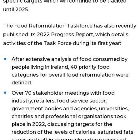
specific targets which will continue to be tracked
until 2025.
The Food Reformulation Taskforce has also recently
published its 2022 Progress Report, which details
activities of the Task Force during its first year:
After extensive analysis of food consumed by
people living in Ireland, 40 priority food
categories for overall food reformulation were
defined.
Over 70 stakeholder meetings with food
industry, retailers, food service sector,
government bodies and agencies, universities,
charities and professional organisations took
place in 2022, discussing targets for the
reduction of the levels of calories, saturated fats,
sugar and salt in commonly eaten processed