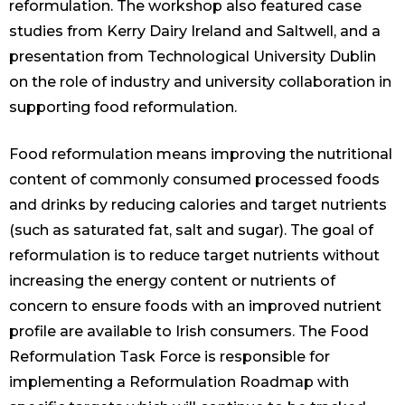
reformulation. The workshop also featured case
studies from Kerry Dairy Ireland and Saltwell, and a
presentation from Technological University Dublin
on the role of industry and university collaboration in
supporting food reformulation.
Food reformulation means improving the nutritional
content of commonly consumed processed foods
and drinks by reducing calories and target nutrients
(such as saturated fat, salt and sugar). The goal of
reformulation is to reduce target nutrients without
increasing the energy content or nutrients of
concern to ensure foods with an improved nutrient
profile are available to Irish consumers. The Food
Reformulation Task Force is responsible for
implementing a Reformulation Roadmap with