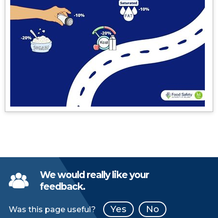
We would really like your
feedback.
Yes
No
Was this page useful?