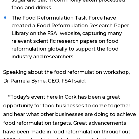
food and drinks.
The Food Reformulation Task Force have
created a Food Reformulation Research Paper
Library on the FSAI website, capturing many
relevant scientific research papers on food
reformulation globally to support the food
industry and researchers.
Speaking about the food reformulation workshop,
Dr Pamela Byrne, CEO, FSAI said:
“Today’s event here in Cork has been a great
opportunity for food businesses to come together
and hear what other businesses are doing to achieve
food reformulation targets. Great advancements
have been made in food reformulation throughout