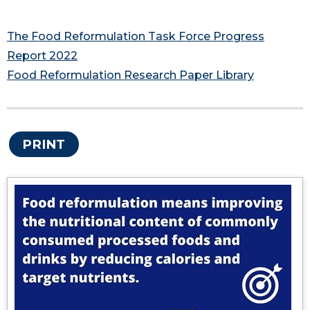
The Food Reformulation Task Force Progress
Report 2022
Food Reformulation Research Paper Library
PRINT