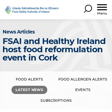
Menu
News Articles
FSAI and Healthy Ireland
host food reformulation
event in Cork
FOOD ALERTS
FOOD ALLERGEN ALERTS
LATEST NEWS
EVENTS
SUBSCRIPTIONS