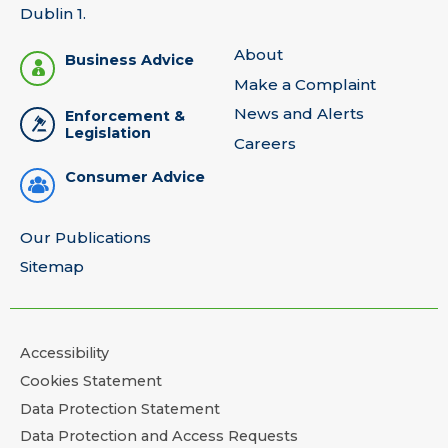
Dublin 1.
About
Business Advice
Make a Complaint
News and Alerts
Enforcement &
Legislation
Careers
Consumer Advice
Our Publications
Sitemap
Accessibility
Cookies Statement
Data Protection Statement
Data Protection and Access Requests