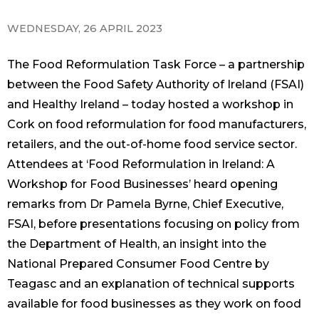
WEDNESDAY, 26 APRIL 2023
The Food Reformulation Task Force – a partnership
between the Food Safety Authority of Ireland (FSAI)
and Healthy Ireland – today hosted a workshop in
Cork on food reformulation for food manufacturers,
retailers, and the out-of-home food service sector.
Attendees at ‘Food Reformulation in Ireland: A
Workshop for Food Businesses’ heard opening
remarks from Dr Pamela Byrne, Chief Executive,
FSAI, before presentations focusing on policy from
the Department of Health, an insight into the
National Prepared Consumer Food Centre by
Teagasc and an explanation of technical supports
available for food businesses as they work on food