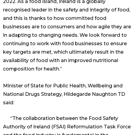
2022. As a food island, Ireland is a globally
recognised leader in the safety and integrity of food,
and this is thanks to how committed food
businesses are to consumers and how agile they are
in adapting to changing needs. We look forward to
continuing to work with food businesses to ensure
key targets are met, which ultimately result in the
availability of food with an improved nutritional
composition for health.”
Minister of State for Public Health, Wellbeing and
National Drugs Strategy, Hildegarde Naughton TD
said:
“The collaboration between the Food Safety
Authority of Ireland (FSAI) Reformulation Task Force