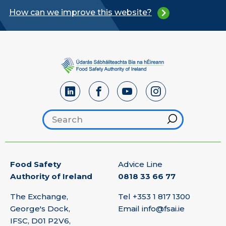
How can we improve this website?
Search footer
Hint
Food Safety
Advice Line
Authority of Ireland
0818 33 66 77
The Exchange,
Tel
+353 1 817 1300
George's Dock,
Email
info@fsai.ie
IFSC, D01 P2V6,