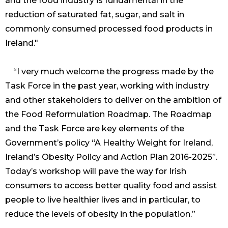
and the food industry is fundamental in the
reduction of saturated fat, sugar, and salt in
commonly consumed processed food products in
Ireland."
“I very much welcome the progress made by the
Task Force in the past year, working with industry
and other stakeholders to deliver on the ambition of
the Food Reformulation Roadmap. The Roadmap
and the Task Force are key elements of the
Government’s policy “A Healthy Weight for Ireland,
Ireland’s Obesity Policy and Action Plan 2016-2025”.
Today’s workshop will pave the way for Irish
consumers to access better quality food and assist
people to live healthier lives and in particular, to
reduce the levels of obesity in the population.”