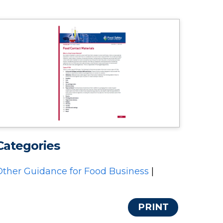
Categories
Other Guidance for Food Business
|
PRINT