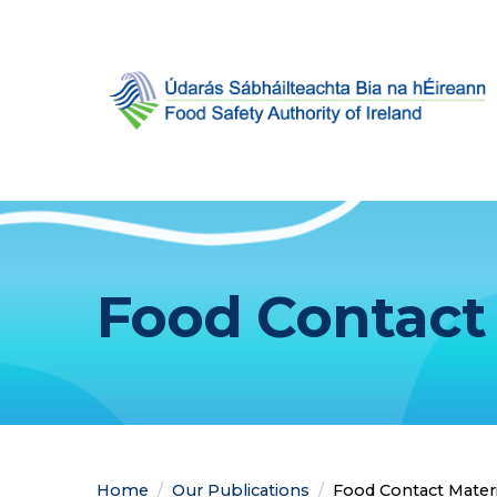
Food Contact 
Home
Our Publications
Current:
Food Contact Materi