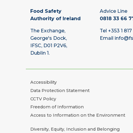
Food Safety
Advice Line
Authority of Ireland
0818 33 66 7
The Exchange,
Tel
+353 1 817
George's Dock,
Email
info@fs
IFSC, D01 P2V6,
Dublin 1.
Accessibility
Data Protection Statement
CCTV Policy
Freedom of Information
Access to Information on the Environment
Diversity, Equity, Inclusion and Belonging