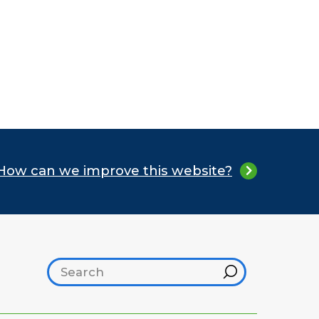
How can we improve this website?
Search footer
Hint