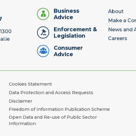
Business
About
Advice
7
Make a Co
Enforcement &
News and A
 1300
Legislation
Careers
ai.ie
Consumer
Advice
Cookies Statement
Data Protection and Access Requests
Disclaimer
Freedom of Information Publication Scheme
Open Data and Re-use of Public Sector
Information