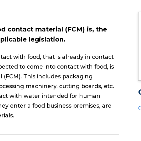
od contact material (FCM) is, the
licable legislation.
ct with food, that is already in contact
pected to come into contact with food, is
l (FCM). This includes packaging
processing machinery, cutting boards, etc.
ntact with water intended for human
ey enter a food business premises, are
ials.