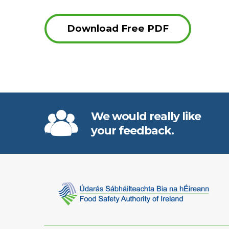
Download Free PDF
We would really like
your feedback.