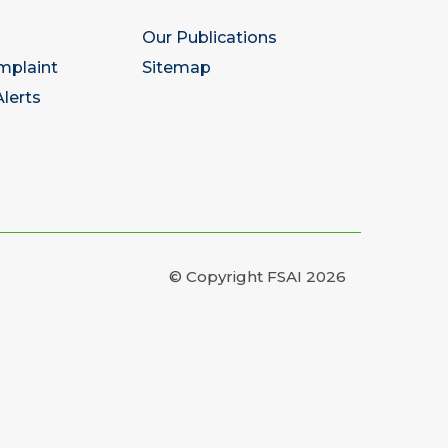
Our Publications
mplaint
Sitemap
lerts
© Copyright FSAI 2026