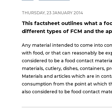
THURSDAY, 23 JANUARY 2014
This factsheet outlines what a fo
different types of FCM and the app
Any material intended to come into conta
with food, or that can reasonably be ex
considered to be a food contact materia
materials, cutlery, dishes, containers, 
Materials and articles which are in co
consumption from the point at which th
also considered to be food contact mater