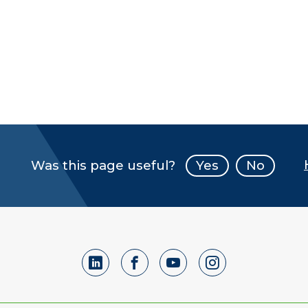
Was this page useful?
Yes
No