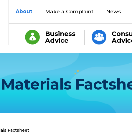
About
Make a Complaint
News
Business
Cons
Advice
Advic
Materials Factsh
als Factsheet