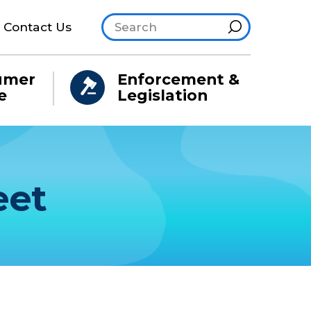
Search site
Hint
Contact Us
umer
Enforcement &
e
Legislation
eet