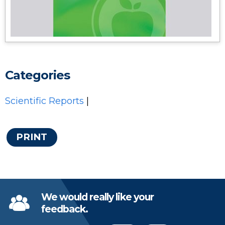
Categories
Scientific Reports
|
PRINT
We would really like your
feedback.