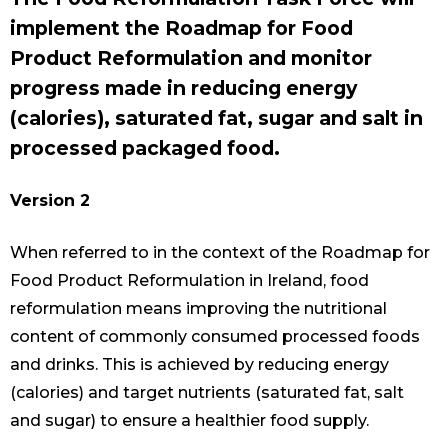
implement the Roadmap for Food
Product Reformulation and monitor
progress made in reducing energy
(calories), saturated fat, sugar and salt in
processed packaged food.
Version 2
When referred to in the context of the Roadmap for
Food Product Reformulation in Ireland, food
reformulation means improving the nutritional
content of commonly consumed processed foods
and drinks. This is achieved by reducing energy
(calories) and target nutrients (saturated fat, salt
and sugar) to ensure a healthier food supply.