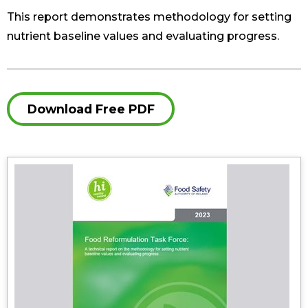
This report demonstrates methodology for setting
nutrient baseline values and evaluating progress.
Download Free PDF