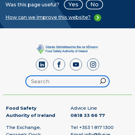
Yes
No
Was this page useful?
How can we improve this website?
Search footer
Hint
Food Safety
Advice Line
Authority of Ireland
0818 33 66 77
The Exchange,
Tel
+353 1 817 1300
George's Dock,
Email
info@fsai.ie