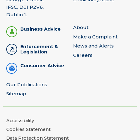
IFSC, D01 P2V6,
Dublin 1.
About
Business Advice
Make a Complaint
News and Alerts
Enforcement &
Legislation
Careers
Consumer Advice
Our Publications
Sitemap
Accessibility
Cookies Statement
Data Protection Statement