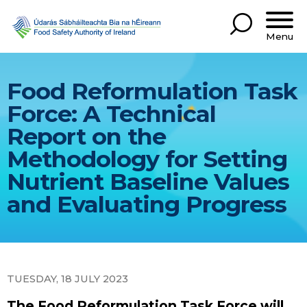
Menu
Food Reformulation Task
Force: A Technical
Report on the
Methodology for Setting
Nutrient Baseline Values
and Evaluating Progress
TUESDAY, 18 JULY 2023
The Food Reformulation Task Force will