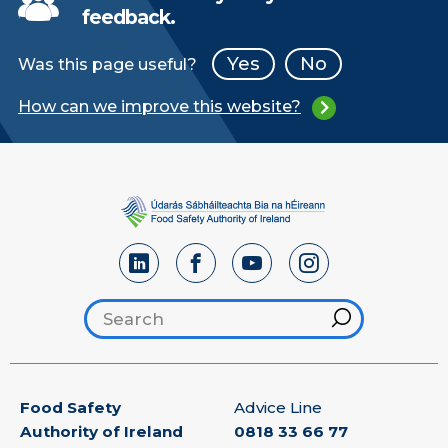
feedback.
Yes
No
Was this page useful?
How can we improve this website?
Search footer
Hint
Food Safety
Advice Line
Authority of Ireland
0818 33 66 77