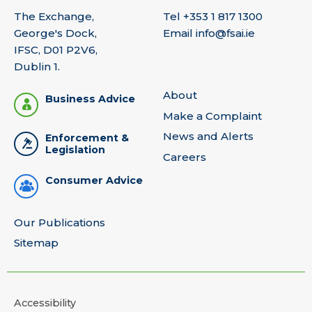
The Exchange,
Tel
+353 1 817 1300
George's Dock,
Email
info@fsai.ie
IFSC, D01 P2V6,
Dublin 1.
About
Business Advice
Make a Complaint
News and Alerts
Enforcement &
Legislation
Careers
Consumer Advice
Our Publications
Sitemap
Accessibility