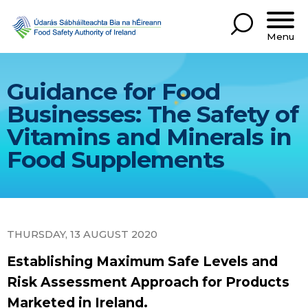
Menu
Guidance for Food
Businesses: The Safety of
Vitamins and Minerals in
Food Supplements
THURSDAY, 13 AUGUST 2020
Establishing Maximum Safe Levels and
Risk Assessment Approach for Products
Marketed in Ireland.