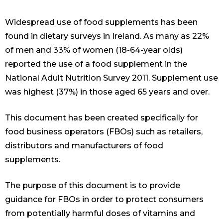
Widespread use of food supplements has been
found in dietary surveys in Ireland. As many as 22%
of men and 33% of women (18-64-year olds)
reported the use of a food supplement in the
National Adult Nutrition Survey 2011. Supplement use
was highest (37%) in those aged 65 years and over.
This document has been created specifically for
food business operators (FBOs) such as retailers,
distributors and manufacturers of food
supplements.
The purpose of this document is to provide
guidance for FBOs in order to protect consumers
from potentially harmful doses of vitamins and