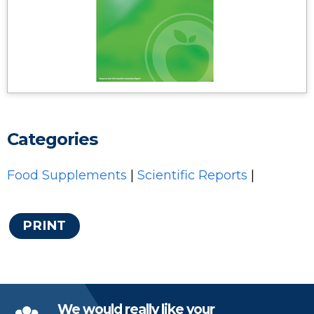
Categories
Food Supplements
|
Scientific Reports
|
PRINT
We would really like your