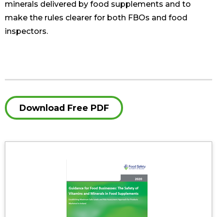
minerals delivered by food supplements and to
make the rules clearer for both FBOs and food
inspectors.
Download Free PDF