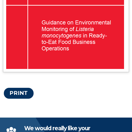
PRINT
We would really like your