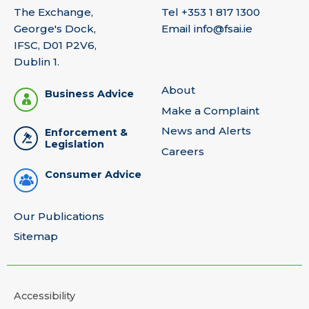
The Exchange,
Tel
+353 1 817 1300
George's Dock,
Email
info@fsai.ie
IFSC, D01 P2V6,
Dublin 1.
About
Business Advice
Make a Complaint
News and Alerts
Enforcement &
Legislation
Careers
Consumer Advice
Our Publications
Sitemap
Accessibility