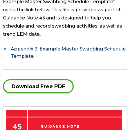
Example Master Swabbing Schedule Template”
using the link below. This file is provided as part of
Guidance Note 45 and is designed to help you
schedule and record swabbing activities, as well as
trend LEM data.
Appendix 3: Example Master Swabbing Schedule
Template
Download Free PDF