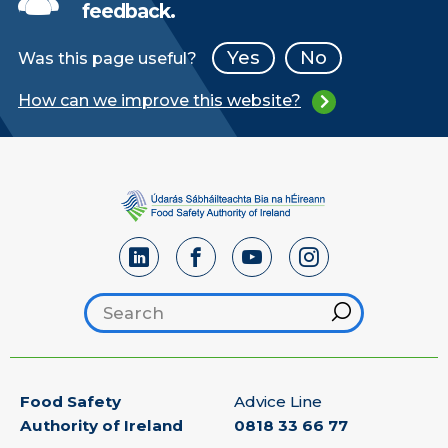
feedback.
Yes
No
Was this page useful?
How can we improve this website?
Search footer
Hint
Food Safety
Advice Line
Authority of Ireland
0818 33 66 77