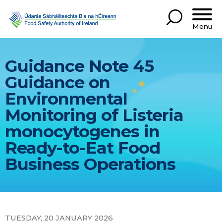
Menu
Guidance Note 45
Guidance on
Environmental
Monitoring of Listeria
monocytogenes in
Ready-to-Eat Food
Business Operations
TUESDAY, 20 JANUARY 2026