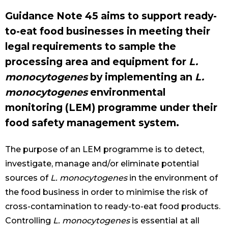
Guidance Note 45 aims to support ready-
to-eat food businesses in meeting their
legal requirements to sample the
processing area and equipment for
L.
monocytogenes
by implementing an
L.
monocytogenes
environmental
monitoring (LEM) programme under their
food safety management system.
The purpose of an LEM programme is to detect,
investigate, manage and/or eliminate potential
sources of
L. monocytogenes
in the environment of
the food business in order to minimise the risk of
cross-contamination to ready-to-eat food products.
Controlling
L. monocytogenes
is essential at all