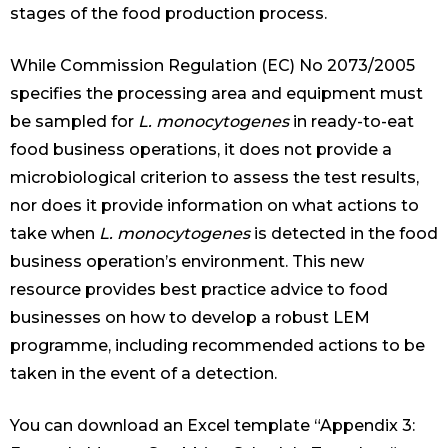
stages of the food production process.
While Commission Regulation (EC) No 2073/2005
specifies the processing area and equipment must
be sampled for
L. monocytogenes
in ready-to-eat
food business operations, it does not provide a
microbiological criterion to assess the test results,
nor does it provide information on what actions to
take when
L. monocytogenes
is detected in the food
business operation’s environment. This new
resource provides best practice advice to food
businesses on how to develop a robust LEM
programme, including recommended actions to be
taken in the event of a detection.
You can download an Excel template “Appendix 3: