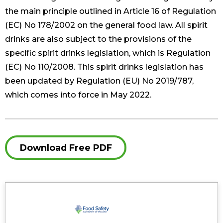
the main principle outlined in Article 16 of Regulation
(EC) No 178/2002 on the general food law. All spirit
drinks are also subject to the provisions of the
specific spirit drinks legislation, which is Regulation
(EC) No 110/2008. This spirit drinks legislation has
been updated by Regulation (EU) No 2019/787,
which comes into force in May 2022.
Download Free PDF