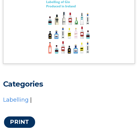
Categories
Labelling
|
PRINT