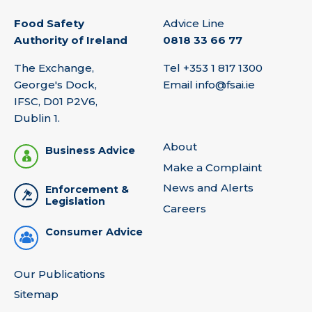
Food Safety
Advice Line
Authority of Ireland
0818 33 66 77
The Exchange,
Tel
+353 1 817 1300
George's Dock,
Email
info@fsai.ie
IFSC, D01 P2V6,
Dublin 1.
About
Business Advice
Make a Complaint
News and Alerts
Enforcement &
Legislation
Careers
Consumer Advice
Our Publications
Sitemap