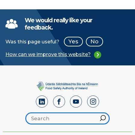
We would really like your
feedback.
Yes
No
Was this page useful?
How can we improve this website?
Search footer
Hint