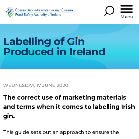
Menu
Labelling of Gin
Produced in Ireland
WEDNESDAY, 17 JUNE 2020
The correct use of marketing materials
and terms when it comes to labelling Irish
gin.
This guide sets out an approach to ensure the