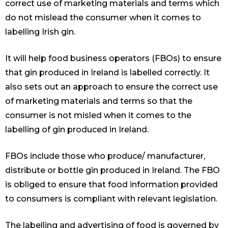
correct use of marketing materials and terms which
do not mislead the consumer when it comes to
labelling Irish gin.
It will help food business operators (FBOs) to ensure
that gin produced in Ireland is labelled correctly. It
also sets out an approach to ensure the correct use
of marketing materials and terms so that the
consumer is not misled when it comes to the
labelling of gin produced in Ireland.
FBOs include those who produce/ manufacturer,
distribute or bottle gin produced in Ireland. The FBO
is obliged to ensure that food information provided
to consumers is compliant with relevant legislation.
The labelling and advertising of food is governed by