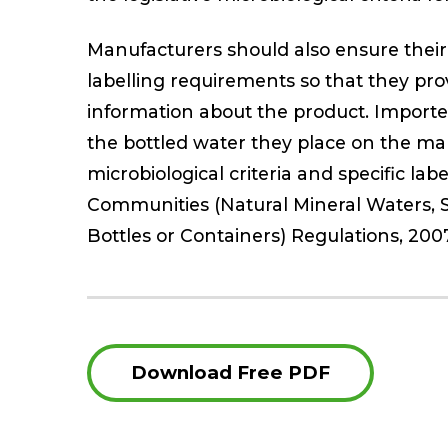
Manufacturers should also ensure their 
labelling requirements so that they pro
information about the product. Importe
the bottled water they place on the mar
microbiological criteria and specific la
Communities (Natural Mineral Waters, 
Bottles or Containers) Regulations, 2007
Download Free PDF