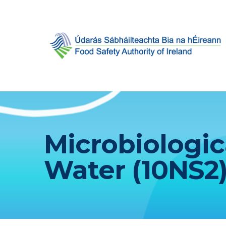
Microbiologic
Water (10NS2