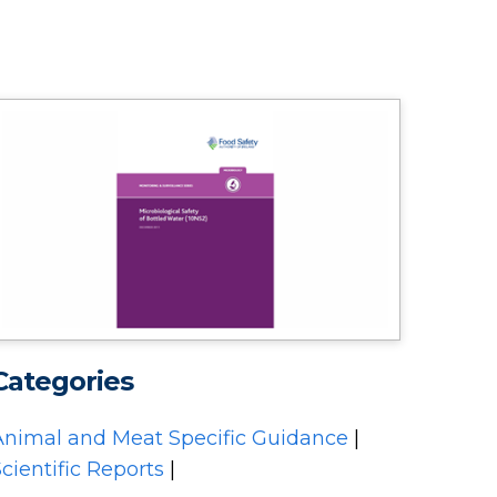
Categories
Animal and Meat Specific Guidance
|
cientific Reports
|