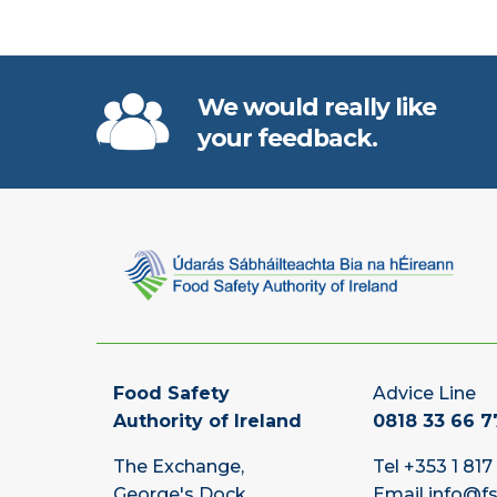
We would really like
your feedback.
Food Safety
Advice Line
Authority of Ireland
0818 33 66 7
The Exchange,
Tel
+353 1 817
George's Dock,
Email
info@fs