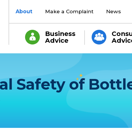
About
Make a Complaint
News
Business
Cons
Advice
Advic
al Safety of Bottl
)