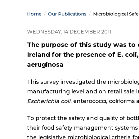
Home
Our Publications
Current:
Microbiological Safe
WEDNESDAY, 14 DECEMBER 2011
The purpose of this study was to 
Ireland for the presence of E. coli
aeruginosa
This survey investigated the microbiolog
manufacturing level and on retail sale i
Escherichia coli
, enterococci, coliforms
To protect the safety and quality of bo
their food safety management systems 
the legislative microbiological criteria f