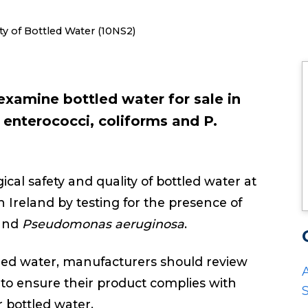
ty of Bottled Water (10NS2)
examine bottled water for sale in
, enterococci, coliforms and P.
ical safety and quality of bottled water at
n Ireland by testing for the presence of
 and
Pseudomonas aeruginosa
.
ttled water, manufacturers should review
to ensure their product complies with
S
or bottled water.