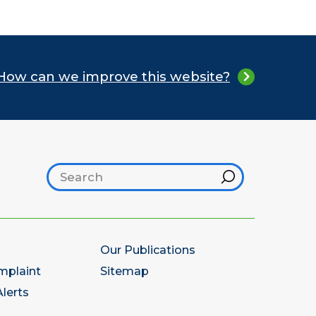
How can we improve this website?
Search footer
Hint
Our Publications
mplaint
Sitemap
lerts