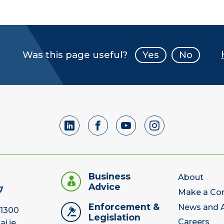
Was this page useful?
Yes
No
Business
About
Advice
7
Make a Co
Enforcement &
News and A
 1300
Legislation
Careers
ai.ie