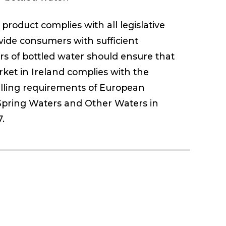
product complies with all legislative
vide consumers with sufficient
rs of bottled water should ensure that
ket in Ireland complies with the
belling requirements of European
Spring Waters and Other Waters in
.