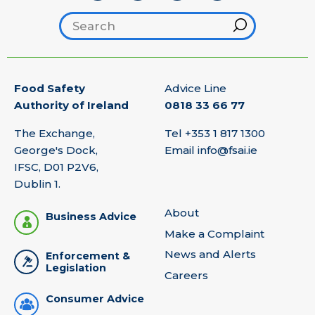
Search footer
Hint
Food Safety
Advice Line
Authority of Ireland
0818 33 66 77
The Exchange,
Tel
+353 1 817 1300
George's Dock,
Email
info@fsai.ie
IFSC, D01 P2V6,
Dublin 1.
About
Business Advice
Make a Complaint
News and Alerts
Enforcement &
Legislation
Careers
Consumer Advice