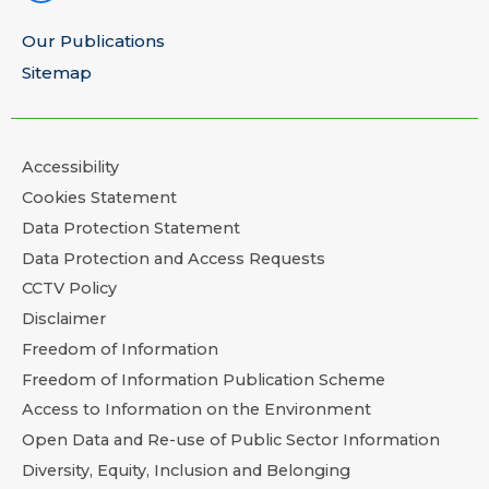
Our Publications
Sitemap
Accessibility
Cookies Statement
Data Protection Statement
Data Protection and Access Requests
CCTV Policy
Disclaimer
Freedom of Information
Freedom of Information Publication Scheme
Access to Information on the Environment
Open Data and Re-use of Public Sector Information
Diversity, Equity, Inclusion and Belonging