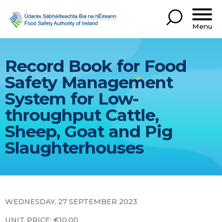
Menu
Record Book for Food
Safety Management
System for Low-
throughput Cattle,
Sheep, Goat and Pig
Slaughterhouses
WEDNESDAY, 27 SEPTEMBER 2023
UNIT PRICE: €10.00