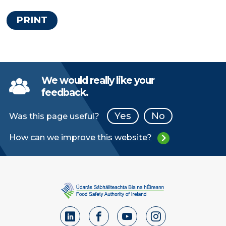
PRINT
We would really like your
feedback.
Yes
No
Was this page useful?
How can we improve this website?