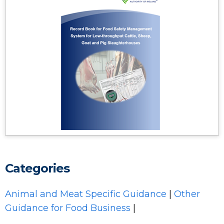
Categories
Animal and Meat Specific Guidance
|
Other
Guidance for Food Business
|