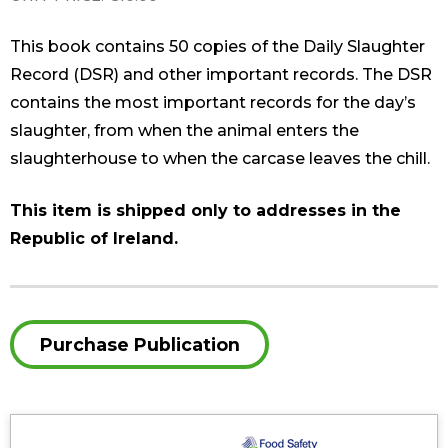
This book contains 50 copies of the Daily Slaughter
Record (DSR) and other important records. The DSR
contains the most important records for the day’s
slaughter, from when the animal enters the
slaughterhouse to when the carcase leaves the chill.
This item is shipped only to addresses in the
Republic of Ireland.
Purchase Publication