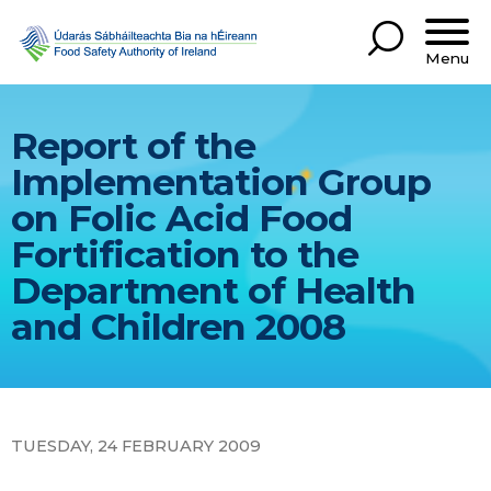
Menu
Report of the
Implementation Group
on Folic Acid Food
Fortification to the
Department of Health
and Children 2008
TUESDAY, 24 FEBRUARY 2009