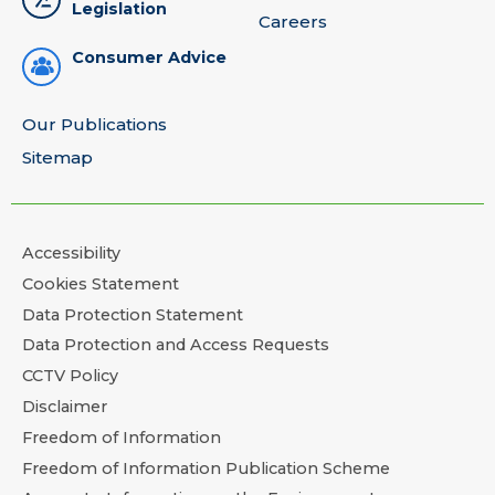
Legislation
Careers
Consumer Advice
Our Publications
Sitemap
Accessibility
Cookies Statement
Data Protection Statement
Data Protection and Access Requests
CCTV Policy
Disclaimer
Freedom of Information
Freedom of Information Publication Scheme