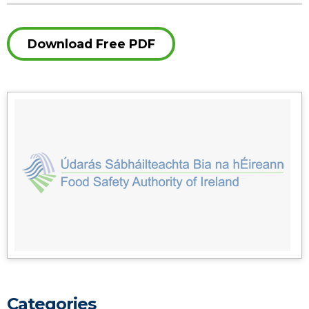
Download Free PDF
Categories