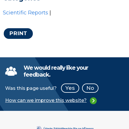
Scientific Reports
|
PRINT
We would really like your
feedback.
Yes
No
Was this page useful?
How can we improve this website?