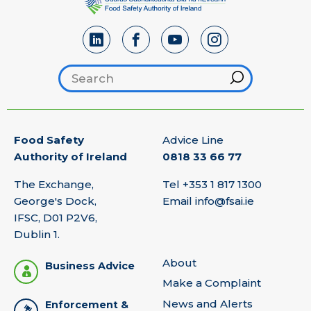
Search footer
Hint
Food Safety
Advice Line
Authority of Ireland
0818 33 66 77
The Exchange,
Tel
+353 1 817 1300
George's Dock,
Email
info@fsai.ie
IFSC, D01 P2V6,
Dublin 1.
About
Business Advice
Make a Complaint
News and Alerts
Enforcement &